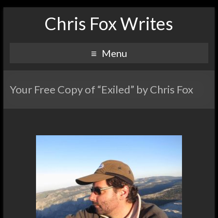
Chris Fox Writes
Menu
Your Free Copy of “Exiled” by Chris Fox