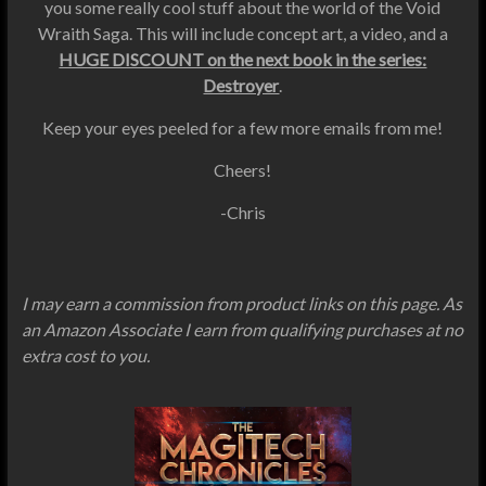
you some really cool stuff about the world of the Void
Wraith Saga. This will include concept art, a video, and a
HUGE DISCOUNT on the next book in the series:
Destroyer
.
Keep your eyes peeled for a few more emails from me!
Cheers!
-Chris
I may earn a commission from product links on this page. As
an Amazon Associate I earn from qualifying purchases at no
extra cost to you.