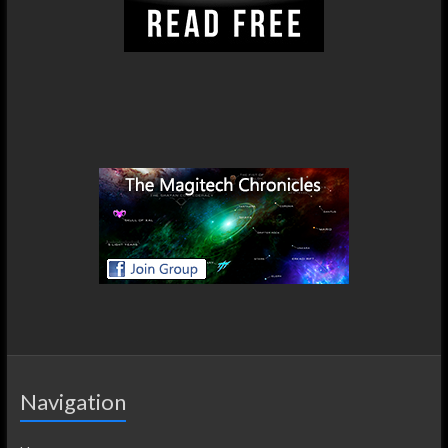
Navigation