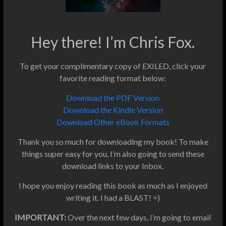
Hey there! I’m Chris Fox.
To get your complimentary copy of EXILED, click your
favorite reading format below:
Download the PDF Version
Download the Kindle Version
Download Other eBook Formats
Thank you so much for downloading my book! To make
things super easy for you, I’m also going to send these
download links to your Inbox.
I hope you enjoy reading this book as much as I enjoyed
writing it. I had a BLAST! =)
IMPORTANT:
Over the next few days, I’m going to email