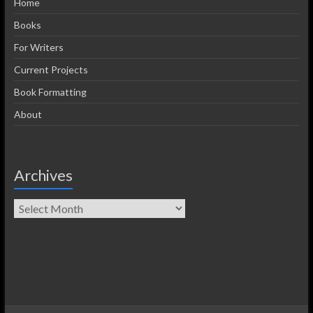
Home
Books
For Writers
Current Projects
Book Formatting
About
Archives