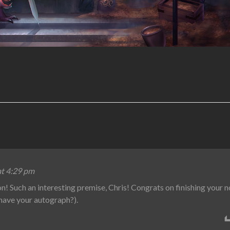
at 4:29 pm
on! Such an interesting premise, Chris! Congrats on finishing your n
 have your autograph?).