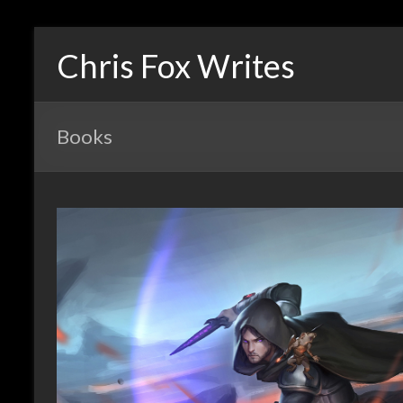
Chris Fox Writes
Books