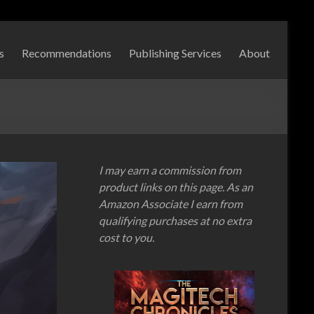
s
Recommendations
Publishing Services
About
I may earn a commission from
product links on this page. As an
Amazon Associate I earn from
qualifying purchases at no extra
cost to you.