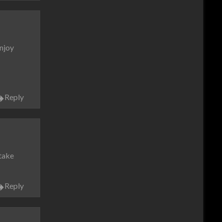
enjoy
Reply
 take
Reply