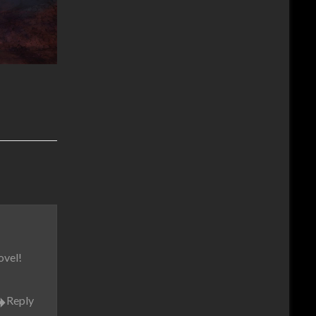
ovel!
Reply