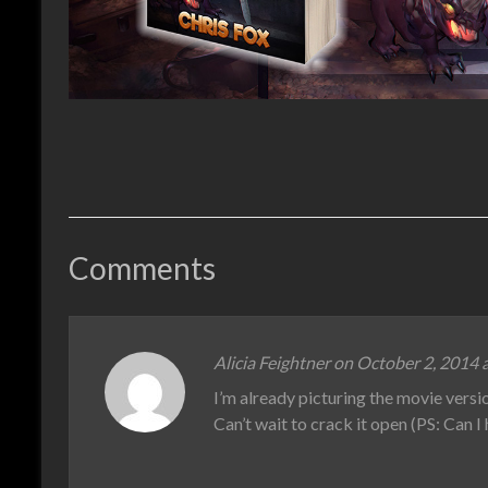
Comments
Alicia Feightner on October 2, 2014 
I’m already picturing the movie versi
Can’t wait to crack it open (PS: Can I