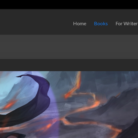
Home
Books
For Writer