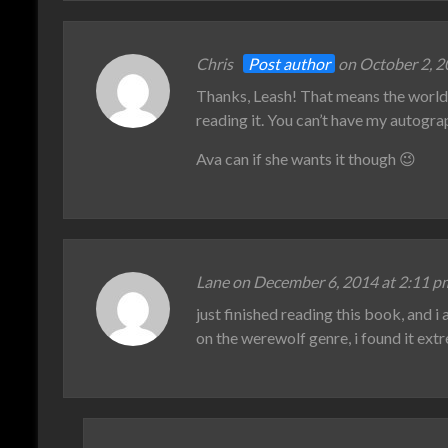
Chris
Post author
on October 2, 2
Thanks, Leash! That means the world 
reading it. You can’t have my autogr
Ava can if she wants it though 😉
Lane on December 6, 2014 at 2:11 p
just finished reading this book, and i
on the werewolf genre, i found it ext