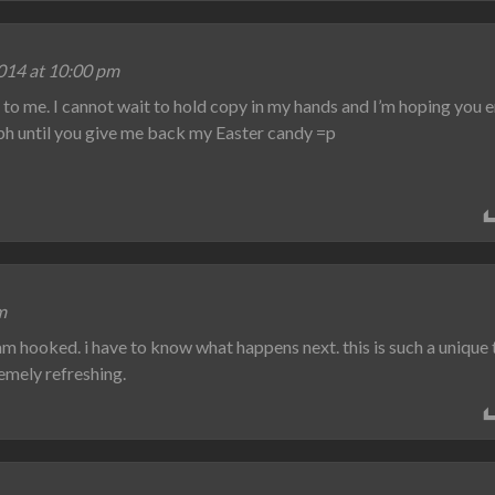
014 at 10:00 pm
to me. I cannot wait to hold copy in my hands and I’m hoping you 
aph until you give me back my Easter candy =p
m
 am hooked. i have to know what happens next. this is such a unique
remely refreshing.