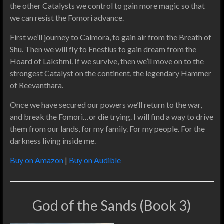
the other Catalysts we control to gain more magic so that
we can resist the Fomori advance.
First we’ll journey to Calmora, to gain air from the Breath of
Shu. Then we will fly to Enestius to gain dream from the
Hoard of Lakshmi. If we survive, then we’ll move on to the
strongest Catalyst on the continent, the legendary Hammer
of Reevanthara.
Once we have secured our powers we’ll return to the war,
and break the Fomori…or die trying. I will find a way to drive
them from our lands, for my family. For my people. For the
darkness living inside me.
Buy on Amazon
|
Buy on Audible
God of the Sands (Book 3)