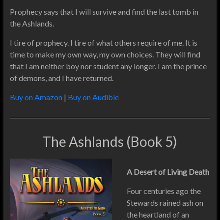
Prophecy says that I will survive and find the last tomb in
the Ashlands.
I tire of prophecy. I tire of what others require of me. It is
time to make my own way, my own choices. They will find
that I am neither boy nor student any longer. I am the prince
of demons, and I have returned.
Buy on Amazon
|
Buy on Audible
The Ashlands (Book 5)
A Desert of Living Death
Four centuries ago the
Stewards rained ash on
the heartland of an