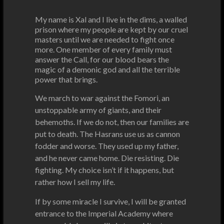
My name is Xal and I live in the dims, a walled
prison where my people are kept by our cruel
masters until we are needed to fight once
more. One member of every family must
answer the Call, for our blood bears the
magic of a demonic god and all the terrible
power that brings.
We march to war against the Fomori, an
unstoppable army of giants, and their
behemoths. If we do not, then our families are
put to death. The Hasrans use us as cannon
fodder and worse. They used up my father,
and he never came home. Die resisting. Die
fighting. My choice isn’t if it happens, but
rather how I sell my life.
If by some miracle I survive, I will be granted
entrance to the Imperial Academy where