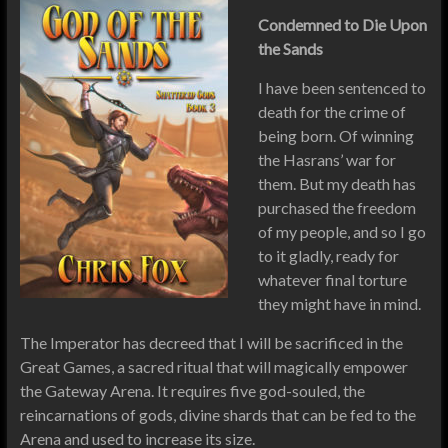
Condemned to Die Upon
the Sands
I have been sentenced to
death for the crime of
being born. Of winning
the Hasrans’ war for
them. But my death has
purchased the freedom
of my people, and so I go
to it gladly, ready for
whatever final torture
they might have in mind.
The Imperator has decreed that I will be sacrificed in the
Great Games, a sacred ritual that will magically empower
the Gateway Arena. It requires five god-souled, the
reincarnations of gods, divine shards that can be fed to the
Arena and used to increase its size.