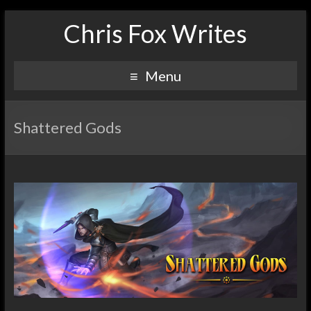
Chris Fox Writes
Menu
Shattered Gods