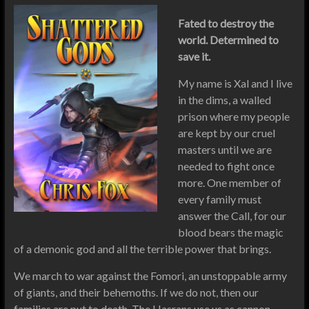
Fated to destroy the
world. Determined to
save it.
My name is Xal and I live
in the dims, a walled
prison where my people
are kept by our cruel
masters until we are
needed to fight once
more. One member of
every family must
answer the Call, for our
blood bears the magic
of a demonic god and all the terrible power that brings.
We march to war against the Fomori, an unstoppable army
of giants, and their behemoths. If we do not, then our
families are put to death. The Hasrans use us as cannon