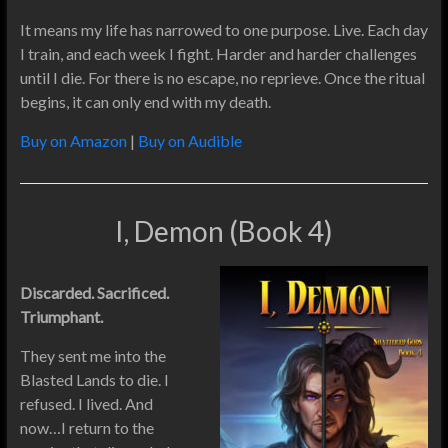
It means my life has narrowed to one purpose. Live. Each day
I train, and each week I fight. Harder and harder challenges
until I die. For there is no escape, no reprieve. Once the ritual
begins, it can only end with my death.
Buy on Amazon
|
Buy on Audible
I, Demon (Book 4)
Discarded. Sacrificed.
Triumphant.
They sent me into the
Blasted Lands to die. I
refused. I lived. And
now…I return to the