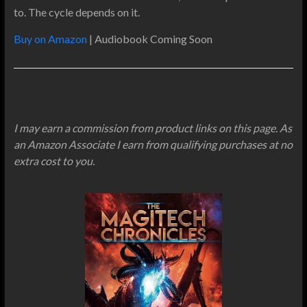
to. The cycle depends on it.
Buy on Amazon
| Audiobook Coming Soon
I may earn a commission from product links on this page. As
an Amazon Associate I earn from qualifying purchases at no
extra cost to you.