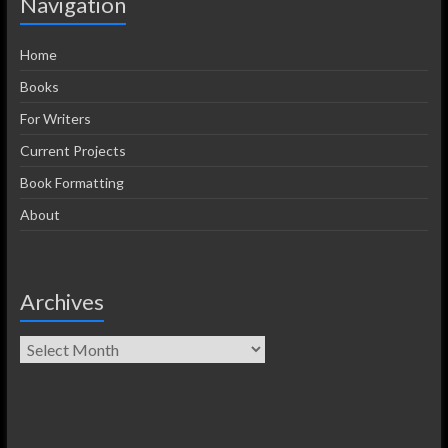
Navigation
Home
Books
For Writers
Current Projects
Book Formatting
About
Archives