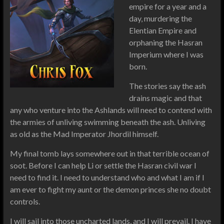
empire for a year and a
day, murdering the
Elentian Empire and
orphaning the Hasran
Imperium where I was
born.
The stories say the ash
drains magic and that
any who venture into the Ashlands will need to contend with
the armies of unliving swimming beneath the ash. Unliving
as old as the Mad Imperator Jhordil himself.
My final tomb lays somewhere out in that terrible ocean of
soot. Before I can help Li or settle the Hasran civil war I
need to find it. I need to understand who and what I am if I
am ever to fight my aunt or the demon princes she no doubt
controls.
I will sail into those uncharted lands, and I will prevail. I have