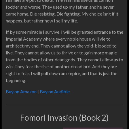
fodder and worse. They used up my father, and he never
came home. Die resisting. Die fighting. My choice isn’t if it
happens, but rather how I sell my life.
If by some miracle I survive, I will be granted entrance to the
Imperial Academy where every noble house will vie to
architect my end. They cannot allow the void-blooded to
live. They cannot allow us to thrive or to gain more magic
from the bodies of other dead gods. They cannot allow us to
win. They fear the rise of another dreadlord. And they are
right to fear. I will pull down an empire, and that is just the
beginning.
Buy on Amazon
|
Buy on Audible
Fomori Invasion (Book 2)