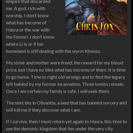
empire that discarded
me. A god, rich with
worship. I don’t know
what has become of
Hasra or the war with
the Fomori. I don’t know
where Li is or if her
homeland is still dealing with the wyrm Khonsu.
My sister and mother were freed, the reward for my blood
price, but I have no idea what has become of them. It is time
to go home. Time to right old wrongs and to find the legacy
left behind by my former incarnation. Three tombs remain.
Once I am certain my family is safe, I will seek them.
The next lies in Olivantia, a land that has banned sorcery and
will kill me if they discover what I am.
If I survive, then I must return yet again to Hasra, this time to
see the demonic kingdom that lies under the very city.