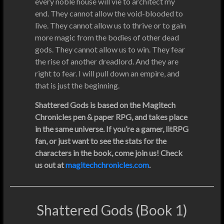
every noble house will vie to architect my
end. They cannot allow the void-blooded to
live. They cannot allow us to thrive or to gain
more magic from the bodies of other dead
gods. They cannot allow us to win. They fear
the rise of another dreadlord. And they are
right to fear. I will pull down an empire, and
that is just the beginning.
Shattered Gods is based on the Magitech
Chronicles pen & paper RPG, and takes place
in the same universe. If you’re a gamer, litRPG
fan, or just want to see the stats for the
characters in the book, come join us! Check
us out at
magitechchronicles.com
.
Shattered Gods (Book 1)