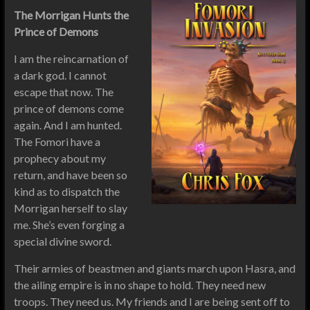
The Morrigan Hunts the
Prince of Demons
I am the reincarnation of
a dark god. I cannot
escape that now. The
prince of demons come
again. And I am hunted.
The Fomori have a
prophecy about my
return, and have been so
kind as to dispatch the
Morrigan herself to slay
me. She’s even forging a
special divine sword.
Their armies of beastmen and giants march upon Hasra, and
the ailing empire is in no shape to hold. They need new
troops. They need us. My friends and I are being sent off to