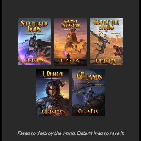
Fated to destroy the world. Determined to save it.