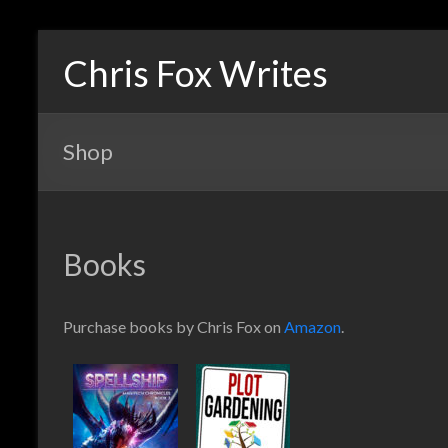
Chris Fox Writes
Shop
Books
Purchase books by Chris Fox on
Amazon
.