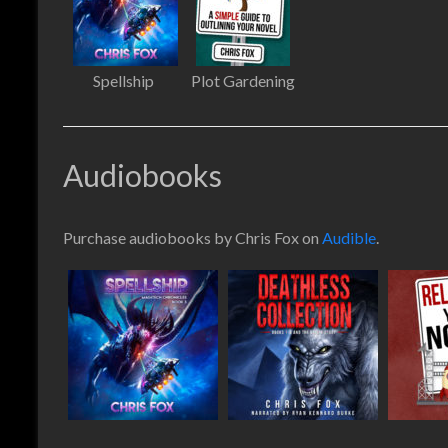
Spellship
Plot Gardening
Audiobooks
Purchase audiobooks by Chris Fox on
Audible
.