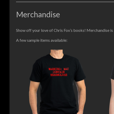
Merchandise
Show off your love of Chris Fox’s books! Merchandise is
A few sample items available: