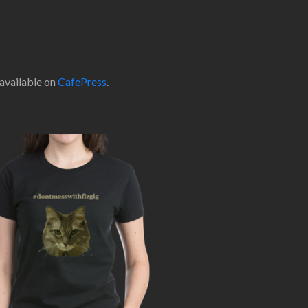
 available on
CafePress
.