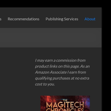
s
Recommendations
Publishing Services
About
I may earn a commission from
product links on this page. As an
Amazon Associate I earn from
qualifying purchases at no extra
cost to you.