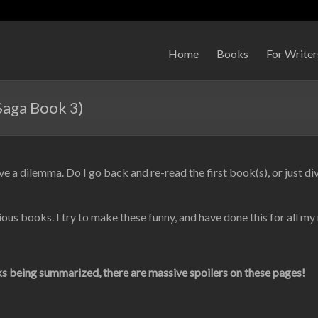
Home
Books
For Writer
Saga Book 3)
ve a dilemma. Do I go back and re-read the first book(s), or just div
ious books. I try to make these funny, and have done this for all my
 being summarized, there are massive spoilers on these pages!