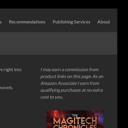
s
Recommendations
Publishing Services
About
e right into
I may earn a commission from
product links on this page. As an
Amazon Associate I earn from
 novels.
qualifying purchases at no extra
cost to you.