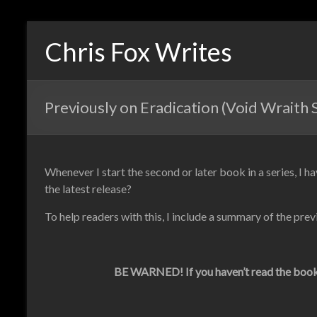
Chris Fox Writes
Previously on Eradication (Void Wraith 
Whenever I start the second or later book in a series, I ha
the latest release?
To help readers with this, I include a summary of the prev
BE WARNED! If you haven’t read the books