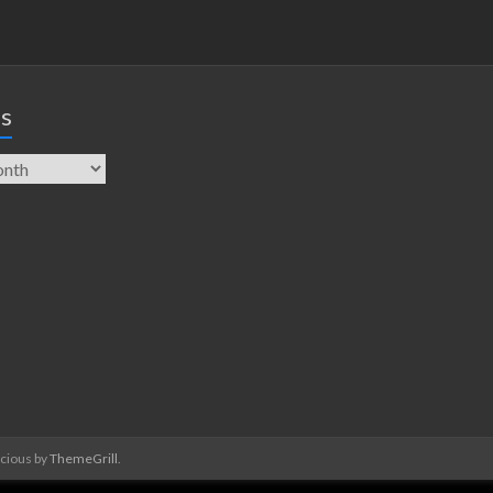
es
acious by
ThemeGrill
.