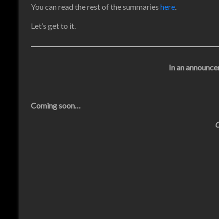
You can read the rest of the summaries
here
.
Let’s get to it.
In an announcer
Coming soon…
O