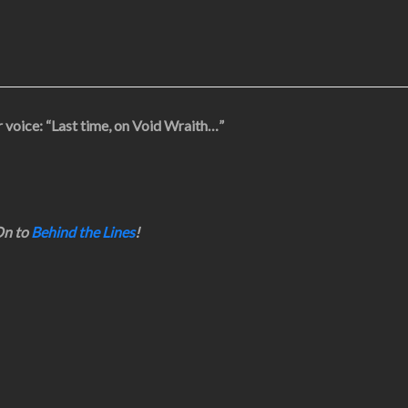
 voice: “Last time, on Void Wraith…”
n to
Behind the Lines
!