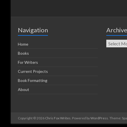
Navigation
Archiv
Home
Books
For Writers
Current Projects
Book Formatting
About
Copyright © 2026
Chris Fox Writes
. Powered by
WordPress
. Theme: Sp