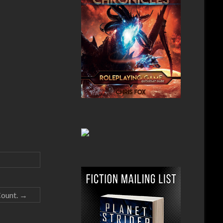
Count.
→