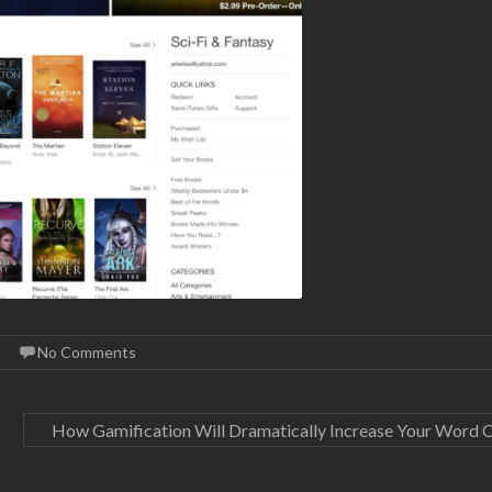
No Comments
How Gamification Will Dramatically Increase Your Word 