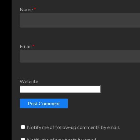
Name
*
Email
*
Website
Notify me of follow-up comments by email.
Notify me of new posts by email.