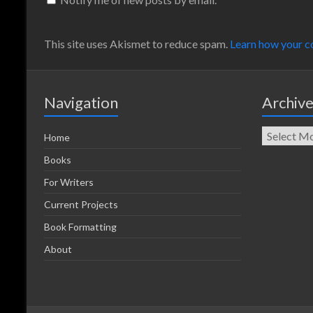
This site uses Akismet to reduce spam.
Learn how your c
Navigation
Archiv
Home
Books
For Writers
Current Projects
Book Formatting
About