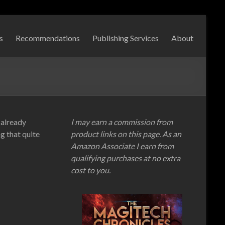
s
Recommendations
Publishing Services
About
 already
I may earn a commission from
g that quite
product links on this page. As an
Amazon Associate I earn from
qualifying purchases at no extra
cost to you.