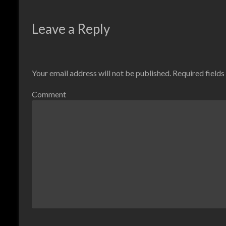
Leave a Reply
Your email address will not be published.
Required field
Comment