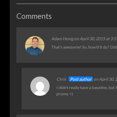
Comments
Adam Henig
on April 30, 2015 at 3:
That’s awesome! So, how’d it do? Di
Chris
Post author
on April 30, 
I didn’t really have a baseline, but
promo =)