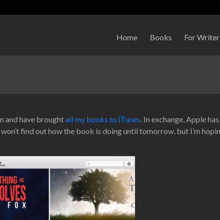
Home
Books
For Writer
zon and have brought
all my books to iTunes
. In exchange, Apple has
on’t find out how the book is doing until tomorrow, but I’m hopin