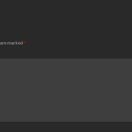
s are marked
*