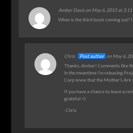
Amber Davis on May 6, 2015 at 3:11
When is the third book coming out? I’
Chris
Post author
on May 6, 20
Thanks, Amber! Comments like this
In the meantime I’m releasing Pro
Corp knew that the Mother’s Ark
If you have a chance to leave a r
grateful =)
-Chris