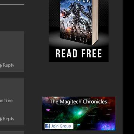
Reply
he free
Reply