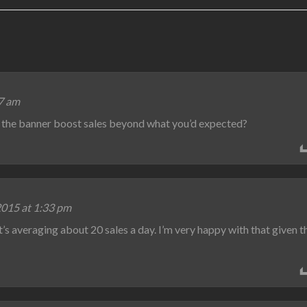
57 am
d the banner boost sales beyond what you’d expected?
2015 at 1:33 pm
 it’s averaging about 20 sales a day. I’m very happy with that given t