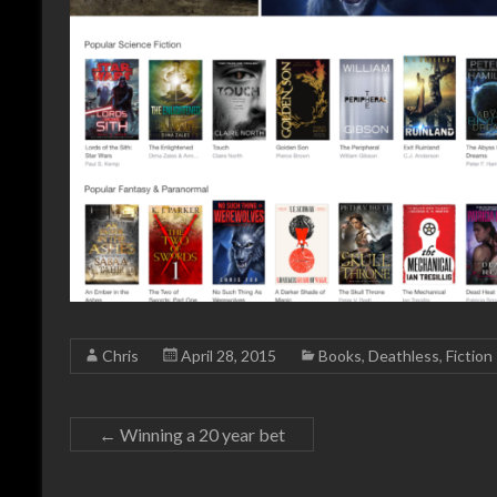
Chris
April 28, 2015
Books
,
Deathless
,
Fiction
←
Winning a 20 year bet