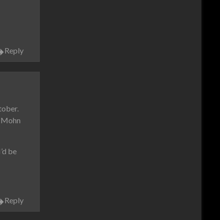
Reply
tober.
ow Mohn
’d be
Reply