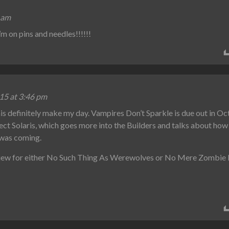
 am
m on pins and needles!!!!!!
15 at 3:46 pm
 definitely make my day. Vampires Don’t Sparkle is due out in Oc
ject Solaris, which goes more into the Builders and talks about h
 was coming.
eview for either No Such Thing As Werewolves or No Mere Zombie I