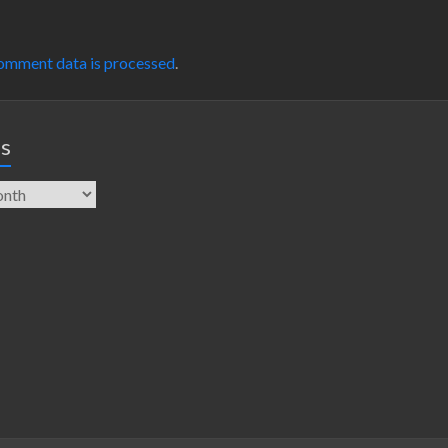
omment data is processed
.
es