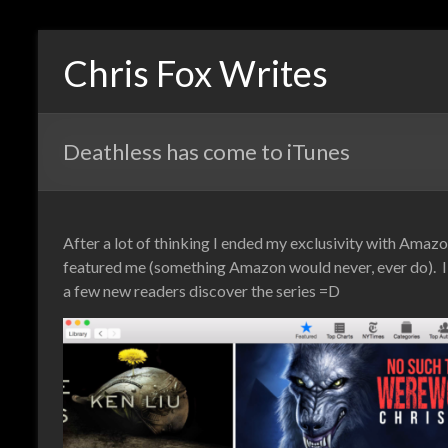
Chris Fox Writes
Deathless has come to iTunes
After a lot of thinking I ended my exclusivity with Ama
featured me (something Amazon would never, ever do). I w
a few new readers discover the series =D