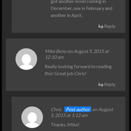
got another novel coming in
December, one in February and
another in April.
Reply
Mike Beno on August 5, 2015 at
12:10 am
Really looking forward to reading
this! Great job Chris!
Reply
Chris
Post author
on August
5, 2015 at 1:12 am
Thanks, Mike!