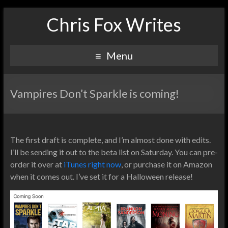
Chris Fox Writes
Menu
Vampires Don’t Sparkle is coming!
The first draft is complete, and I’m almost done with edits.
I’ll be sending it out to the beta list on Saturday. You can pre-
order it over at
iTunes right now
, or purchase it on Amazon
when it comes out. I’ve set it for a Halloween release!