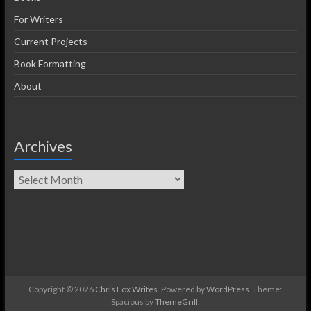
For Writers
Current Projects
Book Formatting
About
Archives
Copyright © 2026
Chris Fox Writes
. Powered by
WordPress
. Theme:
Spacious by
ThemeGrill
.