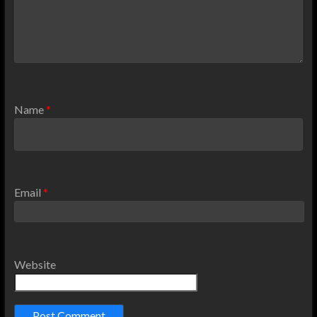
Name
*
Email
*
Website