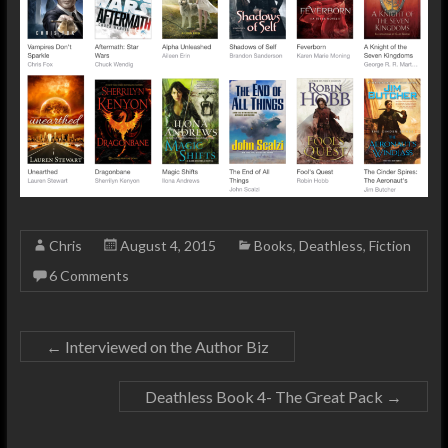
Chris
August 4, 2015
Books
,
Deathless
,
Fiction
6 Comments
←
Interviewed on the Author Biz
Deathless Book 4- The Great Pack
→