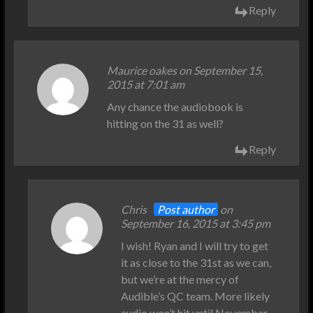
Reply
Maurice oakes on September 15,
2015 at 7:01 am
Any chance the audiobook is
hitting on the 31 as well?
Reply
Chris
Post author
on
September 16, 2015 at 3:45 pm
I wish! Ryan and I will try to get
it as close to the 31st as we can,
but we’re at the mercy of
Audible’s QC team. More likely
audio won’t hit until November