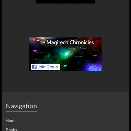
Navigation
Home
Books