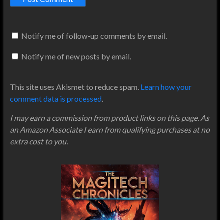
Notify me of follow-up comments by email.
Notify me of new posts by email.
This site uses Akismet to reduce spam.
Learn how your
comment data is processed
.
I may earn a commission from product links on this page. As
an Amazon Associate I earn from qualifying purchases at no
extra cost to you.