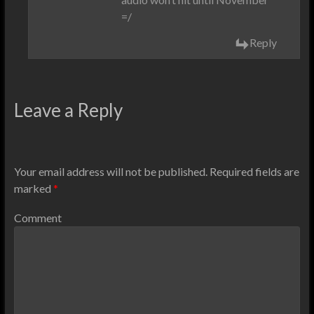
=/
Reply
Leave a Reply
Your email address will not be published.
Required fields are
marked
*
Comment