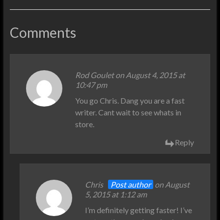
Comments
Rod Goulet
on August 4, 2015 at
10:47 pm
You go Chris. Dang you are a fast
writer. Cant wait to see whats in
store.
Reply
Chris
Post author
on August
5, 2015 at 1:12 am
I’m definitely getting faster! I’ve