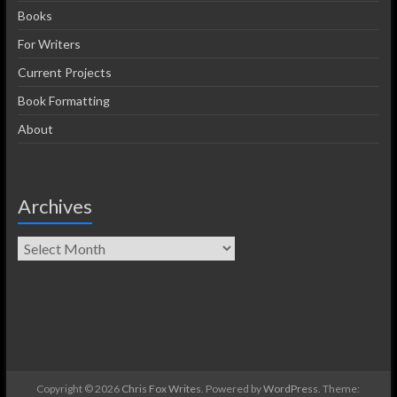
Books
For Writers
Current Projects
Book Formatting
About
Archives
Copyright © 2026
Chris Fox Writes
. Powered by
WordPress
. Theme: