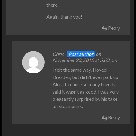
there.
Again, thank you!
Reply
Chris
Post author
on
November 23, 2015 at 3:03 pm
I felt the same way. I loved
Dresden, but didn’t even pick up
Alera because so many friends
said it wasn’t as good. I was very
pleasantly surprised by his take
on Steampunk.
Reply