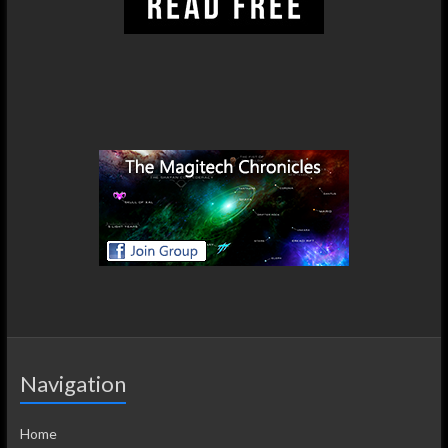
Navigation
Home