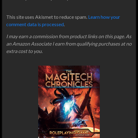
This site uses Akismet to reduce spam.
Learn how your
comment data is processed
.
I may earn a commission from product links on this page. As
an Amazon Associate I earn from qualifying purchases at no
extra cost to you.