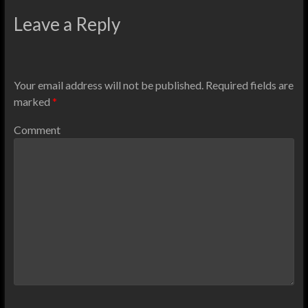
Leave a Reply
Your email address will not be published.
Required fields are
marked
*
Comment