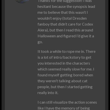
Thanks for the suggestion! I was
hesitant because the synopsis lead
me to believe that this wasn’t I
wouldn’t enjoy (total Dresden
fanboy that didn’t care for Codex
Alera), but then I read this around
Halloween and figured I’d give it a
go.
It took a while to rope me in. There
is a lot of intro/backstory to get
you interested in the characters
which seemed really slow for me. I
found myself getting bored when
they weren’t talking about cat
people, but then I started getting
really into it.
I can still visualize the action scenes
like I have the memory of being