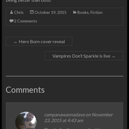
Chris
October 19, 2015
Books
,
Fiction
2 Comments
←
Hero Born cover reveal
Vampires Don’t Sparkle is live
→
Comments
campanawannadave on November
23, 2015 at 4:43 am