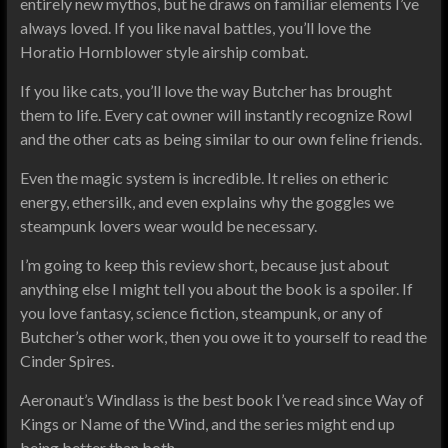
entirely new mythos, but he draws on familiar elements I’ve
always loved. If you like naval battles, you’ll love the
Horatio Hornblower style airship combat.
If you like cats, you’ll love the way Butcher has brought
them to life. Every cat owner will instantly recognize Rowl
and the other cats as being similar to our own feline friends.
Even the magic system is incredible. It relies on etheric
energy, ethersilk, and even explains why the goggles we
steampunk lovers wear would be necessary.
I’m going to keep this review short, because just about
anything else I might tell you about the book is a spoiler. If
you love fantasy, science fiction, steampunk, or any of
Butcher’s other work, then you owe it to yourself to read the
Cinder Spires.
Aeronaut’s Windlass is the best book I’ve read since Way of
Kings or Name of the Wind, and the series might end up
being better than both.