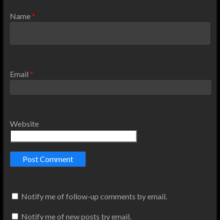
Name
*
Email
*
Website
Notify me of follow-up comments by email.
Notify me of new posts by email.