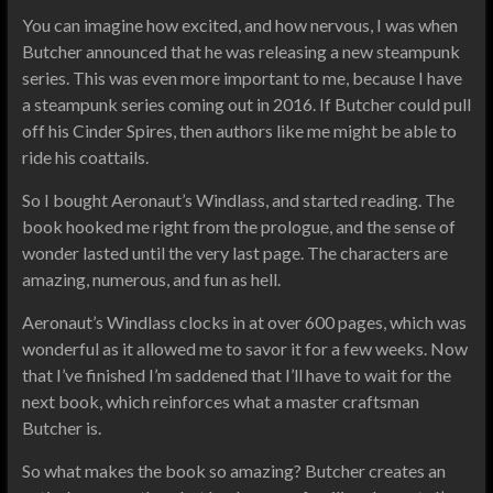
You can imagine how excited, and how nervous, I was when
Butcher announced that he was releasing a new steampunk
series. This was even more important to me, because I have
a steampunk series coming out in 2016. If Butcher could pull
off his Cinder Spires, then authors like me might be able to
ride his coattails.
So I bought Aeronaut’s Windlass, and started reading. The
book hooked me right from the prologue, and the sense of
wonder lasted until the very last page. The characters are
amazing, numerous, and fun as hell.
Aeronaut’s Windlass clocks in at over 600 pages, which was
wonderful as it allowed me to savor it for a few weeks. Now
that I’ve finished I’m saddened that I’ll have to wait for the
next book, which reinforces what a master craftsman
Butcher is.
So what makes the book so amazing? Butcher creates an