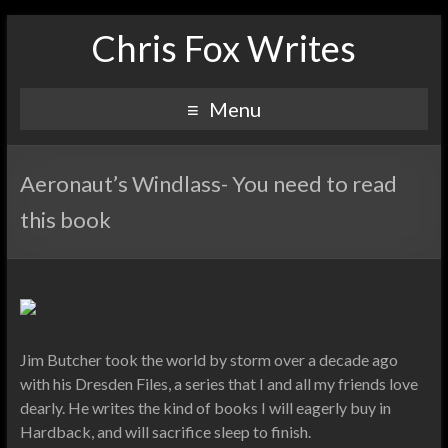
Chris Fox Writes
Menu
Aeronaut’s Windlass- You need to read
this book
Jim Butcher took the world by storm over a decade ago
with his Dresden Files, a series that I and all my friends love
dearly. He writes the kind of books I will eagerly buy in
Hardback, and will sacrifice sleep to finish.