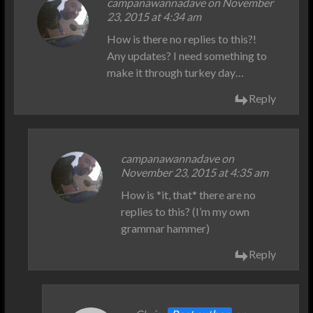
campanawannadave on November
23, 2015 at 4:34 am
How is there no replies to this?!
Any updates? I need something to
make it through turkey day…
Reply
campanawannadave on
November 23, 2015 at 4:35 am
How is *it, that* there are no
replies to this? (I’m my own
grammar hammer)
Reply