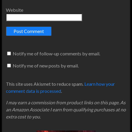
Website
Notify me of follow-up comments by email.
Notify me of new posts by email.
This site uses Akismet to reduce spam.
Learn how your
comment data is processed
.
I may earn a commission from product links on this page. As
an Amazon Associate I earn from qualifying purchases at no
extra cost to you.