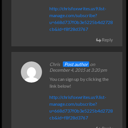
http://chrisfoxwrites.us9.list-
manage.com/subscribe?
u=668d737f0b3e5225b4d2728
cb&id=f8f28d3767
Reply
Chris
Post author
on
December 4, 2015 at 3:20 pm
You can sign up by clicking the
link below!
http://chrisfoxwrites.us9.list-
manage.com/subscribe?
u=668d737f0b3e5225b4d2728
cb&id=f8f28d3767