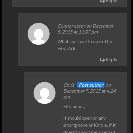
Reply
Connor casey on December
5, 2015 at 11:07 pm
What can I use to open The
First Ark
Reply
Chris
Post author
on
December 7, 2015 at 4:24
pm
Hi Connor,
It should open on any
smartphone or Kindle. If it
doesn’t shoot me an email