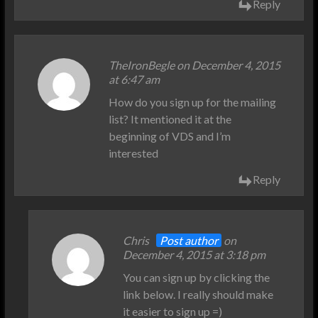
Reply
TheIronBegle on December 4, 2015
at 6:47 am
How do you sign up for the mailing
list? It mentioned it at the
beginning of VDS and I’m
interested
Reply
Chris
Post author
on
December 4, 2015 at 3:18 pm
You can sign up by clicking the
link below. I really should make
it easier to sign up =)