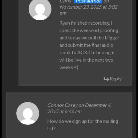
Chris
Post author
on
November 23, 2015 at 3:02
pm
Ryan finished recording, I
spent the weekend proofing,
and today we pull the trigger
and submit the final audio
book to ACX. I’m hoping it
will be live in the next two
weeks =)
Reply
Connor Casey on December 4,
2015 at 6:46 am
How do we sign up for the mailing
list?