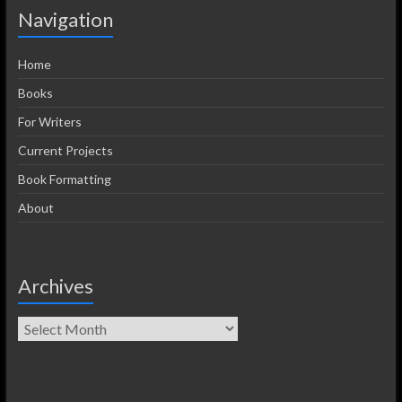
Navigation
Home
Books
For Writers
Current Projects
Book Formatting
About
Archives