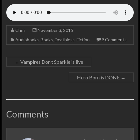
Chris
November 3, 2015
Audiobooks
,
Books
,
Deathless
,
Fiction
9 Comments
←
Vampires Don’t Sparkle is live
Hero Born is DONE
→
Comments