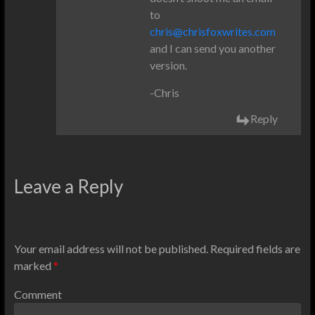
to
chris@chrisfoxwrites.com
and I can send you another
version.
-Chris
Reply
Leave a Reply
Your email address will not be published.
Required fields are
marked
*
Comment