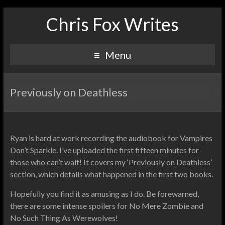
Chris Fox Writes
Menu
Previously on Deathless
Ryan is hard at work recording the audiobook for Vampires
Don’t Sparkle. I’ve uploaded the first fifteen minutes for
those who can’t wait! It covers my ‘Previously on Deathless’
section, which details what happened in the first two books.
Hopefully you find it as amusing as I do. Be forewarned,
there are some intense spoilers for No Mere Zombie and
No Such Thing As Werewolves!