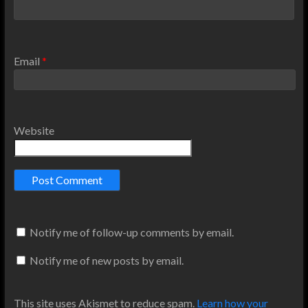
Email
*
Website
Notify me of follow-up comments by email.
Notify me of new posts by email.
This site uses Akismet to reduce spam.
Learn how your