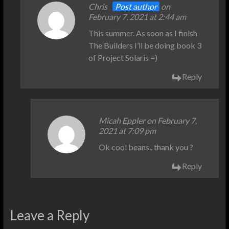
Chris
Post author
on
February 7, 2021 at 2:44 am
This summer. As soon as I finish
The Builders I’ll be doing book 3
of Project Solaris =)
Reply
Micah Eppler on February 7,
2021 at 7:09 pm
Ok cool beans.. thank you ?
Reply
Leave a Reply