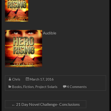
Audible
Chris
March 17, 2016
Books
,
Fiction
,
Project Solaris
4 Comments
←
21 Day Novel Challenge- Conclusions