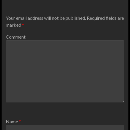
Your email address will not be published.
Required fields are
marked
*
Comment
Name
*