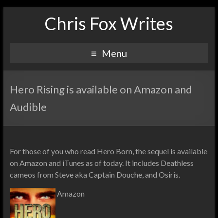
Chris Fox Writes
Menu
Hero Rising is available on Amazon and
Audible
For those of you who read Hero Born, the sequel is available
on Amazon and iTunes as of today. It includes Deathless
cameos from Steve aka Captain Douche, and Osiris.
Amazon