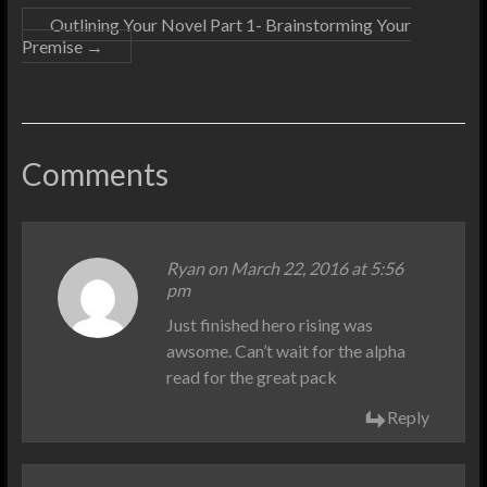
Outlining Your Novel Part 1- Brainstorming Your
Premise
→
Comments
Ryan on March 22, 2016 at 5:56
pm
Just finished hero rising was
awsome. Can’t wait for the alpha
read for the great pack
Reply