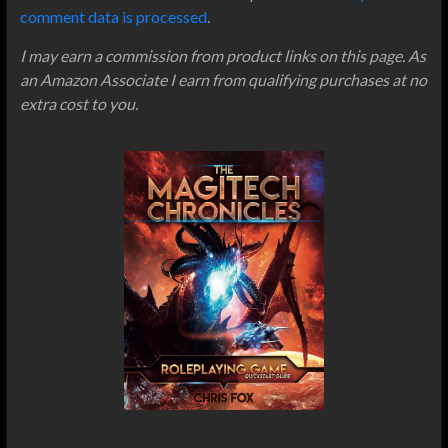
comment data is processed
.
I may earn a commission from product links on this page. As
an Amazon Associate I earn from qualifying purchases at no
extra cost to you.