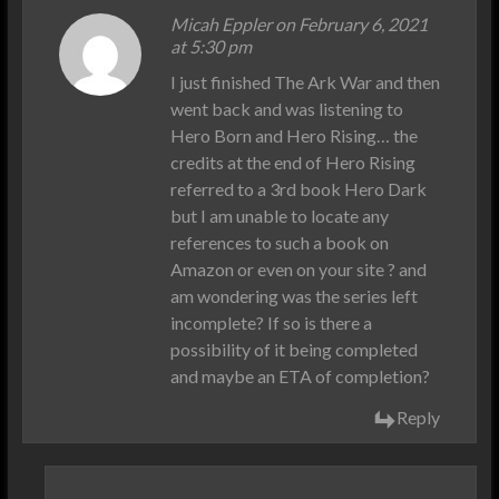
Micah Eppler on February 6, 2021
at 5:30 pm
I just finished The Ark War and then
went back and was listening to
Hero Born and Hero Rising… the
credits at the end of Hero Rising
referred to a 3rd book Hero Dark
but I am unable to locate any
references to such a book on
Amazon or even on your site ? and
am wondering was the series left
incomplete? If so is there a
possibility of it being completed
and maybe an ETA of completion?
Reply