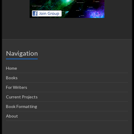
Navigation
Home
Books
For Writers
Current Projects
Book Formatting
About