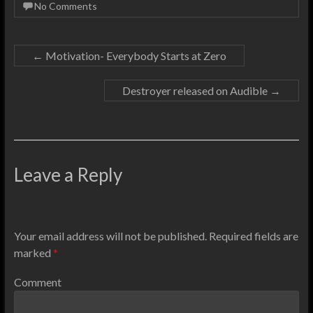
No Comments
←
Motivation- Everybody Starts at Zero
Destroyer released on Audible
→
Leave a Reply
Your email address will not be published.
Required fields are
marked
*
Comment