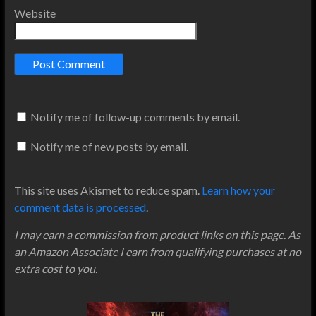
Website
Notify me of follow-up comments by email.
Notify me of new posts by email.
This site uses Akismet to reduce spam.
Learn how your
comment data is processed
.
I may earn a commission from product links on this page. As
an Amazon Associate I earn from qualifying purchases at no
extra cost to you.