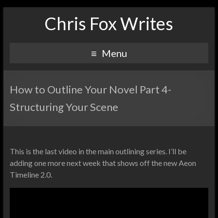
Chris Fox Writes
Menu
How to Outline Your Novel Part 4-
Structuring Your Scene
This is the last video in the main outlining series. I’ll be
adding one more next week that shows off the new Aeon
Timeline 2.0.