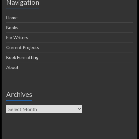
Navigation
Home
Books
For Writers
Current Projects
Book Formatting
About
Archives