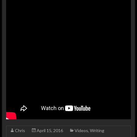
Chris
April 15, 2016
Videos
,
Writing