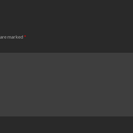
s are marked
*