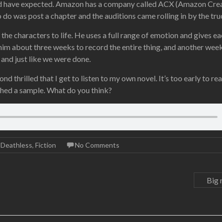
uld have expected. Amazon has a company called ACX (Amazon Cre
o do was post a chapter and the auditions came rolling in by the tru
the characters to life. He uses a full range of emotion and gives e
 him about three weeks to record the entire thing, and another wee
, and just like we were done.
 thrilled that I get to listen to my own novel. It’s too early to rea
tached a sample. What do you think?
,
Deathless
,
Fiction
No Comments
Big 