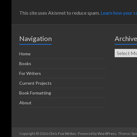
This site uses Akismet to reduce spam.
Learn how your c
Navigation
Archiv
Home
Books
For Writers
Current Projects
Book Formatting
About
Copyright © 2026
Chris Fox Writes
. Powered by
WordPress
. Theme: Sp