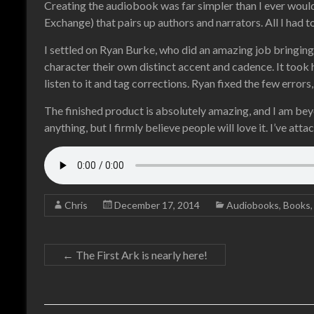
Creating the audiobook was far simpler than I ever wo
Exchange) that pairs up authors and narrators. All I had t
I settled on Ryan Burke, who did an amazing job bringing 
character their own distinct accent and cadence. It took
listen to it and tag corrections. Ryan fixed the few errors
The finished product is absolutely amazing, and I am beyond
anything, but I firmly believe people will love it. I’ve at
Chris
December 17, 2014
Audiobooks
,
Books
←
The First Ark is nearly here!