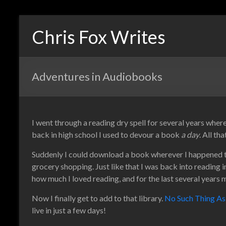
Chris Fox Writes
Adventures in Audiobooks
I went through a reading dry spell for several years wher
back in high school I used to devour a book
a day
. All t
Suddenly I could download a book wherever I happened to 
grocery shopping. Just like that I was back into reading i
how much I loved reading, and for the last several years 
Now I finally get to add to that library.
No Such Thing A
live in just a few days!