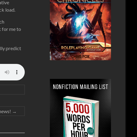
ative
ck load.
ach
k for me to
lly predict
news!
→