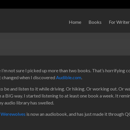
Home
Books
For Writer
e I’m not sure I picked up more than two books. That’s horrifying c
hat changed when I discovered
Audible.com
.
be and listen to it while driving. Or hiking. Or working out. Or w
n a BIG way. I started listening to at least one book a week. It rem
my audio library has swelled.
s Werewolves
is now an audiobook, and has just made it through QC.