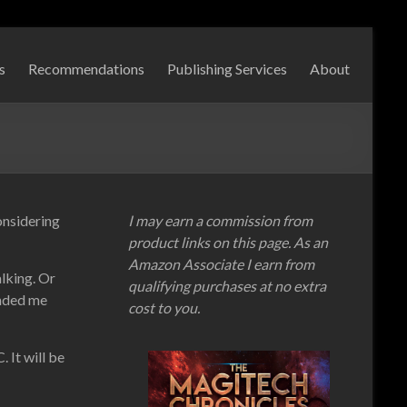
s
Recommendations
Publishing Services
About
onsidering
I may earn a commission from
product links on this page. As an
Amazon Associate I earn from
alking. Or
qualifying purchases at no extra
inded me
cost to you.
 It will be