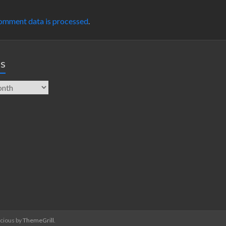
omment data is processed
.
es
acious by
ThemeGrill
.