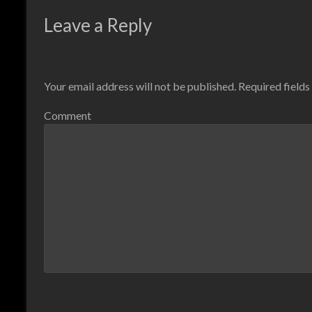
Leave a Reply
Your email address will not be published.
Required field
Comment