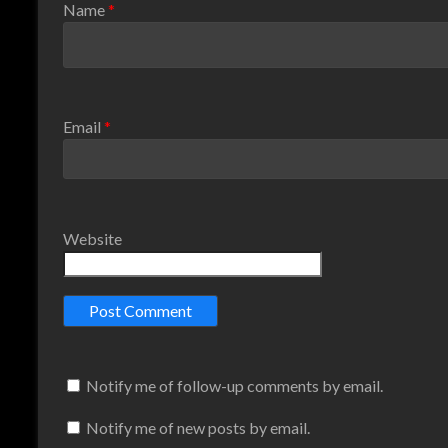
Name
*
Email
*
Website
Notify me of follow-up comments by email.
Notify me of new posts by email.