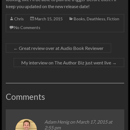
keep you updated on the new release date!
Chris
March 15, 2015
Books
,
Deathless
,
Fiction
No Comments
←
Great review over at Audio Book Reviewer
My interview on The Author Biz just went live
→
Comments
Adam Henig
on March 17, 2015 at
2:55 pm