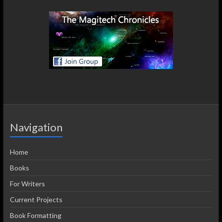
Navigation
Home
Books
For Writers
Current Projects
Book Formatting