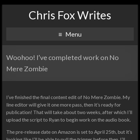
Chris Fox Writes
Menu
Woohoo! I’ve completed work on No
Mere Zombie
I’ve finished the final content edit of No Mere Zombie. My
line editor will give it one more pass, then it’s ready for
publication! That will take about two weeks, after which I’ll
upload the script to Ryan to begin work on the audio book.
The pre-release date on Amazon is set to April 25th, but it’s
looking like I’ll be able to pull the trigger before then. I’ll