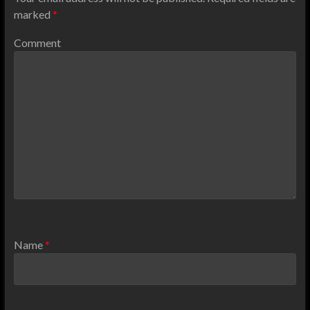
marked
*
Comment
Name
*