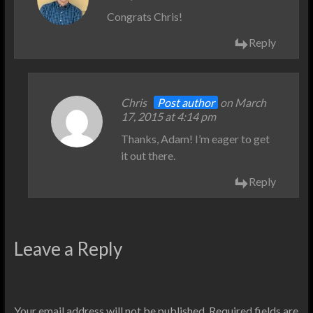
Congrats Chris!
Reply
Chris
Post author
on March
17, 2015 at 4:14 pm
Thanks, Adam! I’m eager to get
it out there.
Reply
Leave a Reply
Your email address will not be published.
Required fields are