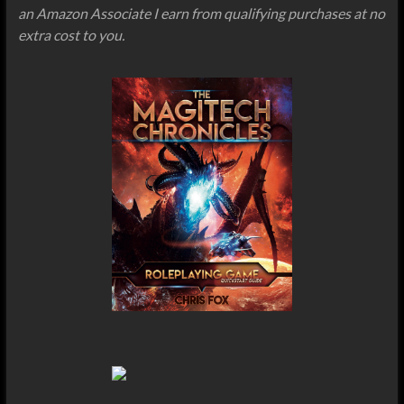
an Amazon Associate I earn from qualifying purchases at no
extra cost to you.