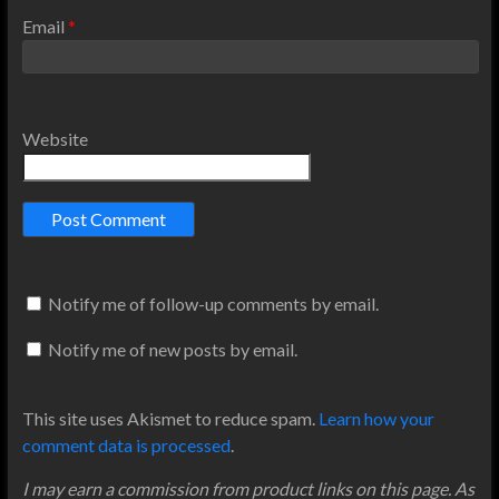
Email
*
Website
Notify me of follow-up comments by email.
Notify me of new posts by email.
This site uses Akismet to reduce spam.
Learn how your
comment data is processed
.
I may earn a commission from product links on this page. As