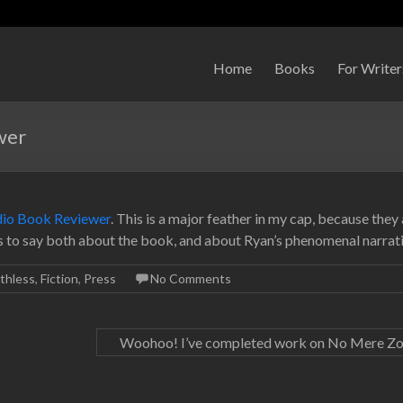
Home
Books
For Writer
wer
dio Book Reviewer
. This is a major feather in my cap, because they 
gs to say both about the book, and about Ryan’s phenomenal narrati
thless
,
Fiction
,
Press
No Comments
Woohoo! I’ve completed work on No Mere Z