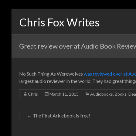
Chris Fox Writes
Great review over at Audio Book Revie
No Such Thing As Werewolves
was reviewed over at Au
largest audio reviewer in the world. They had great thin
Chris
March 11, 2015
Audiobooks
,
Books
,
Dea
←
The First Ark ebook is free!