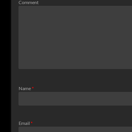
Comment
Name
*
Email
*