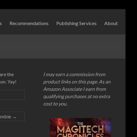
s
Recommendations
Publishing Services
About
are the
I may earn a commission from
on. Yay!
product links on this page. As an
Amazon Associate I earn from
qualifying purchases at no extra
cost to you.
ombie
→