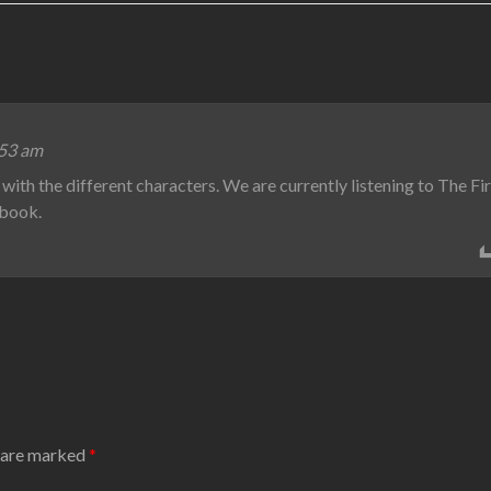
:53 am
with the different characters. We are currently listening to The Fi
t book.
s are marked
*