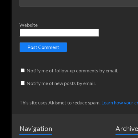
Website
Notify me of follow-up comments by email.
Notify me of new posts by email.
This site uses Akismet to reduce spam.
Learn how your c
Navigation
Archiv