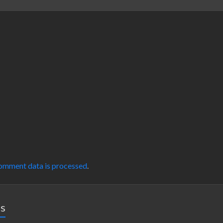
omment data is processed
.
es