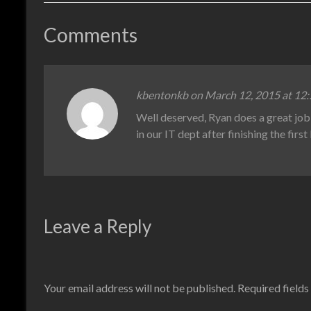
Comments
kbentonkb on March 12, 2015 at 12
Well deserved, Ryan does a great job 
in our IT dept after finishing the firs
Leave a Reply
Your email address will not be published.
Required field