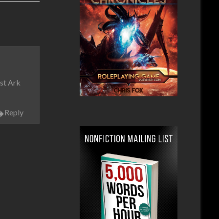
rst Ark
Reply