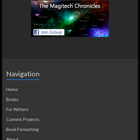
Navigation
Home
Books
For Writers
Current Projects
Book Formatting
About