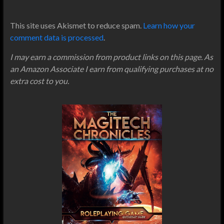
This site uses Akismet to reduce spam.
Learn how your
comment data is processed
.
I may earn a commission from product links on this page. As
an Amazon Associate I earn from qualifying purchases at no
extra cost to you.