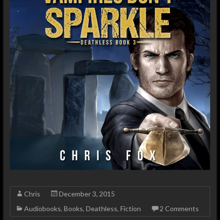
Chris
December 3, 2015
Audiobooks
,
Books
,
Deathless
,
Fiction
2 Comments