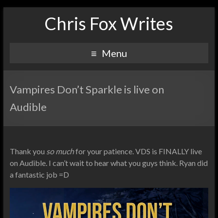
Chris Fox Writes
Menu
Vampires Don’t Sparkle is live on
Audible
Thank you
so much
for your patience. VDS is FINALLY live
on Audible. I can’t wait to hear what you guys think. Ryan did
a fantastic job =D