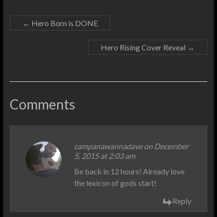
←
Hero Born is DONE
Hero Rising Cover Reveal
→
Comments
campanawannadave on December
5, 2015 at 2:03 am
Be back in 12 hours! Already love
the lexicon of gods start!
Reply