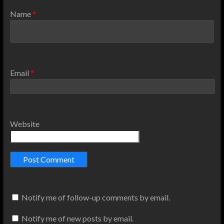
Name
*
Email
*
Website
Notify me of follow-up comments by email.
Notify me of new posts by email.