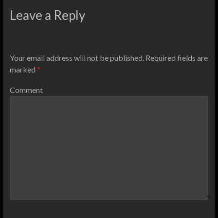
Leave a Reply
Your email address will not be published.
Required fields are
marked
*
Comment