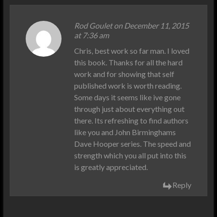
Rod Goulet
on December 11, 2015
at 7:36 am
Chris, best work so far man. I loved
this book. Thanks for all the hard
work and for showing that self
published work is worth reading.
Some days it seems like ive gone
through just about everything out
there. Its refreshing to find authors
like you and John Birminghams
Dave Hooper series. The speed and
strength which you all put into this
is greatly appreciated.
Reply