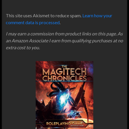
This site uses Akismet to reduce spam.
Learn how your
comment data is processed
.
I may earn a commission from product links on this page. As
an Amazon Associate I earn from qualifying purchases at no
extra cost to you.