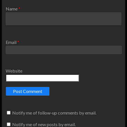
Name
*
Email
*
Website
Notify me of follow-up comments by email.
Notify me of new posts by email.