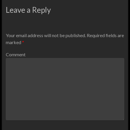
Leave a Reply
Your email address will not be published.
Required fields are
marked
*
Comment