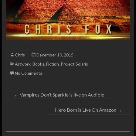
Chris
December 10, 2015
Artwork
,
Books
,
Fiction
,
Project Solaris
No Comments
←
Vampires Don’t Sparkle is live on Audible
Hero Born is Live On Amazon
→