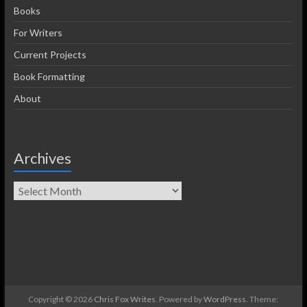
Books
For Writers
Current Projects
Book Formatting
About
Archives
Copyright © 2026
Chris Fox Writes
. Powered by
WordPress
. Theme: