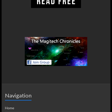
Navigation
Home