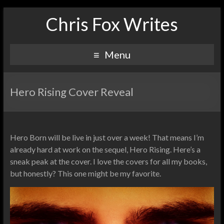
Chris Fox Writes
Menu
Hero Rising Cover Reveal
Hero Born will be live in just over a week! That means I’m
already hard at work on the sequel, Hero Rising. Here’s a
sneak peak at the cover. I love the covers for all my books,
but honestly? This one might be my favorite.