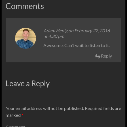
Comments
Adam Henig
on February 22, 2016
at 4:30 pm
Awesome. Can’t wait to listen to it.
Reply
Leave a Reply
Your email address will not be published.
Required fields are
marked
*
Comment