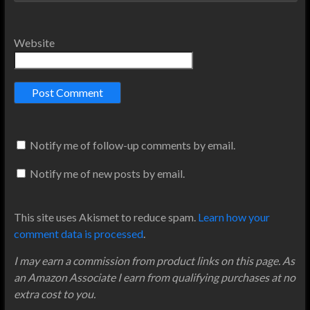
Website
Notify me of follow-up comments by email.
Notify me of new posts by email.
This site uses Akismet to reduce spam.
Learn how your
comment data is processed
.
I may earn a commission from product links on this page. As
an Amazon Associate I earn from qualifying purchases at no
extra cost to you.