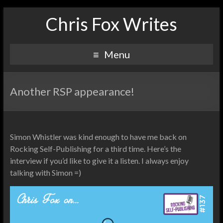
Chris Fox Writes
Menu
Another RSP appearance!
Simon Whistler was kind enough to have me back on
Rocking Self-Publishing for a third time. Here’s the
interview if you’d like to give it a listen. I always enjoy
talking with Simon =)