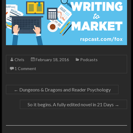
Chris
February 18, 2016
Podcasts
1 Comment
←
Dungeons & Dragons and Reader Psychology
So it begins. A fully edited novel in 21 Days
→