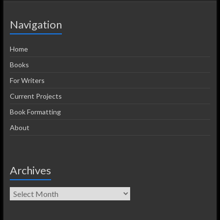
Navigation
Home
Books
For Writers
Current Projects
Book Formatting
About
Archives