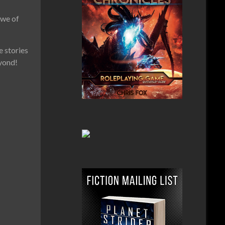
awe of
e stories
eyond!