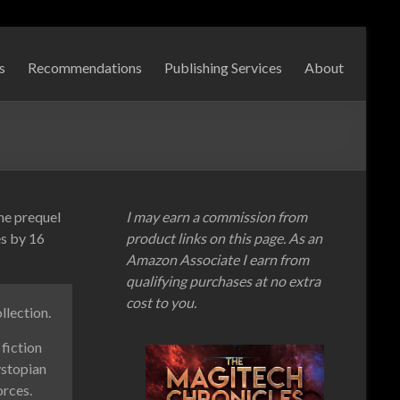
s
Recommendations
Publishing Services
About
the prequel
I may earn a commission from
es by 16
product links on this page. As an
Amazon Associate I earn from
qualifying purchases at no extra
cost to you.
llection.
fiction
ystopian
orces.