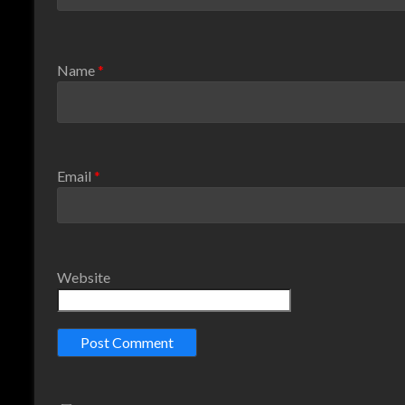
Name
*
Email
*
Website