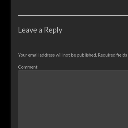
Leave a Reply
Your email address will not be published.
Required field
Comment