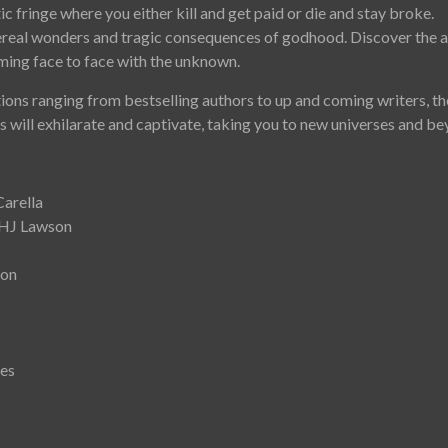
ic fringe where you either kill and get paid or die and stay broke.
ereal wonders and tragic consequences of godhood. Discover the 
ming face to face with the unknown.
ions ranging from bestselling authors to up and coming writers, th
rs will exhilarate and captivate, taking you to new universes and b
Carella
 HJ Lawson
son
kes