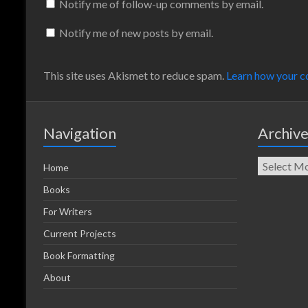
Notify me of follow-up comments by email.
Notify me of new posts by email.
This site uses Akismet to reduce spam.
Learn how your c
Navigation
Archiv
Home
Books
For Writers
Current Projects
Book Formatting
About