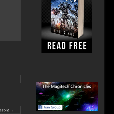
mazon!
→