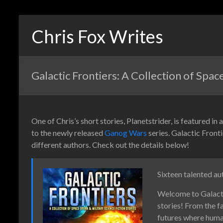
Chris Fox Writes
Galactic Frontiers: A Collection of Spac
One of Chris’s short stories, Planetstrider, is featured in
to the newly released
Ganog Wars
series. Galactic Fronti
different authors. Check out the details below!
Sixteen talented au
Welcome to Galactic
stories! From the f
futures where human