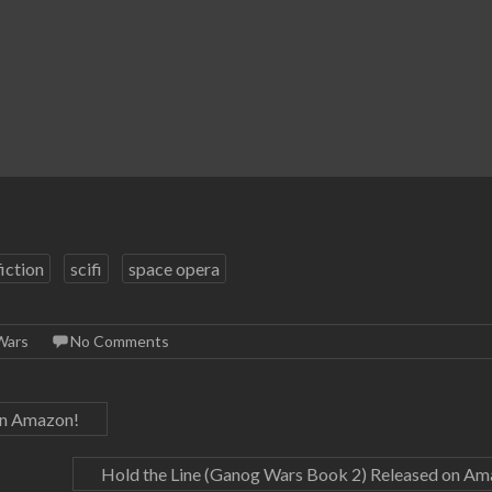
fiction
scifi
space opera
Wars
No Comments
on Amazon!
Hold the Line (Ganog Wars Book 2) Released on A