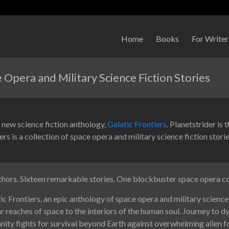
Home
Books
For Writer
e Opera and Military Science Fiction Stories
 a new science fiction anthology,
Galatic Frontiers
. Planetstrider is 
ers is a collection of space opera and military science fiction stori
thors. Sixteen remarkable stories. One blockbuster space opera co
 Frontiers, an epic anthology of space opera and military science 
ar reaches of space to the interiors of the human soul. Journey to d
ity fights for survival beyond Earth against overwhelming alien f