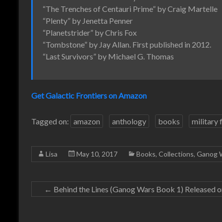
“The Trenches of Centauri Prime” by Craig Martelle
“Plenty” by Jenetta Penner
“Planetstrider” by Chris Fox
“Tombstone” by Jay Allan. First published in 2012.
“Last Survivors” by Michael G. Thomas
Get Galactic Frontiers on Amazon
Tagged on:
amazon
anthology
books
military 
Lisa
May 10, 2017
Books
,
Collections
,
Ganog 
←
Behind the Lines (Ganog Wars Book 1) Released 