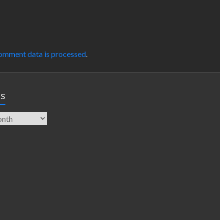
omment data is processed
.
es