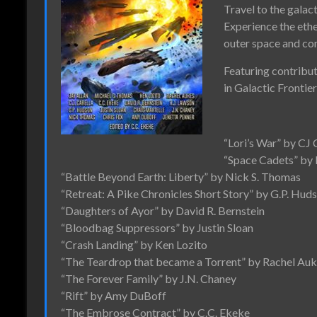
Travel to the galact
Experience the eth
outer space and co
Featuring contribut
in Galactic Frontie
“Lori’s War” by CJ 
“Space Cadets” by
“Battle Beyond Earth: Liberty” by Nick S. Thomas
“Retreat: A Pike Chronicles Short Story” by G.P. Hud
“Daughters of Ayor” by David R. Bernstein
“Bloodbag Suppressors” by Justin Sloan
“Crash Landing” by Ken Lozito
“The Teardrop that became a Torrent” by Rachel Au
“The Forever Family” by J.N. Chaney
“Rift” by Amy DuBoff
“The Embrose Contract” by C.C. Ekeke