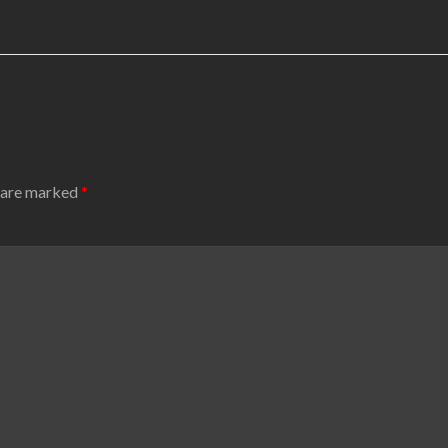
s are marked
*