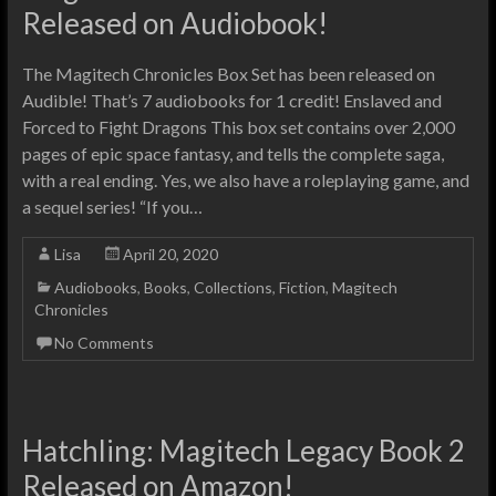
Released on Audiobook!
The Magitech Chronicles Box Set has been released on
Audible! That’s 7 audiobooks for 1 credit! Enslaved and
Forced to Fight Dragons This box set contains over 2,000
pages of epic space fantasy, and tells the complete saga,
with a real ending. Yes, we also have a roleplaying game, and
a sequel series! “If you…
Lisa
April 20, 2020
Audiobooks
,
Books
,
Collections
,
Fiction
,
Magitech
Chronicles
No Comments
Hatchling: Magitech Legacy Book 2
Released on Amazon!