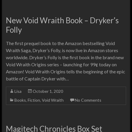
New Void Wraith Book – Dryker’s
Folly
The first prequel book to the Amazon bestselling Void
Wraith Saga, Dryker’s Folly, is now live in Amazon stores
worldwide. Dryker’s Folly is the first book in the brand new
Void Wraith Origins series – launching for 99¢ today on
Amazon! Void Wraith Origins tells the beginning of the epic
battle of Captain Dryker with…
Lisa
October 1, 2020
Books
,
Fiction
,
Void Wraith
No Comments
Magitech Chronicles Box Set