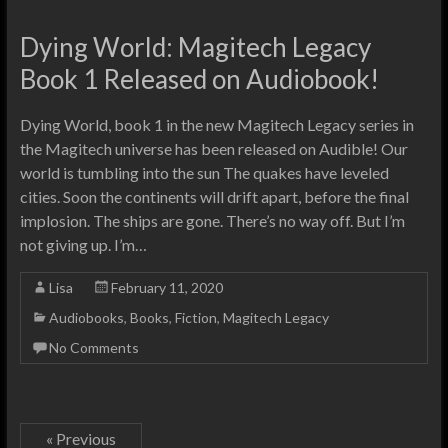
Dying World: Magitech Legacy
Book 1 Released on Audiobook!
Dying World, book 1 in the new Magitech Legacy series in
the Magitech universe has been released on Audible! Our
world is tumbling into the sun The quakes have leveled
cities. Soon the continents will drift apart, before the final
implosion. The ships are gone. There’s no way off. But I’m
not giving up. I’m…
Lisa
February 11, 2020
Audiobooks
,
Books
,
Fiction
,
Magitech Legacy
No Comments
« Previous