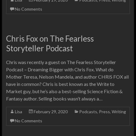
No Comments
Chris Fox on The Fearless
Storyteller Podcast
Chris was recently a guest on The Fearless Storyteller
Podcast – Dreaming Bigger with Chris Fox. What do
Mother Teresa, Nelson Mandela, and author CHRIS FOX all
have in common? Chris is best known as the Write to
Market guy, but he’s also a best-selling Science Fiction &
Fantasy author. Selling books wasn’t always a…
Lisa
February 29, 2020
Podcasts
,
Press
,
Writing
No Comments