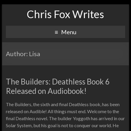
Chris Fox Writes
Menu
Author:
Lisa
The Builders: Deathless Book 6
Released on Audiobook!
The Builders, the sixth and final Deathless book, has been
released on Audible! All things must end. Welcome to the
final Deathless novel. The builder Yoggoth has arrived in our
Solar System, but his goal is not to conquer our world. He