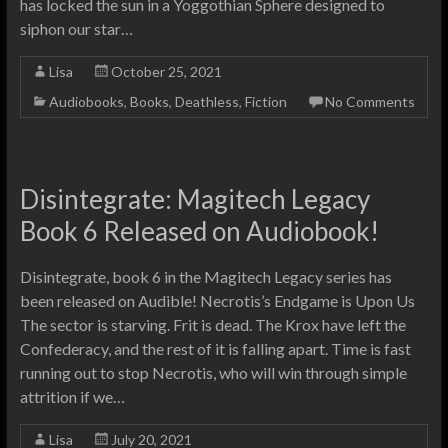
has locked the sun in a Yoggothian Sphere designed to
siphon our star…
Lisa
October 25, 2021
Audiobooks
,
Books
,
Deathless
,
Fiction
No Comments
Disintegrate: Magitech Legacy
Book 6 Released on Audiobook!
Disintegrate, book 6 in the Magitech Legacy series has
been released on Audible! Necrotis’s Endgame is Upon Us
The sector is starving. Frit is dead. The Krox have left the
Confederacy, and the rest of it is falling apart. Time is fast
running out to stop Necrotis, who will win through simple
attrition if we…
Lisa
July 20, 2021