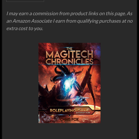
I may earn a commission from product links on this page. As
an Amazon Associate I earn from qualifying purchases at no
extra cost to you.