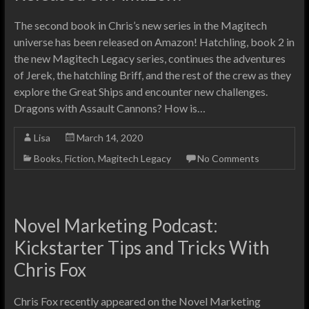
The second book in Chris’s new series in the Magitech
universe has been released on Amazon! Hatchling, book 2 in
the new Magitech Legacy series, continues the adventures
of Jerek, the hatchling Briff, and the rest of the crew as they
explore the Great Ships and encounter new challenges.
Dragons with Assault Cannons? How is…
Lisa
March 14, 2020
Books
,
Fiction
,
Magitech Legacy
No Comments
Novel Marketing Podcast:
Kickstarter Tips and Tricks With
Chris Fox
Chris Fox recently appeared on the Novel Marketing