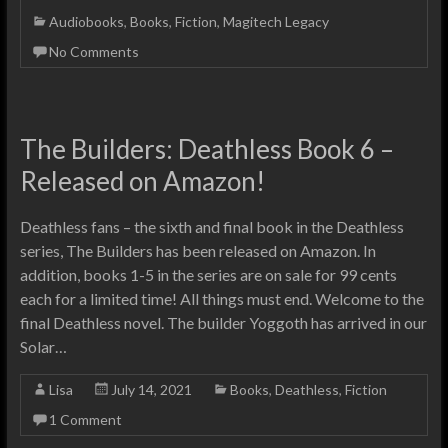
Audiobooks
,
Books
,
Fiction
,
Magitech Legacy
No Comments
The Builders: Deathless Book 6 –
Released on Amazon!
Deathless fans – the sixth and final book in the Deathless
series, The Builders has been released on Amazon. In
addition, books 1-5 in the series are on sale for 99 cents
each for a limited time! All things must end. Welcome to the
final Deathless novel. The builder Yoggoth has arrived in our
Solar…
Lisa
July 14, 2021
Books
,
Deathless
,
Fiction
1 Comment