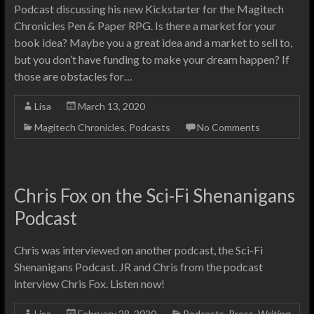
Podcast discussing his new Kickstarter for the Magitech
Chronicles Pen & Paper RPG. Is there a market for your
book idea? Maybe you a great idea and a market to sell to,
but you don’t have funding to make your dream happen? If
those are obstacles for…
Lisa
March 13, 2020
Magitech Chronicles
,
Podcasts
No Comments
Chris Fox on the Sci-Fi Shenanigans
Podcast
Chris was interviewed on another podcast, the Sci-Fi
Shenanigans Podcast. JR and Chris from the podcast
interview Chris Fox. Listen now!
Lisa
February 29, 2020
Podcasts
,
Press
,
Writing