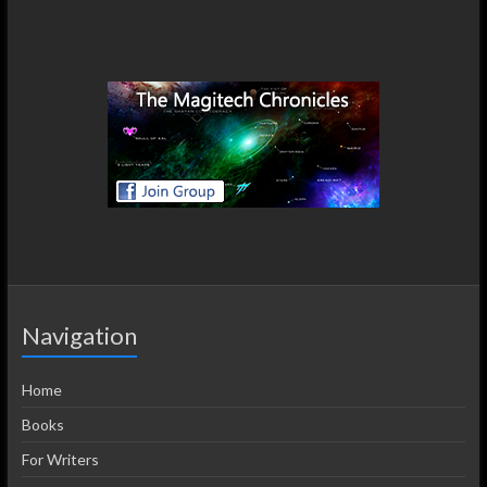
Navigation
Home
Books
For Writers