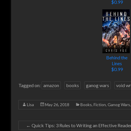
$0.99
Behind the
Lines
$0.99
Tagged on:
amazon
books
ganog wars
void wr
Lisa
May 26, 2018
Books
,
Fiction
,
Ganog Wars
←
Quick Tips: 3 Rules to Writing an Effective Read