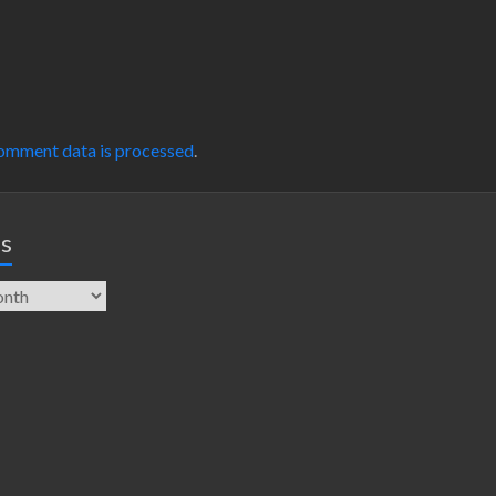
omment data is processed
.
es