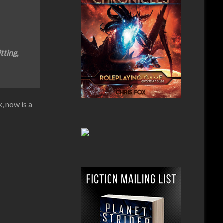
tting,
, now is a