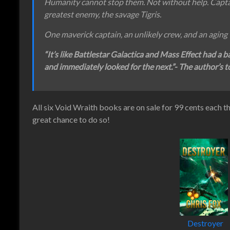
Humanity cannot stop them. Not without help. Captain
greatest enemy, the savage Tigris.
One maverick captain, an unlikely crew, and an aging 
“It’s like Battlestar Galactica and Mass Effect had a b
and immediately looked for the next.”- The author’s to
All six Void Wraith books are on sale for 99 cents each t
great chance to do so!
Destroyer