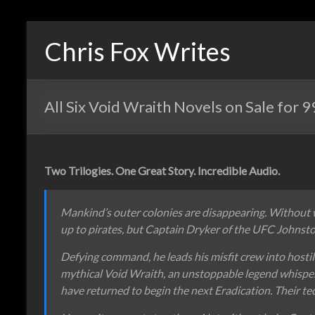
Chris Fox Writes
All Six Void Wraith Novels on Sale for 
Two Trilogies. One Great Story. Incredible Audio.
Mankind’s outer colonies are disappearing. Without 
up to pirates, but Captain Dryker of the UFC Johnston 
Defying command, he leads his misfit crew into hostil
mythical Void Wraith, an unstoppable legend whispere
have returned to begin the next Eradication. Their tec