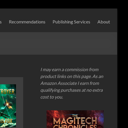
s
Recommendations
Publishing Services
About
I may earn a commission from
product links on this page. As an
Amazon Associate I earn from
qualifying purchases at no extra
cost to you.