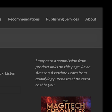
s
Recommendations
Publishing Services
About
I may earn a commission from
product links on this page. As an
Amazon Associate I earn from
x. Listen
qualifying purchases at no extra
cost to you.