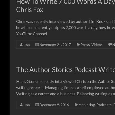
How To Write 7,000 Words A Day:
Chris Fox
Chris was recently interviewed by author Tim Knox on Tim
how he consistently outputs 7,000 words a day, how he w
YouTube Channel
Lisa
November 21, 2017
Press
,
Videos
N
The Author Stories Podcast Writ
Hank Garner recently interviewed Chris on the Author St
writing process. Managing time as a self employed author
Writing as a career and a business. Balancing writing as 
Lisa
December 9, 2016
Marketing
,
Podcasts
,