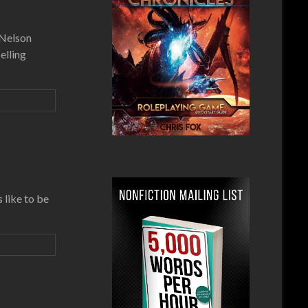
 Nelson
elling
 like to be