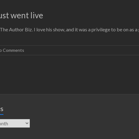
st went live
he Author Biz. I love his show, and it was a privilege to be on as a
o Comments
es