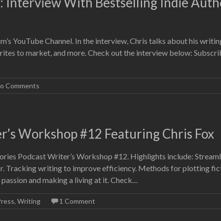
 Interview With Bestselling Indie Auth
’s YouTube Channel. In the interview, Chris talks about his writin
rites to market, and more. Check out the interview below: Subscri
o Comments
er’s Workshop #12 Featuring Chris Fox
ories Podcast Writer’s Workshop #12. Highlights include: Streaml
. Tracking writing to improve efficiency. Methods for plotting fic
a passion and making a living at it. Check…
Press
,
Writing
1 Comment