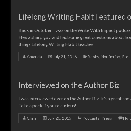
Lifelong Writing Habit Featured 
Back in October, I was on the Write With Impact podcast
He’s a sharp guy, and had some great questions about how
things Lifelong Writing Habit teaches.
Amanda
July 21, 2016
Books
,
Nonfiction
,
Pres
Interviewed on the Author Biz
I was interviewed over on the Author Biz. It’s a great sho
Take a peek if you’re curious!
Chris
July 20, 2015
Podcasts
,
Press
No 