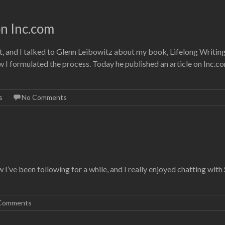
on Inc.com
, and I talked to Glenn Leibowitz about my book, Lifelong Writin
 I formulated the process. Today he published an article on Inc.c
s
No Comments
w I’ve been following for a while, and I really enjoyed chatting with
Comments