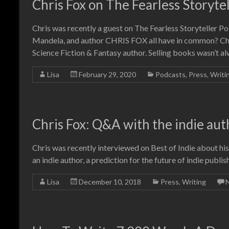
Chris Fox on The Fearless Storyte
Chris was recently a guest on The Fearless Storyteller 
Mandela, and author CHRIS FOX all have in common? Chris
Science Fiction & Fantasy author. Selling books wasn’t a
Lisa
February 29, 2020
Podcasts
,
Press
,
Writi
Chris Fox: Q&A with the indie aut
Chris was recently interviewed on Best of Indie about his 
an indie author, a prediction for the future of indie publi
Lisa
December 10, 2018
Press
,
Writing