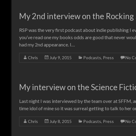
My 2nd interview on the Rocking S
RSP was the very first podcast about indie publishing I ev
you’ve read one my books odds are good that never would
had my 2nd appearance. I…
Chris
July 9, 2015
Podcasts
,
Press
No C
My interview on the Science Ficti
Last night I was interviewed by the team over at SFFM, and
time idol of mine so it was surreal getting to talk to her on
Chris
July 8, 2015
Podcasts
,
Press
No C