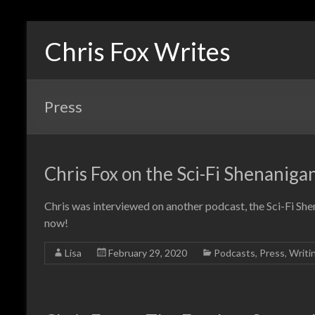
Chris Fox Writes
Press
Chris Fox on the Sci-Fi Shenaniga
Chris was interviewed on another podcast, the Sci-Fi She
now!
Lisa
February 29, 2020
Podcasts
,
Press
,
Writi