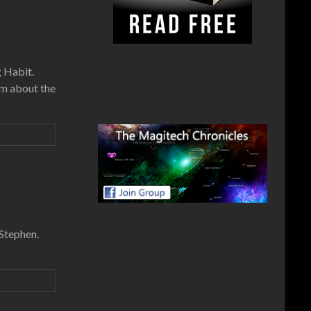
g Habit.
om about the
 Stephen.