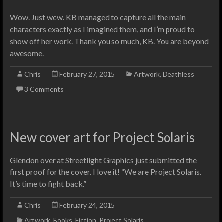
Wow. Just wow. KB managed to capture all the main
characters exactly as I imagined them, and I’m proud to
show off her work. Thank you so much, KB. You are beyond
awesome.
Chris
February 27, 2015
Artwork
,
Deathless
3 Comments
New cover art for Project Solaris
Glendon over at Streetlight Graphics just submitted the
first proof for the cover. I love it! “We are Project Solaris.
It’s time to fight back.”
Chris
February 24, 2015
Artwork
,
Books
,
Fiction
,
Project Solaris