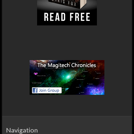
Navigation