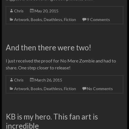
Chris
May 20, 2015
Artwork
,
Books
,
Deathless
,
Fiction
9 Comments
And then there were two!
I just received the proof for No Mere Zombie and had to
share. One step closer to release!
Chris
March 26, 2015
Artwork
,
Books
,
Deathless
,
Fiction
No Comments
KB is my hero. This fan art is
incredible