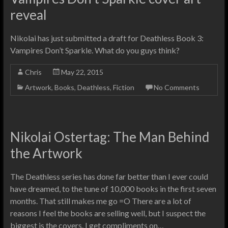
reveal
Nikolai has just submitted a draft for Deathless Book 3:
Vampires Don’t Sparkle. What do you guys think?
Chris
May 22, 2015
Artwork
,
Books
,
Deathless
,
Fiction
No Comments
Nikolai Ostertag: The Man Behind
the Artwork
The Deathless series has done far better than I ever could
have dreamed, to the tune of 10,000 books in the first seven
months. That still makes me go =O There are a lot of
reasons I feel the books are selling well, but I suspect the
biggest is the covers. I get compliments on…