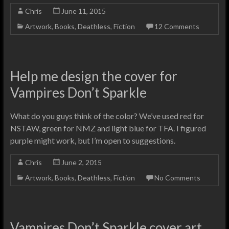
Chris
June 11, 2015
Artwork
,
Books
,
Deathless
,
Fiction
12 Comments
Help me design the cover for
Vampires Don’t Sparkle
What do you guys think of the color? We’ve used red for
NSTAW, green for NMZ and light blue for TFA. I figured
purple might work, but I’m open to suggestions.
Chris
June 2, 2015
Artwork
,
Books
,
Deathless
,
Fiction
No Comments
Vampires Don’t Sparkle cover art