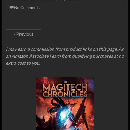
No Comments
« Previous
I may earn a commission from product links on this page. As
an Amazon Associate I earn from qualifying purchases at no
extra cost to you.