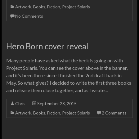
Artwork
,
Books
,
Fiction
,
Project Solaris
No Comments
Hero Born cover reveal
Many people have asked what the heck is going on with
Project Solaris. You can see the cover above in the banner,
and it’s been there since I finished the 2nd draft back in
May. So what gives? I decided to write the first three books
and release them close together, and as I wrote…
Chris
September 28, 2015
Artwork
,
Books
,
Fiction
,
Project Solaris
2 Comments