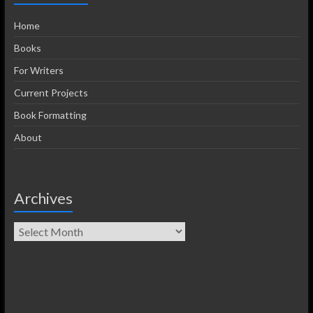
Home
Books
For Writers
Current Projects
Book Formatting
About
Archives