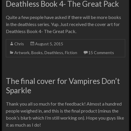
Deathless Book 4- The Great Pack
Quite a few people have asked if there will be more books
in the deathless series. Yup. Just received the cover art for
Deathless Book 4- The Great Pack.
Chris
August 5, 2015
Artwork
,
Books
,
Deathless
,
Fiction
15 Comments
The final cover for Vampires Don’t
Sparkle
Thank you all so much for the feedback! Almost a hundred
people weighed in, and this is the final product (minus the
book’s blurb which I’m still working on). Hope you guys like
it as much as I do!