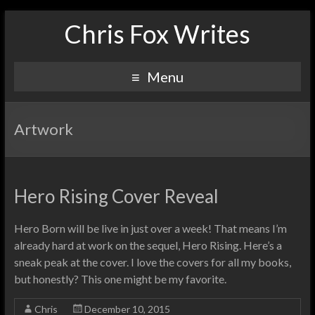
Chris Fox Writes
Menu
Artwork
Hero Rising Cover Reveal
Hero Born will be live in just over a week! That means I’m
already hard at work on the sequel, Hero Rising. Here’s a
sneak peak at the cover. I love the covers for all my books,
but honestly? This one might be my favorite.
Chris
December 10, 2015