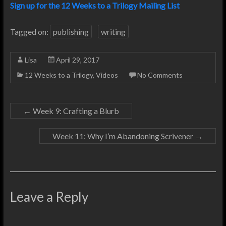
Sign up for the 12 Weeks to a Trilogy Mailing List
Tagged on:
publishing
writing
Lisa
April 29, 2017
12 Weeks to a Trilogy
,
Videos
No Comments
←
Week 9: Crafting a Blurb
Week 11: Why I’m Abandoning Scrivener
→
Leave a Reply