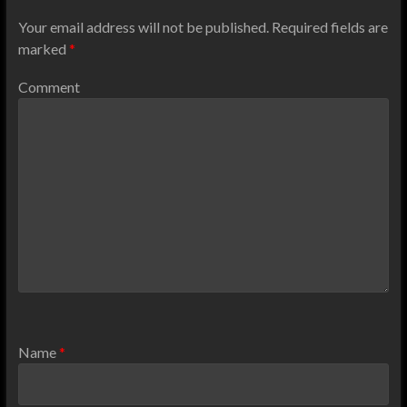
Your email address will not be published.
Required fields are
marked
*
Comment
Name
*