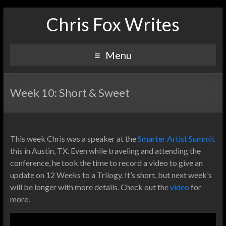
Chris Fox Writes
Menu
Week 10: Short & Sweet
This week Chris was a speaker at the
Smarter Artist Summit
this in Austin, TX. Even while traveling and attending the
conference, he took the time to record a video to give an
update on 12 Weeks to a Trilogy. It’s short, but next week’s
will be longer with more details. Check out the
video
for
more.