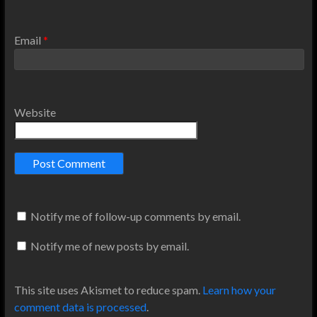
Email
*
Website
Notify me of follow-up comments by email.
Notify me of new posts by email.
This site uses Akismet to reduce spam.
Learn how your
comment data is processed
.