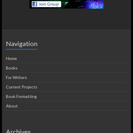
Navigation
Home
Books
For Writers
Current Projects
Book Formatting
About
Archives