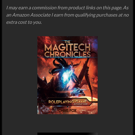
I may earn a commission from product links on this page. As
an Amazon Associate I earn from qualifying purchases at no
extra cost to you.