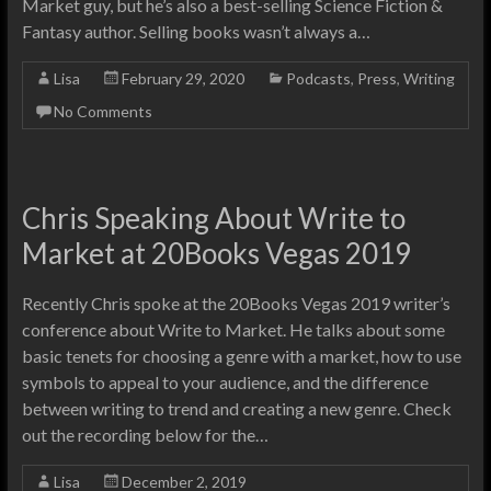
Market guy, but he’s also a best-selling Science Fiction &
Fantasy author. Selling books wasn’t always a…
Lisa
February 29, 2020
Podcasts
,
Press
,
Writing
No Comments
Chris Speaking About Write to
Market at 20Books Vegas 2019
Recently Chris spoke at the 20Books Vegas 2019 writer’s
conference about Write to Market. He talks about some
basic tenets for choosing a genre with a market, how to use
symbols to appeal to your audience, and the difference
between writing to trend and creating a new genre. Check
out the recording below for the…
Lisa
December 2, 2019