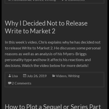
Why I Decided Not to Release
Write to Market 2
In this week’s video, Chris explains why he has decided not
to release Write to Market 2. He discusses some personal
reasons as well as an analysis of his Myers-Briggs
personality type and how it affects his reactions and
decisions. Watch the video below for more details!
Lisa
July 26, 2019
Videos
,
Writing
2 Comments
How to Plot a Sequel or Series Part