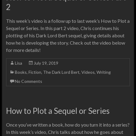
2
This week’s video is a follow up to last week’s How to Plot a
Sequel or Series. In this part 2 video, Chris continues his
plotting of his Dark Lord Bert sequel, giving details about
how he is developing the story. Check out the video below
for more details!
Lisa
July 19, 2019
Books
,
Fiction
,
The Dark Lord Bert
,
Videos
,
Writing
No Comments
How to Plot a Sequel or Series
Once you’ve written a book, how do you turn it into a series?
In this week’s video, Chris talks about how he goes about