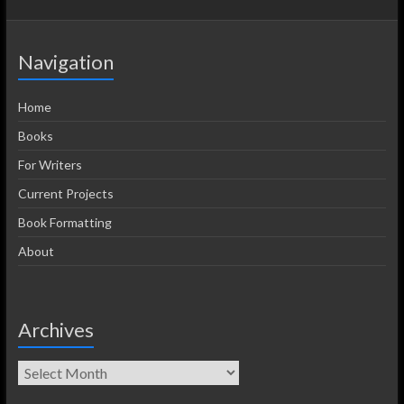
Navigation
Home
Books
For Writers
Current Projects
Book Formatting
About
Archives