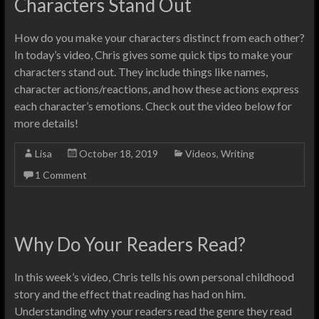
Characters Stand Out
How do you make your characters distinct from each other?
In today’s video, Chris gives some quick tips to make your
characters stand out. They include things like names,
character actions/reactions, and how these actions express
each character’s emotions. Check out the video below for
more details!
Lisa
October 18, 2019
Videos
,
Writing
1 Comment
Why Do Your Readers Read?
In this week’s video, Chris tells his own personal childhood
story and the effect that reading has had on him.
Understanding why your readers read the genre they read