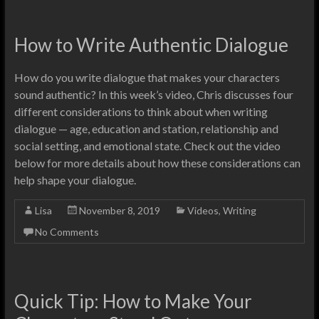
How to Write Authentic Dialogue
How do you write dialogue that makes your characters
sound authentic? In this week’s video, Chris discusses four
different considerations to think about when writing
dialogue — age, education and station, relationship and
social setting, and emotional state. Check out the video
below for more details about how these considerations can
help shape your dialogue.
Lisa
November 8, 2019
Videos
,
Writing
No Comments
Quick Tip: How to Make Your