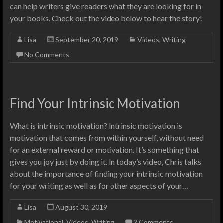
can help writers give readers what they are looking for in
your books. Check out the video below to hear the story!
Lisa
September 20, 2019
Videos
,
Writing
No Comments
Find Your Intrinsic Motivation
What is intrinsic motivation? Intrinsic motivation is
motivation that comes from within yourself, without need
for an external reward or motivation. It’s something that
gives you joy just by doing it. In today’s video, Chris talks
about the importance of finding your intrinsic motivation
for your writing as well as for other aspects of your…
Lisa
August 30, 2019
Motivational
,
Videos
,
Writing
2 Comments