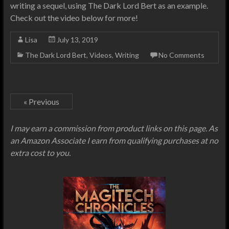
writing a sequel, using The Dark Lord Bert as an example.
Check out the video below for more!
Lisa
July 13, 2019
The Dark Lord Bert
,
Videos
,
Writing
No Comments
« Previous
I may earn a commission from product links on this page. As
an Amazon Associate I earn from qualifying purchases at no
extra cost to you.