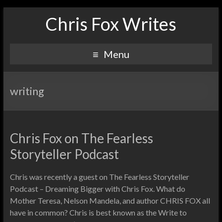
Chris Fox Writes
Menu
writing
Chris Fox on The Fearless
Storyteller Podcast
Chris was recently a guest on The Fearless Storyteller
Podcast – Dreaming Bigger with Chris Fox. What do
Mother Teresa, Nelson Mandela, and author CHRIS FOX all
have in common? Chris is best known as the Write to