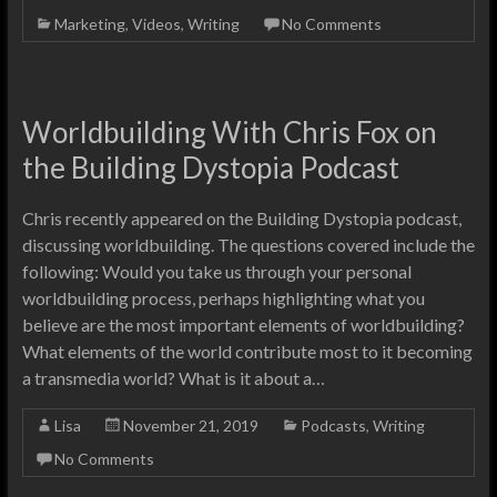
Marketing
,
Videos
,
Writing
No Comments
Worldbuilding With Chris Fox on
the Building Dystopia Podcast
Chris recently appeared on the Building Dystopia podcast,
discussing worldbuilding. The questions covered include the
following: Would you take us through your personal
worldbuilding process, perhaps highlighting what you
believe are the most important elements of worldbuilding?
What elements of the world contribute most to it becoming
a transmedia world? What is it about a…
Lisa
November 21, 2019
Podcasts
,
Writing
No Comments