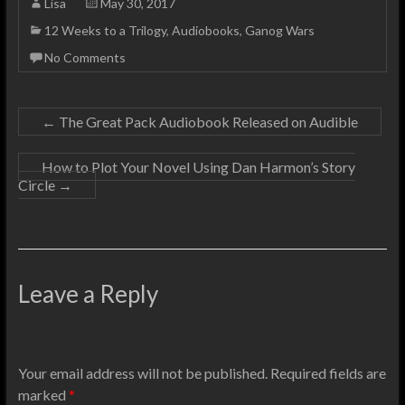
Lisa
May 30, 2017
12 Weeks to a Trilogy
,
Audiobooks
,
Ganog Wars
No Comments
←
The Great Pack Audiobook Released on Audible
How to Plot Your Novel Using Dan Harmon’s Story
Circle
→
Leave a Reply
Your email address will not be published.
Required fields are
marked
*