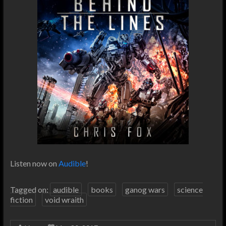
Listen now on
Audible
!
Tagged on:
audible
books
ganog wars
science
fiction
void wraith