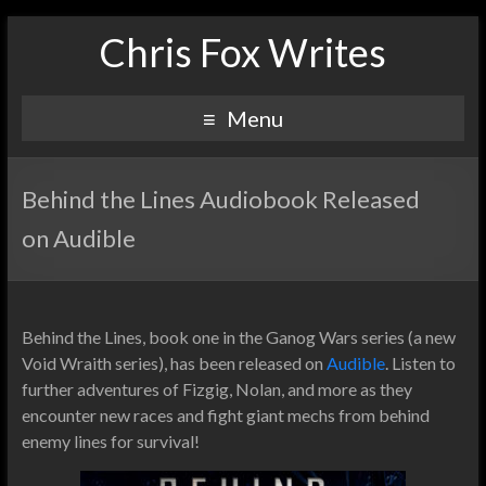
Chris Fox Writes
Menu
Behind the Lines Audiobook Released
on Audible
Behind the Lines, book one in the Ganog Wars series (a new
Void Wraith series), has been released on
Audible
. Listen to
further adventures of Fizgig, Nolan, and more as they
encounter new races and fight giant mechs from behind
enemy lines for survival!