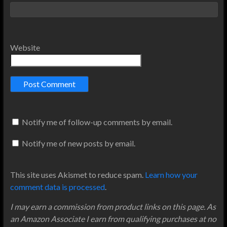
Website
Notify me of follow-up comments by email.
Notify me of new posts by email.
This site uses Akismet to reduce spam.
Learn how your
comment data is processed
.
I may earn a commission from product links on this page. As
an Amazon Associate I earn from qualifying purchases at no