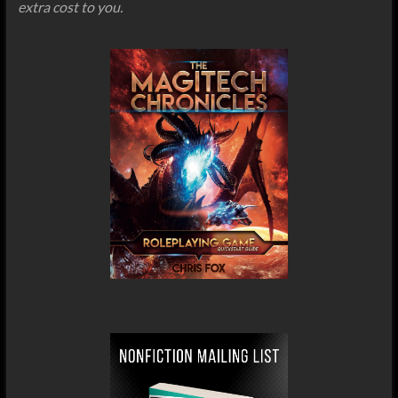
extra cost to you.