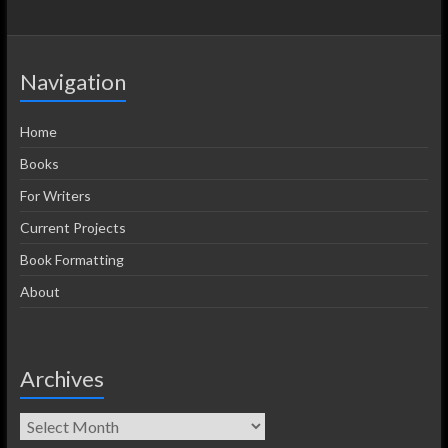
Navigation
Home
Books
For Writers
Current Projects
Book Formatting
About
Archives