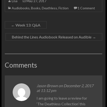
Lisa
May 27, 2017
Audiobooks
,
Books
,
Deathless
,
Fiction
1 Comment
←
Week 13: Q&A
Behind the Lines Audiobook Released on Audible
→
Comments
Jason Brown on December 2, 2017
at 11:12 pm
I am going to leave a review for
‘The Deathless Collection’ this