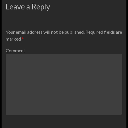
Leave a Reply
Your email address will not be published.
Required fields are
marked
*
Comment