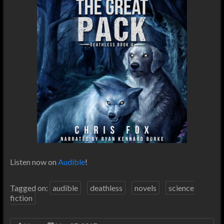
Listen now on
Audible
!
Tagged on:
audible
deathless
novels
science
fiction