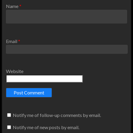
Name
*
Email
*
Website
Notify me of follow-up comments by email.
Notify me of new posts by email.