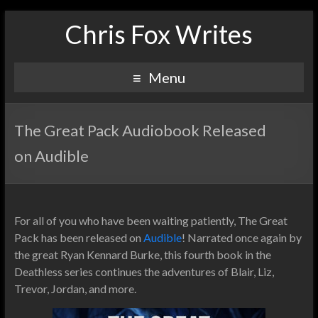
Chris Fox Writes
Menu
The Great Pack Audiobook Released
on Audible
For all of you who have been waiting patiently, The Great
Pack has been released on
Audible
! Narrated once again by
the great Ryan Kennard Burke, this fourth book in the
Deathless series continues the adventures of Blair, Liz,
Trevor, Jordan, and more.