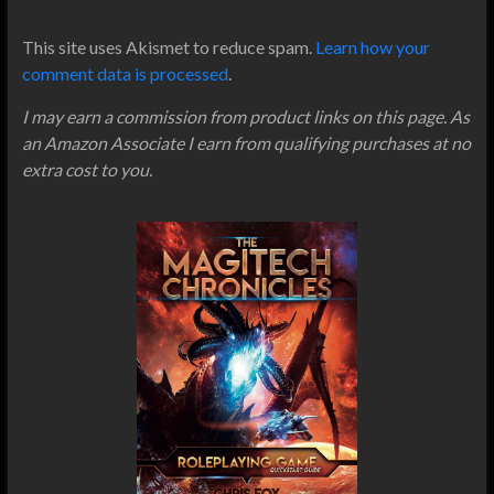
This site uses Akismet to reduce spam.
Learn how your
comment data is processed
.
I may earn a commission from product links on this page. As
an Amazon Associate I earn from qualifying purchases at no
extra cost to you.