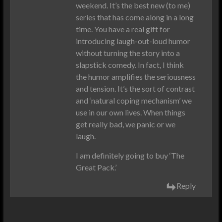
weekend. It’s the best new (to me)
series that has come along in a long
time. You have a real gift for
introducing laugh-out-loud humor
without turning the story into a
slapstick comedy. In fact, I think
the humor amplifies the seriousness
and tension. It’s the sort of contrast
and ‘natural coping mechanism’ we
use in our own lives. When things
get really bad, we panic or we
laugh.
I am definitely going to buy ‘The
Great Pack.’
Reply