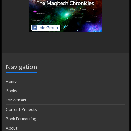
Navigation
Home
Books
For Writers
Current Projects
Book Formatting
About