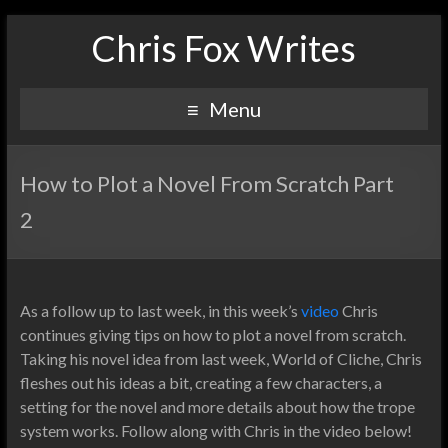
Chris Fox Writes
Menu
How to Plot a Novel From Scratch Part
2
As a follow up to last week, in this week’s
video
Chris
continues giving tips on how to plot a novel from scratch.
Taking his novel idea from last week, World of Cliche, Chris
fleshes out his ideas a bit, creating a few characters, a
setting for the novel and more details about how the trope
system works. Follow along with Chris in the video below!