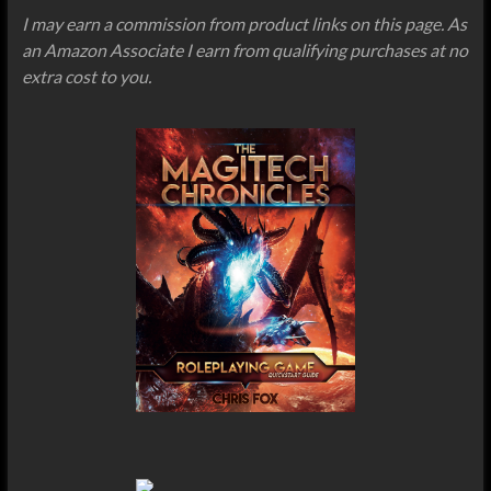
I may earn a commission from product links on this page. As
an Amazon Associate I earn from qualifying purchases at no
extra cost to you.