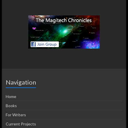
Navigation
Home
Books
For Writers
Current Projects