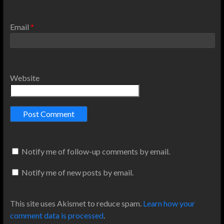
Email
*
Website
Notify me of follow-up comments by email.
Notify me of new posts by email.
This site uses Akismet to reduce spam.
Learn how your
comment data is processed
.