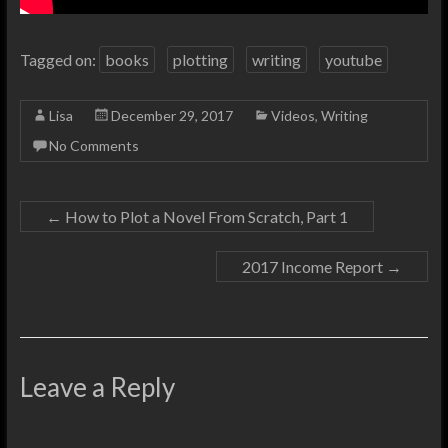
Tagged on:
books
plotting
writing
youtube
Lisa
December 29, 2017
Videos
,
Writing
No Comments
←
How to Plot a Novel From Scratch, Part 1
2017 Income Report
→
Leave a Reply