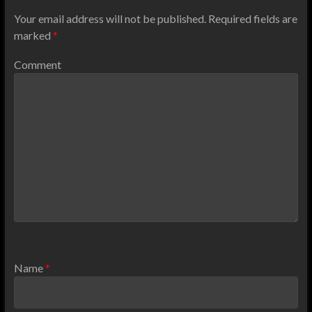
Your email address will not be published.
Required fields are
marked
*
Comment
Name
*