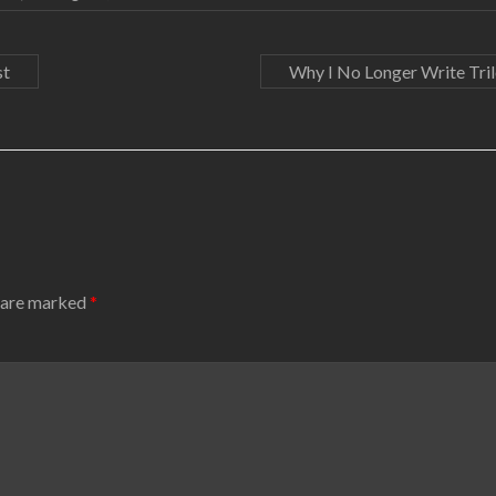
st
Why I No Longer Write Tri
s are marked
*