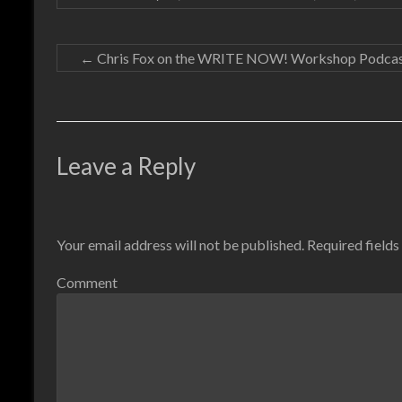
←
Chris Fox on the WRITE NOW! Workshop Podca
Leave a Reply
Your email address will not be published.
Required field
Comment