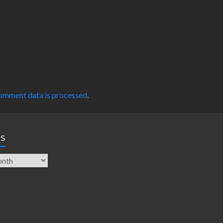
omment data is processed
.
es