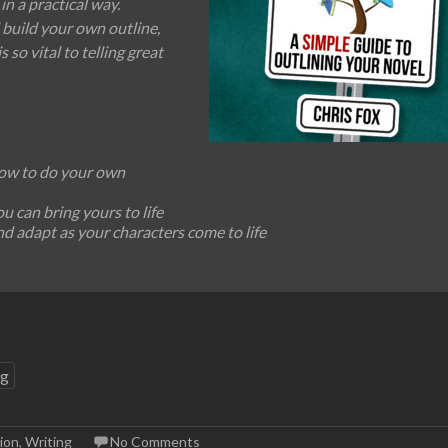
in a practical way.
 build your own outline,
s so vital to telling great
how to do your own
 can bring yours to life
nd adapt as your characters come to life
ng
ion
,
Writing
No Comments