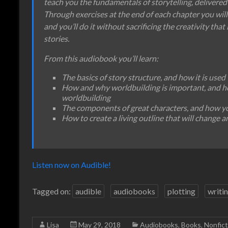
teach you the fundamentals of storytelling, delivered 
Through exercises at the end of each chapter you will
and you’ll do it without sacrificing the creativity that i
stories.
From this audiobook you’ll learn:
The basics of story structure, and how it is used
How and why worldbuilding is important, and 
worldbuilding
The components of great characters, and how you
How to create a living outline that will change a
Listen now on Audible!
Tagged on:
audible
audiobooks
plotting
writi
Lisa
May 29, 2018
Audiobooks
,
Books
,
Nonfict