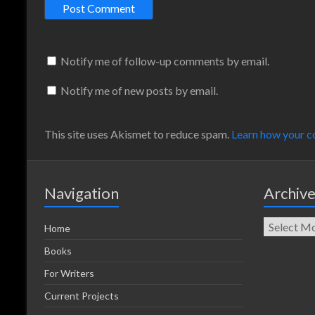
Notify me of follow-up comments by email.
Notify me of new posts by email.
This site uses Akismet to reduce spam.
Learn how your c
Navigation
Archiv
Home
Books
For Writers
Current Projects