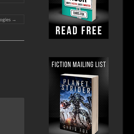
logies
→