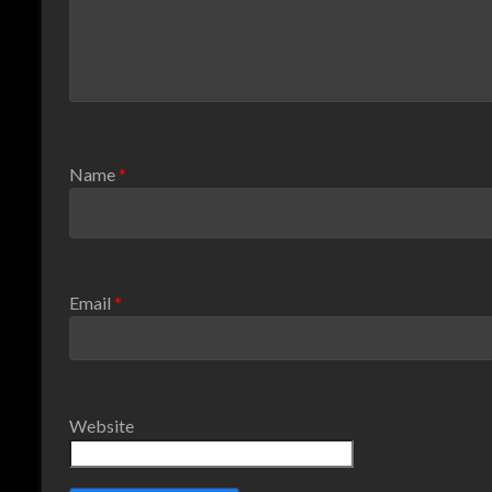
Name
*
Email
*
Website