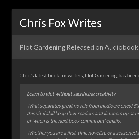
Chris Fox Writes
Plot Gardening Released on Audiobook
Chris’s latest book for writers, Plot Gardening, has been
Learn to plot without sacrificing creativity
What separates great novels from mediocre ones? St
this vital skill keep their readers and listeners up at 
of ‘when is the next book coming out’ emails.
Whether you are a first-time novelist, or a seasoned 