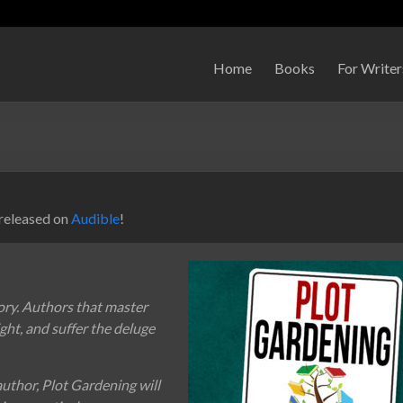
Home
Books
For Writer
 released on
Audible
!
ory. Authors that master
night, and suffer the deluge
author, Plot Gardening will