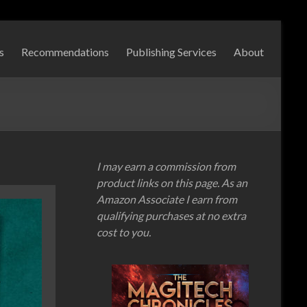
s
Recommendations
Publishing Services
About
I may earn a commission from
product links on this page. As an
Amazon Associate I earn from
qualifying purchases at no extra
cost to you.