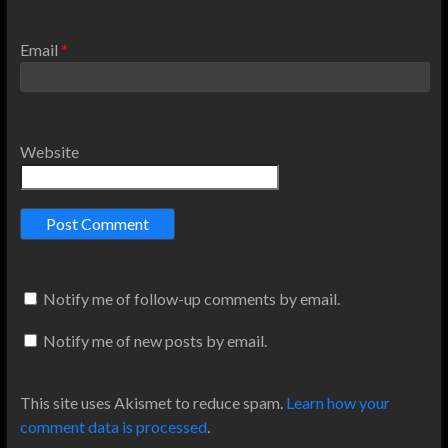
Email
*
Website
Notify me of follow-up comments by email.
Notify me of new posts by email.
This site uses Akismet to reduce spam.
Learn how your
comment data is processed
.