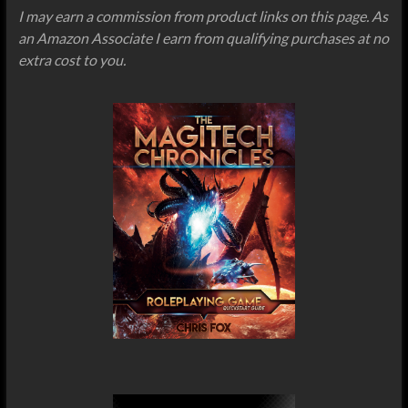
I may earn a commission from product links on this page. As
an Amazon Associate I earn from qualifying purchases at no
extra cost to you.