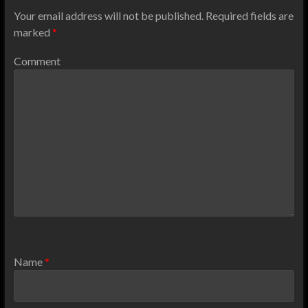
Your email address will not be published.
Required fields are
marked
*
Comment
Name
*