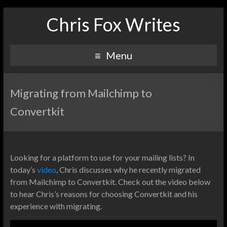
Chris Fox Writes
Menu
Migrating from Mailchimp to
Convertkit
Looking for a platform to use for your mailing lists? In
today’s
video
, Chris discusses why he recently migrated
from Mailchimp to Convertkit. Check out the video below
to hear Chris’s reasons for choosing Convertkit and his
experience with migrating.