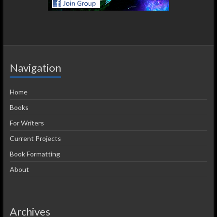
Navigation
Home
Books
For Writers
Current Projects
Book Formatting
About
Archives