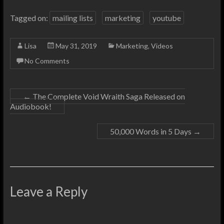
Tagged on:
mailing lists
marketing
youtube
Lisa
May 31, 2019
Marketing
,
Videos
No Comments
←
The Complete Void Wraith Saga Released on
Audiobook!
50,000 Words in 5 Days
→
Leave a Reply