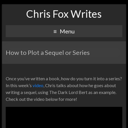
Chris Fox Writes
Menu
How to Plot a Sequel or Series
Once you’ve written a book, how do you turn it into a series?
In this week’s
video
, Chris talks about how he goes about
writing a sequel, using The Dark Lord Bert as an example.
Check out the video below for more!