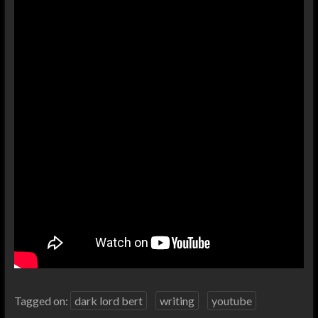
Tagged on:
dark lord bert
writing
youtube