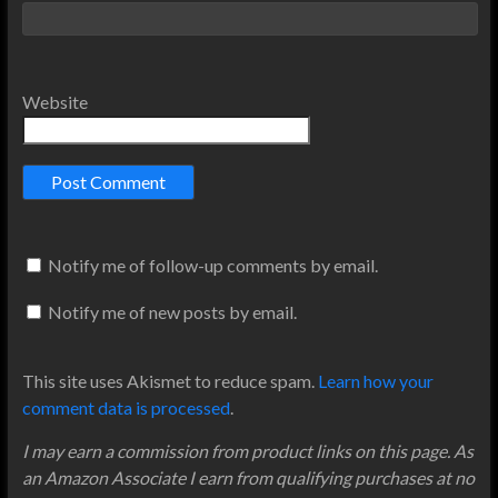
Website
Notify me of follow-up comments by email.
Notify me of new posts by email.
This site uses Akismet to reduce spam.
Learn how your
comment data is processed
.
I may earn a commission from product links on this page. As
an Amazon Associate I earn from qualifying purchases at no