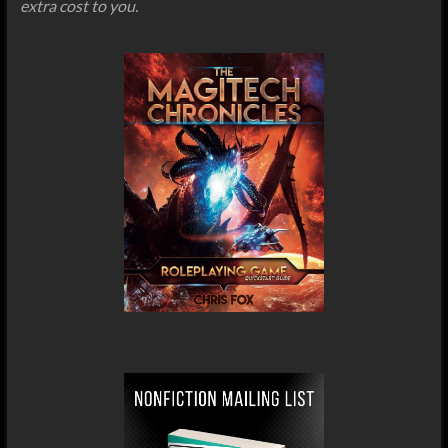
extra cost to you.