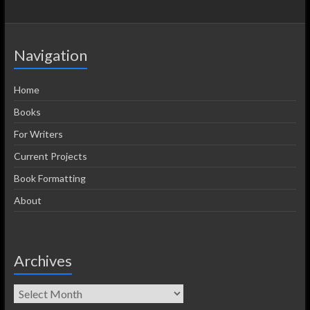
Navigation
Home
Books
For Writers
Current Projects
Book Formatting
About
Archives