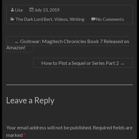
Lisa
July 13, 2019
The Dark Lord Bert
,
Videos
,
Writing
No Comments
←
Godswar: Magitech Chronicles Book 7 Released on
Amazon!
How to Plot a Sequel or Series Part 2
→
Leave a Reply
Your email address will not be published.
Required fields are
marked
*