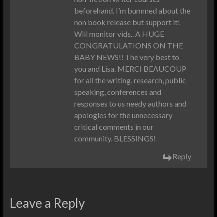
beforehand. I’m bummed about the
non book release but support it!
Will monitor vids.. A HUGE
CONGRATULATIONS ON THE
BABY NEWS!! The very best to
you and Lisa. MERCI BEAUCOUP
for all the writing, research, public
speaking, conferences and
responses to us needy authors and
apologies for the unnecessary
critical comments in our
community. BLESSINGS!
Reply
Leave a Reply