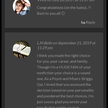
Congratulations (on the baby).. !!
Best to you all 🙂
Reply
L.M Belle on September 21, 2019 at
11:29 pm
I think you made the right choice
for you, your career, and family.
Though I’m a HUGE FAN of your
nonfiction your choice is a sound
one. As a Psych and Myers-Briggs
Gal, I loved that you assessed the
decision based on your personality
and pondered the best choices. I’m
just soooo glad you wrote your
non-fiction writer courses