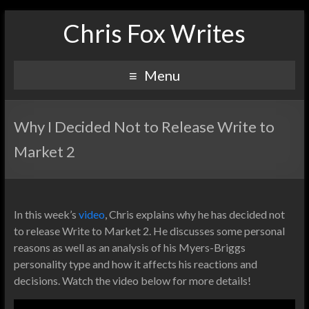
Chris Fox Writes
Menu
Why I Decided Not to Release Write to
Market 2
In this week’s
video
, Chris explains why he has decided not
to release Write to Market 2. He discusses some personal
reasons as well as an analysis of his Myers-Briggs
personality type and how it affects his reactions and
decisions. Watch the video below for more details!