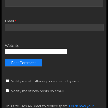
Email
*
Website
Notify me of follow-up comments by email.
Notify me of new posts by email.
This site uses Akismet to reduce spam.
Learn how your