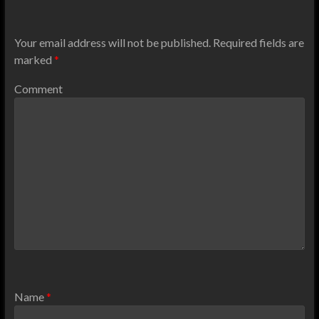
Your email address will not be published.
Required fields are
marked
*
Comment
Name
*