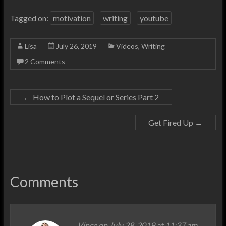
Tagged on:
motivation
writing
youtube
Lisa
July 26, 2019
Videos
,
Writing
2 Comments
←
How to Plot a Sequel or Series Part 2
Get Fired Up
→
Comments
Vince
on July 28, 2019 at 11:37 am