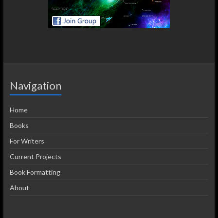
Navigation
Home
Books
For Writers
Current Projects
Book Formatting
About