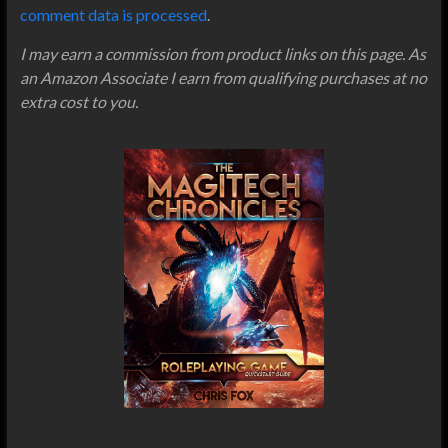
comment data is processed
.
I may earn a commission from product links on this page. As
an Amazon Associate I earn from qualifying purchases at no
extra cost to you.