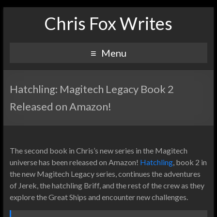
Chris Fox Writes
Menu
Hatchling: Magitech Legacy Book 2
Released on Amazon!
The second book in Chris’s new series in the Magitech
universe has been released on Amazon!
Hatchling
, book 2 in
the new Magitech Legacy series, continues the adventures
of Jerek, the hatchling Briff, and the rest of the crew as they
explore the Great Ships and encounter new challenges.