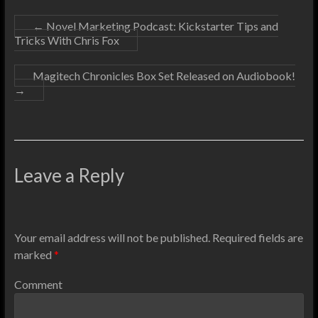
←
Novel Marketing Podcast: Kickstarter Tips and
Tricks With Chris Fox
Magitech Chronicles Box Set Released on Audiobook!
→
Leave a Reply
Your email address will not be published.
Required fields are
marked
*
Comment