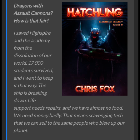
Dragons with
Assault Cannons?
How is that fair?
I saved Highspire
and the academy
from the
dissolution of our
world. 17,000
students survived,
and I want to keep
it that way. The
ship is breaking
down. Life
support needs repairs, and we have almost no food.
We need money badly. That means scavenging tech
that we can sell to the same people who blew up our
planet.