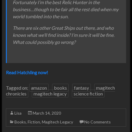
Fortunately I’m the best Relic Hunter in the
business…though to be fair all the rest died when my
world tumbled into the sun.
There are six other Great Ships out there, and who
knows what we’ll find inside? I’m sure it will be fine.
What could possibly go wrong?
Read Hatchling now!
Tagged on:
amazon
books
fantasy
magitech
chronicles
magitech legacy
science fiction
Lisa
March 14, 2020
Books
,
Fiction
,
Magitech Legacy
No Comments