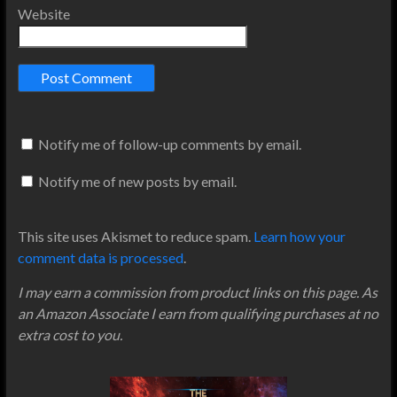
Website
Notify me of follow-up comments by email.
Notify me of new posts by email.
This site uses Akismet to reduce spam.
Learn how your
comment data is processed
.
I may earn a commission from product links on this page. As
an Amazon Associate I earn from qualifying purchases at no
extra cost to you.