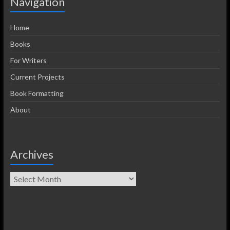
Navigation
Home
Books
For Writers
Current Projects
Book Formatting
About
Archives