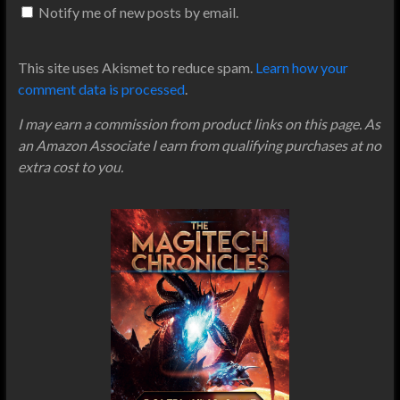
Notify me of new posts by email.
This site uses Akismet to reduce spam.
Learn how your
comment data is processed
.
I may earn a commission from product links on this page. As
an Amazon Associate I earn from qualifying purchases at no
extra cost to you.