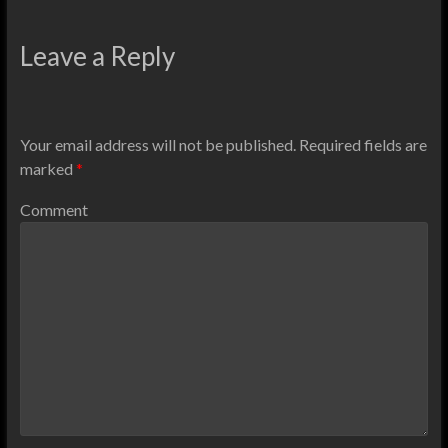
Leave a Reply
Your email address will not be published.
Required fields are
marked
*
Comment