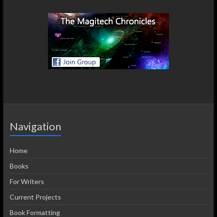
Navigation
Home
Books
For Writers
Current Projects
Book Formatting