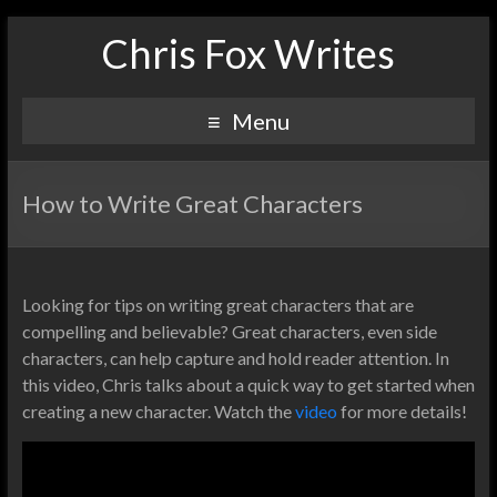
Chris Fox Writes
Menu
How to Write Great Characters
Looking for tips on writing great characters that are
compelling and believable? Great characters, even side
characters, can help capture and hold reader attention. In
this video, Chris talks about a quick way to get started when
creating a new character. Watch the
video
for more details!