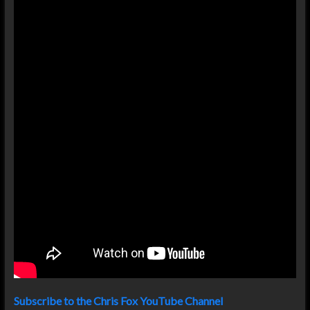
Subscribe to the Chris Fox YouTube Channel