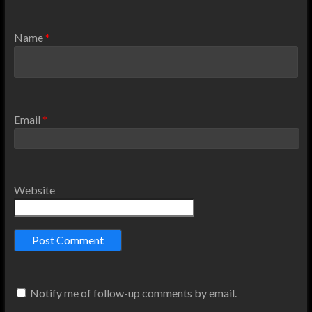
Name
*
Email
*
Website
Notify me of follow-up comments by email.