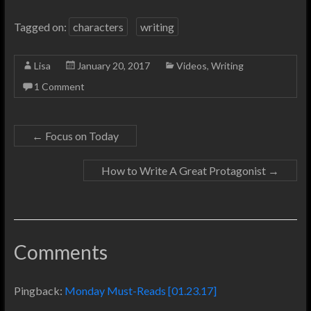
Tagged on:
characters
writing
Lisa
January 20, 2017
Videos
,
Writing
1 Comment
←
Focus on Today
How to Write A Great Protagonist
→
Comments
Pingback:
Monday Must-Reads [01.23.17]