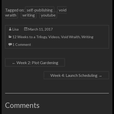
Tagged on:
self-publishing
void
wraith
writing
youtube
Lisa
March 11, 2017
12 Weeks to a Trilogy
,
Videos
,
Void Wraith
,
Writing
1 Comment
←
Week 2: Plot Gardening
Week 4: Launch Scheduling
→
Comments