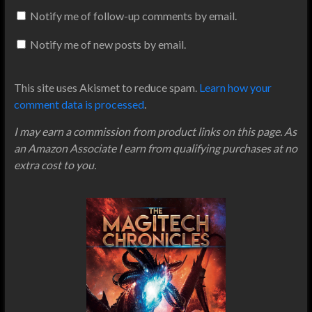
Notify me of follow-up comments by email.
Notify me of new posts by email.
This site uses Akismet to reduce spam.
Learn how your
comment data is processed
.
I may earn a commission from product links on this page. As
an Amazon Associate I earn from qualifying purchases at no
extra cost to you.