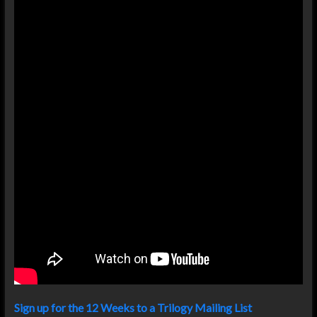
Sign up for the 12 Weeks to a Trilogy Mailing List