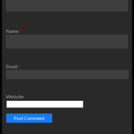
Name
*
Email
*
Website