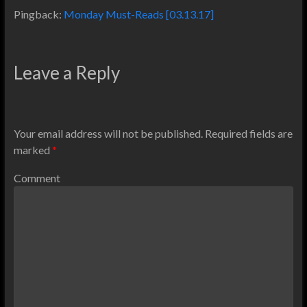
Pingback:
Monday Must-Reads [03.13.17]
Leave a Reply
Your email address will not be published.
Required fields are
marked
*
Comment