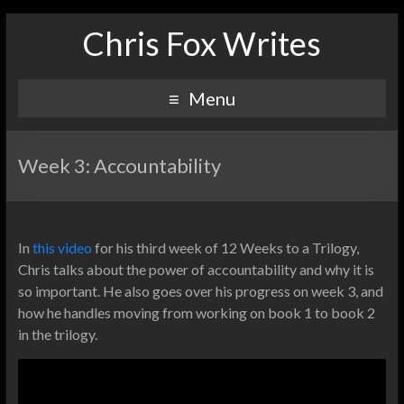
Chris Fox Writes
Menu
Week 3: Accountability
In
this video
for his third week of 12 Weeks to a Trilogy,
Chris talks about the power of accountability and why it is
so important. He also goes over his progress on week 3, and
how he handles moving from working on book 1 to book 2
in the trilogy.