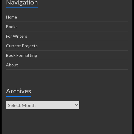
Navigation
Home
Books
For Writers
Current Projects
Book Formatting
About
Archives