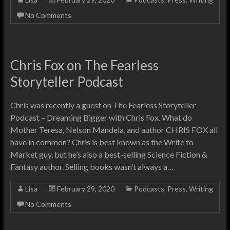
No Comments
Chris Fox on The Fearless
Storyteller Podcast
Chris was recently a guest on The Fearless Storyteller
Podcast – Dreaming Bigger with Chris Fox. What do
Mother Teresa, Nelson Mandela, and author CHRIS FOX all
have in common? Chris is best known as the Write to
Market guy, but he’s also a best-selling Science Fiction &
Fantasy author. Selling books wasn’t always a…
Lisa
February 29, 2020
Podcasts
,
Press
,
Writing
No Comments