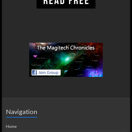
Navigation
Home