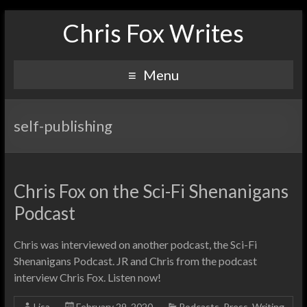
Chris Fox Writes
Menu
self-publishing
Chris Fox on the Sci-Fi Shenanigans
Podcast
Chris was interviewed on another podcast, the Sci-Fi
Shenanigans Podcast. JR and Chris from the podcast
interview Chris Fox. Listen now!
Lisa
February 29, 2020
Podcasts
,
Press
,
Writing