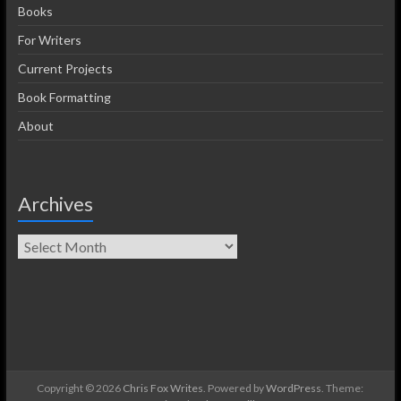
Books
For Writers
Current Projects
Book Formatting
About
Archives
Copyright © 2026
Chris Fox Writes
. Powered by
WordPress
. Theme: