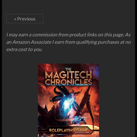
« Previous
I may earn a commission from product links on this page. As
an Amazon Associate I earn from qualifying purchases at no
extra cost to you.