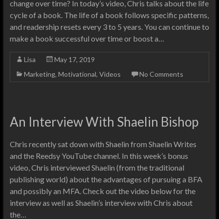
change over time? In today’s video, Chris talks about the life
cycle of a book. The life of a book follows specific patterns,
and readership resets every 3 to 5 years. You can continue to
make a book successful over time or boost a…
Lisa
May 17, 2019
Marketing
,
Motivational
,
Videos
No Comments
An Interview With Shaelin Bishop
Chris recently sat down with Shaelin from Shaelin Writes
and the Reedsy YouTube channel. In this week’s bonus
video, Chris interviewed Shaelin (from the traditional
publishing world) about the advantages of pursuing a BFA
and possibly an MFA. Check out the video below for the
interview as well as Shaelin’s interview with Chris about
the…