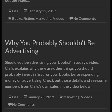
out the video…
Lisa
February 22, 2019
Books
,
Fiction
,
Marketing
,
Videos
No Comments
Why You Probably Shouldn’t Be
Advertising
Should you be advertising your books? In today’s video,
Chris explains why there are other things you should
probably invest in first for your books before spending
money on advertising. Check out those details and see some
numbers from Chris’s own sales in the video below:
Lisa
January 25, 2019
Marketing
,
Videos
No Comments