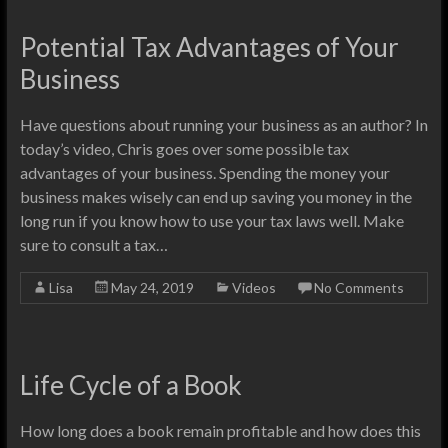
Potential Tax Advantages of Your
Business
Have questions about running your business as an author? In
today’s video, Chris goes over some possible tax
advantages of your business. Spending the money your
business makes wisely can end up saving you money in the
long run if you know how to use your tax laws well. Make
sure to consult a tax…
Lisa
May 24, 2019
Videos
No Comments
Life Cycle of a Book
How long does a book remain profitable and how does this