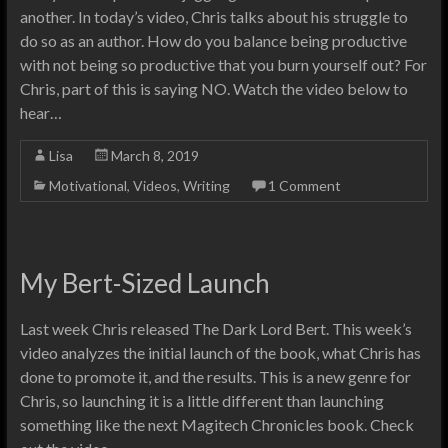
another. In today’s video, Chris talks about his struggle to
do so as an author. How do you balance being productive
with not being so productive that you burn yourself out? For
Chris, part of this is saying NO. Watch the video below to
hear…
Lisa
March 8, 2019
Motivational
,
Videos
,
Writing
1 Comment
My Bert-Sized Launch
Last week Chris released The Dark Lord Bert. This week’s
video analyzes the initial launch of the book, what Chris has
done to promote it, and the results. This is a new genre for
Chris, so launching it is a little different than launching
something like the next Magitech Chronicles book. Check