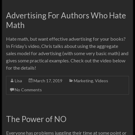
Advertising For Authors Who Hate
Math
Hate math, but want effective advertising for your books?
In Friday’s video, Chris talks about using the aggregate
sales model for advertising (with some very basic math) and
gives some practical examples. Check out the video below
for the details!
Lisa
March 17, 2019
Marketing
,
Videos
No Comments
The Power of NO
Everyone has problems juggling their time at some point or