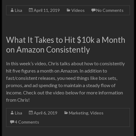
Lisa
April 11, 2019
Videos
No Comments
What It Takes to Hit $10k a Month
on Amazon Consistently
In this week’s video, Chris talks about how to consistently
hit five figures a month on Amazon. In addition to
fast/consistent releases, you need things like box sets,
promos, and ad spending to maintain a steady flow of
income. Check out the video below for more information
from Chris!
Lisa
April 6, 2019
Marketing
,
Videos
4 Comments