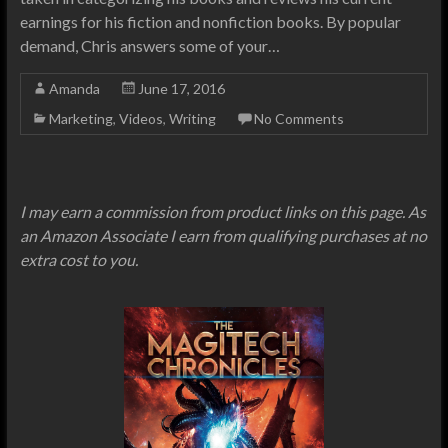
earnings for his fiction and nonfiction books. By popular
demand, Chris answers some of your…
Amanda
June 17, 2016
Marketing
,
Videos
,
Writing
No Comments
I may earn a commission from product links on this page. As
an Amazon Associate I earn from qualifying purchases at no
extra cost to you.