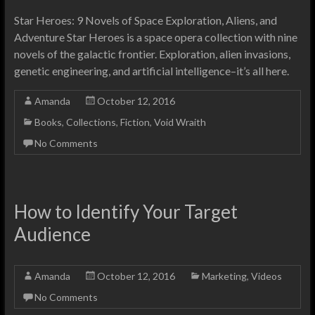
Star Heroes: 9 Novels of Space Exploration, Aliens, and
Adventure Star Heroes is a space opera collection with nine
novels of the galactic frontier. Exploration, alien invasions,
genetic engineering, and artificial intelligence–it’s all here.
Amanda
October 12, 2016
Books
,
Collections
,
Fiction
,
Void Wraith
No Comments
How to Identify Your Target
Audience
Amanda
October 12, 2016
Marketing
,
Videos
No Comments