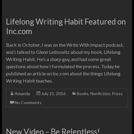
Lifelong Writing Habit Featured on
Inc.com
Back in October, I was on the Write With Impact podcast,
and I talked to Glenn Leibowitz about my book, Lifelong
Writing Habit. He’s a sharp guy, and had some great
questions about how I formulated the process. Today he
published an article on Inc.com about the things Lifelong
Writing Habit teaches.
Amanda
July 21, 2016
Books
,
Nonfiction
,
Press
No Comments
New Video – Be Relentless!