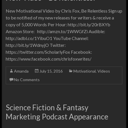
New Motivational Video by Chris Fox, Be Relentless Sign up
to be notified of my new releases for writers & receive a
copy of 5,000 Words Per Hour: http://bit.ly/20rBXYb
Amazon Store: http://amzn.to/1WWGfZi Audible:
http://adbl.co/1YibuO1 YouTube Channel:
http://bit.ly/1WdnyjO Twitter:
https://twitter.com/ScholarlyFox Facebook:
https://www.facebook.com/chrisfoxwrites/
Amanda
July 15, 2016
Motivational
,
Videos
No Comments
Science Fiction & Fantasy
Marketing Podcast Appearance