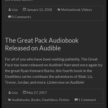
Lisa
January 12, 2018
Motivational
,
Videos
3 Comments
The Great Pack Audiobook
Released on Audible
For all of you who have been waiting patiently, The Great
Pack has been released on Audible! Narrated once again by
the great Ryan Kennard Burke, this fourth book in the
Deathless series continues the adventures of Blair, Liz,
Trevor, Jordan, and more. Listen now on Audible!
Lisa
May 27, 2017
Audiobooks
,
Books
,
Deathless
,
Fiction
1 Comment