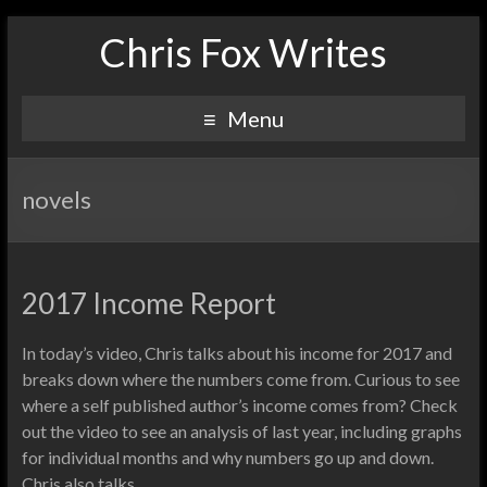
Chris Fox Writes
Menu
novels
2017 Income Report
In today’s video, Chris talks about his income for 2017 and
breaks down where the numbers come from. Curious to see
where a self published author’s income comes from? Check
out the video to see an analysis of last year, including graphs
for individual months and why numbers go up and down.
Chris also talks…