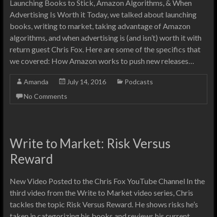
Launching Books to Stick, Amazon Algorithms, & When
Advertising Is Worth it Today, we talked about launching
books, writing to market, taking advantage of Amazon
algorithms, and when advertising is (and isn’t) worth it with
return guest Chris Fox. Here are some of the specifics that
we covered: How Amazon works to push new releases…
Amanda
July 14, 2016
Podcasts
No Comments
Write to Market: Risk Versus
Reward
New Video Posted to the Chris Fox YouTube Channel In the
third video from the Write to Market video series, Chris
tackles the topic Risk Versus Reward. He shows risks he’s
taken in categorizing his books and reviews his current