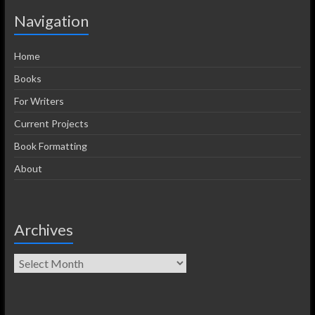
Navigation
Home
Books
For Writers
Current Projects
Book Formatting
About
Archives