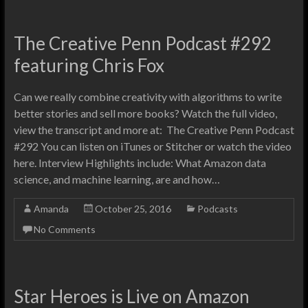
The Creative Penn Podcast #292
featuring Chris Fox
Can we really combine creativity with algorithms to write
better stories and sell more books? Watch the full video,
view the transcript and more at: The Creative Penn Podcast
#292 You can listen on iTunes or Stitcher or watch the video
here. Interview Highlights include: What Amazon data
science, and machine learning, are and how…
Amanda
October 25, 2016
Podcasts
No Comments
Star Heroes is Live on Amazon