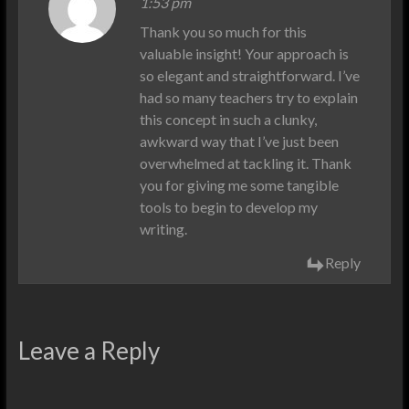
1:53 pm
Thank you so much for this
valuable insight! Your approach is
so elegant and straightforward. I’ve
had so many teachers try to explain
this concept in such a clunky,
awkward way that I’ve just been
overwhelmed at tackling it. Thank
you for giving me some tangible
tools to begin to develop my
writing.
Reply
Leave a Reply