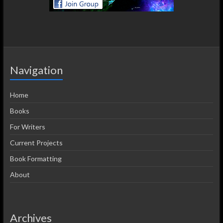
Navigation
Home
Books
For Writers
Current Projects
Book Formatting
About
Archives