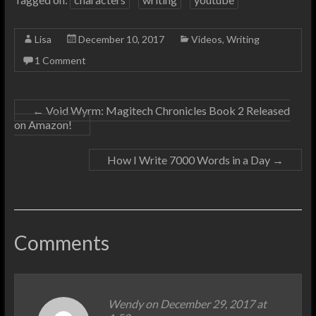
Lisa
December 10, 2017
Videos
,
Writing
1 Comment
←
Void Wyrm: Magitech Chronicles Book 2 Released
on Amazon!
How I Write 7000 Words in a Day
→
Comments
Wendy on December 29, 2017 at