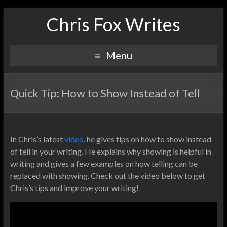
Chris Fox Writes
Menu
Quick Tip: How to Show Instead of Tell
In Chris’s latest
video
, he gives tips on how to show instead
of tell in your writing. He explains why showing is helpful in
writing and gives a few examples on how telling can be
replaced with showing. Check out the video below to get
Chris’s tips and improve your writing!