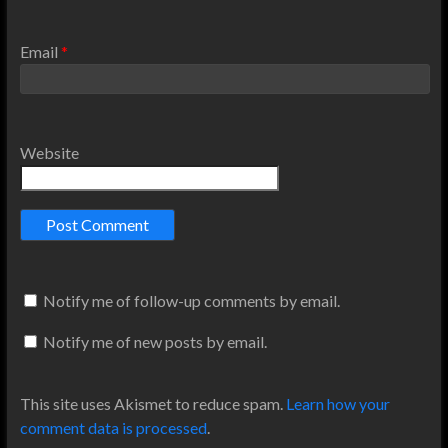
Email
*
Website
Notify me of follow-up comments by email.
Notify me of new posts by email.
This site uses Akismet to reduce spam.
Learn how your
comment data is processed
.