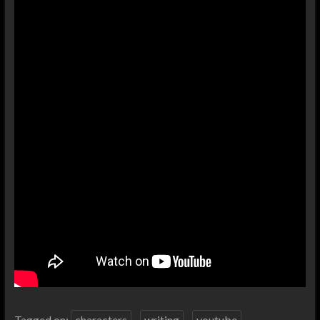
Tagged on:
characters
writing
youtube