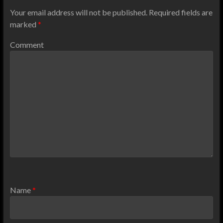
Your email address will not be published.
Required fields are
marked
*
Comment
Name
*