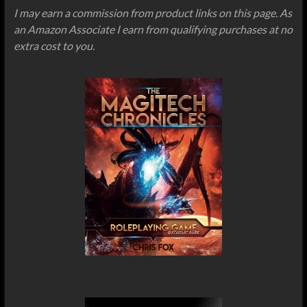
I may earn a commission from product links on this page. As
an Amazon Associate I earn from qualifying purchases at no
extra cost to you.