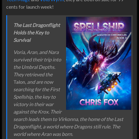
cents for launch week!
The Last Dragonflight
Holds the Key to
Survival
Voria, Aran, and Nara
survived their trip into
the Umbral Depths.
They retrieved the
Talon
, and are now
searching for the First
Spellship, the key to
victory in their war
against the Krox. Their
search leads them to Virkonna, the home of the Last
Dragonflight, a world where Dragons still rule. The
world where Aran was born.