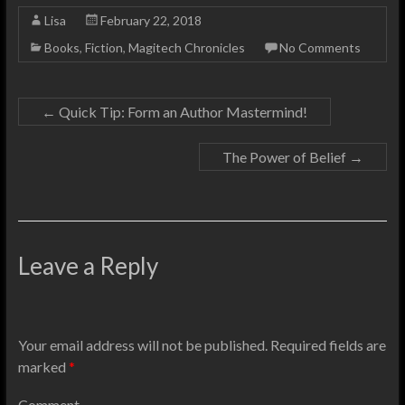
Lisa
February 22, 2018
Books
,
Fiction
,
Magitech Chronicles
No Comments
←
Quick Tip: Form an Author Mastermind!
The Power of Belief
→
Leave a Reply
Your email address will not be published.
Required fields are
marked
*
Comment