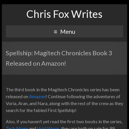
Chris Fox Writes
Menu
Spellship: Magitech Chronicles Book 3
Released on Amazon!
The third book in the Magitech Chronicles series has been
released on
Amazon
! Continue following the adventures of
Voria, Aran, and Nara, along with the rest of the crew as they
search for the fabled First Spellship!
Also, if you haven’t yet read the first two books in the series,
Tech Mage
and
Void Wyrm
, they are both on sale for 99