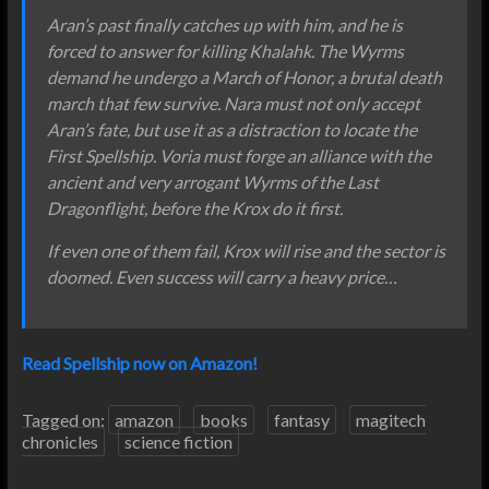
Aran’s past finally catches up with him, and he is
forced to answer for killing Khalahk. The Wyrms
demand he undergo a March of Honor, a brutal death
march that few survive. Nara must not only accept
Aran’s fate, but use it as a distraction to locate the
First Spellship. Voria must forge an alliance with the
ancient and very arrogant Wyrms of the Last
Dragonflight, before the Krox do it first.
If even one of them fail, Krox will rise and the sector is
doomed. Even success will carry a heavy price…
Read Spellship now on Amazon!
Tagged on:
amazon
books
fantasy
magitech
chronicles
science fiction