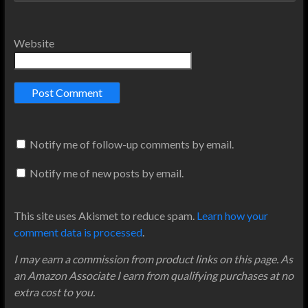
Website
Notify me of follow-up comments by email.
Notify me of new posts by email.
This site uses Akismet to reduce spam.
Learn how your
comment data is processed
.
I may earn a commission from product links on this page. As
an Amazon Associate I earn from qualifying purchases at no
extra cost to you.