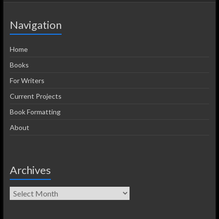
Navigation
Home
Books
For Writers
Current Projects
Book Formatting
About
Archives