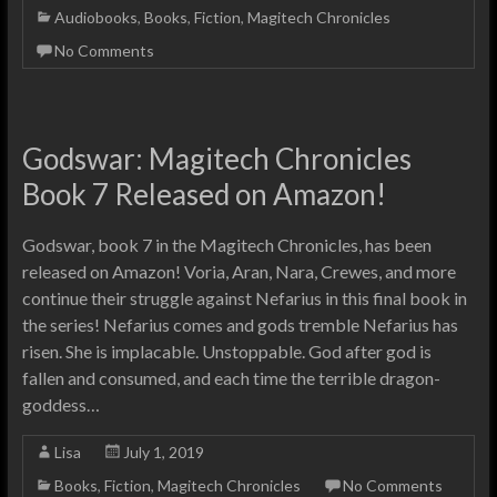
Audiobooks
,
Books
,
Fiction
,
Magitech Chronicles
No Comments
Godswar: Magitech Chronicles
Book 7 Released on Amazon!
Godswar, book 7 in the Magitech Chronicles, has been
released on Amazon! Voria, Aran, Nara, Crewes, and more
continue their struggle against Nefarius in this final book in
the series! Nefarius comes and gods tremble Nefarius has
risen. She is implacable. Unstoppable. God after god is
fallen and consumed, and each time the terrible dragon-
goddess…
Lisa
July 1, 2019
Books
,
Fiction
,
Magitech Chronicles
No Comments