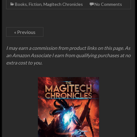
Books
,
Fiction
,
Magitech Chronicles
No Comments
« Previous
I may earn a commission from product links on this page. As
an Amazon Associate I earn from qualifying purchases at no
extra cost to you.