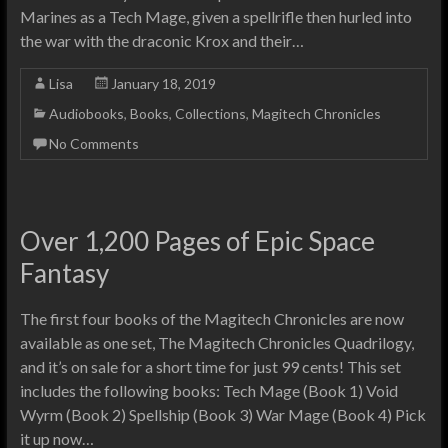
Marines as a Tech Mage, given a spellrifle then hurled into
the war with the draconic Krox and their…
Lisa
January 18, 2019
Audiobooks
,
Books
,
Collections
,
Magitech Chronicles
No Comments
Over 1,200 Pages of Epic Space
Fantasy
The first four books of the Magitech Chronicles are now
available as one set, The Magitech Chronicles Quadrilogy,
and it’s on sale for a short time for just 99 cents! This set
includes the following books: Tech Mage (Book 1) Void
Wyrm (Book 2) Spellship (Book 3) War Mage (Book 4) Pick
it up now…