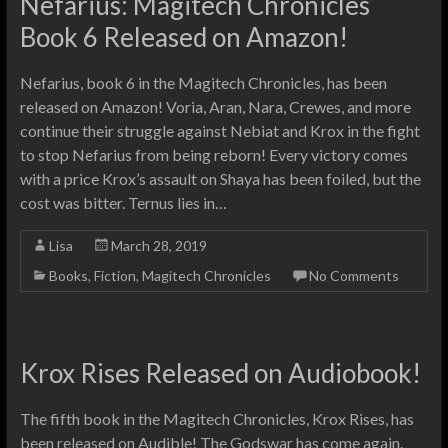
Nefarius: Magitech Chronicles
Book 6 Released on Amazon!
Nefarius, book 6 in the Magitech Chronicles, has been
released on Amazon! Voria, Aran, Nara, Crewes, and more
continue their struggle against Nebiat and Krox in the fight
to stop Nefarius from being reborn! Every victory comes
with a price Krox’s assault on Shaya has been foiled, but the
cost was bitter. Ternus lies in…
Lisa
March 28, 2019
Books
,
Fiction
,
Magitech Chronicles
No Comments
Krox Rises Released on Audiobook!
The fifth book in the Magitech Chronicles, Krox Rises, has
been released on Audible! The Godswar has come again.