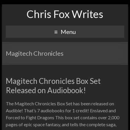
Chris Fox Writes
Menu
Magitech Chronicles
Magitech Chronicles Box Set
Released on Audiobook!
The Magitech Chronicles Box Set has been released on
Audible! That’s 7 audiobooks for 1 credit! Enslaved and
Forced to Fight Dragons This box set contains over 2,000
pages of epic space fantasy, and tells the complete saga,