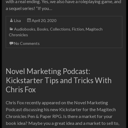
with a real ending. Yes, we also have a roleplaying game, and
a sequel series! “If you…
Lisa
April 20, 2020
Audiobooks
,
Books
,
Collections
,
Fiction
,
Magitech
Chronicles
No Comments
Novel Marketing Podcast:
Kickstarter Tips and Tricks With
Chris Fox
Chris Fox recently appeared on the Novel Marketing
Podcast discussing his new Kickstarter for the Magitech
Chronicles Pen & Paper RPG. Is there a market for your
book idea? Maybe you a great idea and a market to sell to,