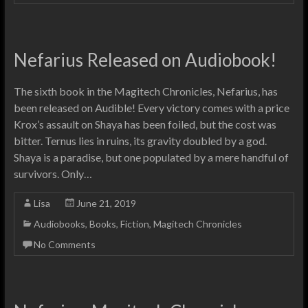
Nefarius Released on Audiobook!
The sixth book in the Magitech Chronicles, Nefarius, has
been released on Audible! Every victory comes with a price
Krox’s assault on Shaya has been foiled, but the cost was
bitter. Ternus lies in ruins, its gravity doubled by a god.
Shaya is a paradise, but one populated by a mere handful of
survivors. Only…
Lisa
June 21, 2019
Audiobooks
,
Books
,
Fiction
,
Magitech Chronicles
No Comments