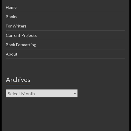
Home
Books
For Writers
Current Projects
Book Formatting
About
Archives