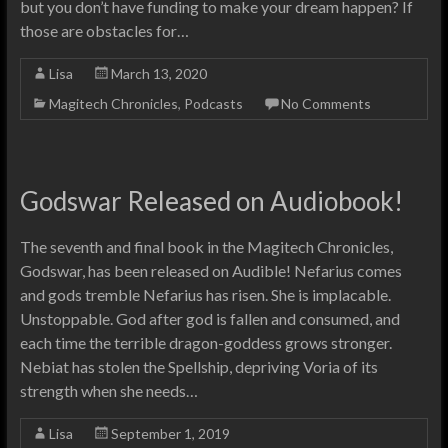
but you don’t have funding to make your dream happen? If
those are obstacles for…
Lisa
March 13, 2020
Magitech Chronicles
,
Podcasts
No Comments
Godswar Released on Audiobook!
The seventh and final book in the Magitech Chronicles,
Godswar, has been released on Audible! Nefarius comes
and gods tremble Nefarius has risen. She is implacable.
Unstoppable. God after god is fallen and consumed, and
each time the terrible dragon-goddess grows stronger.
Nebiat has stolen the Spellship, depriving Voria of its
strength when she needs…
Lisa
September 1, 2019