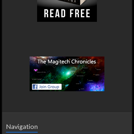
Navigation