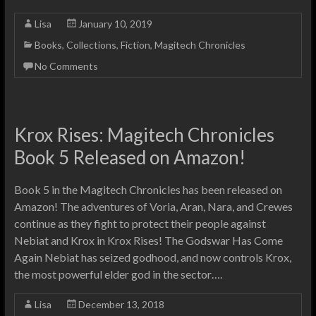
Lisa
January 10, 2019
Books
,
Collections
,
Fiction
,
Magitech Chronicles
No Comments
Krox Rises: Magitech Chronicles
Book 5 Released on Amazon!
Book 5 in the Magitech Chronicles has been released on
Amazon! The adventures of Voria, Aran, Nara, and Crewes
continue as they fight to protect their people against
Nebiat and Krox in Krox Rises! The Godswar Has Come
Again Nebiat has seized godhood, and now controls Krox,
the most powerful elder god in the sector….
Lisa
December 13, 2018