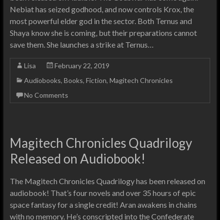
Nebiat has seized godhood, and now controls Krox, the
most powerful elder god in the sector. Both Ternus and
Shaya know she is coming, but their preparations cannot
save them. She launches a strike at Ternus…
Lisa
February 22, 2019
Audiobooks
,
Books
,
Fiction
,
Magitech Chronicles
No Comments
Magitech Chronicles Quadrilogy
Released on Audiobook!
The Magitech Chronicles Quadrilogy has been released on
audiobook! That’s four novels and over 35 hours of epic
space fantasy for a single credit! Aran awakens in chains
with no memory. He’s conscripted into the Confederate