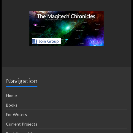
Navigation
Home
Books
For Writers
Current Projects