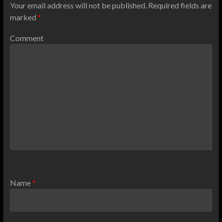
Your email address will not be published.
Required fields are
marked
*
Comment
Name
*