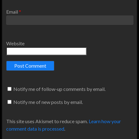
Email
*
Website
Notify me of follow-up comments by email.
Notify me of new posts by email.
This site uses Akismet to reduce spam.
Learn how your
comment data is processed
.