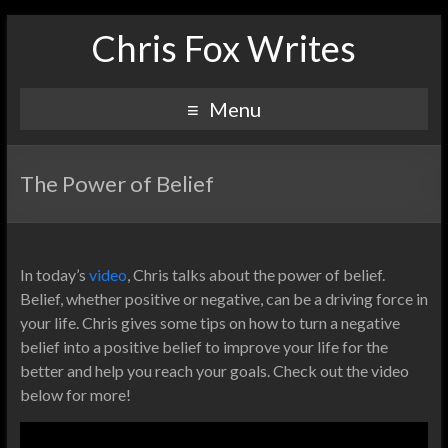
Chris Fox Writes
Menu
The Power of Belief
In today’s
video
, Chris talks about the power of belief.
Belief, whether positive or negative, can be a driving force in
your life. Chris gives some tips on how to turn a negative
belief into a positive belief to improve your life for the
better and help you reach your goals. Check out the video
below for more!