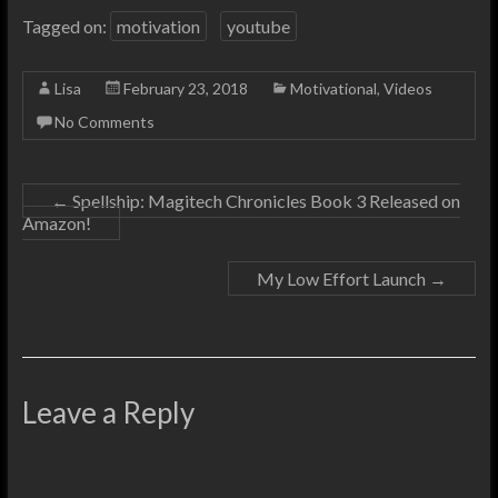
Tagged on:
motivation
youtube
Lisa
February 23, 2018
Motivational
,
Videos
No Comments
←
Spellship: Magitech Chronicles Book 3 Released on
Amazon!
My Low Effort Launch
→
Leave a Reply