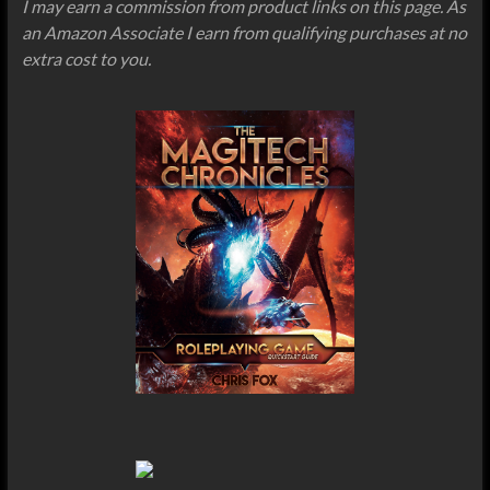
I may earn a commission from product links on this page. As
an Amazon Associate I earn from qualifying purchases at no
extra cost to you.