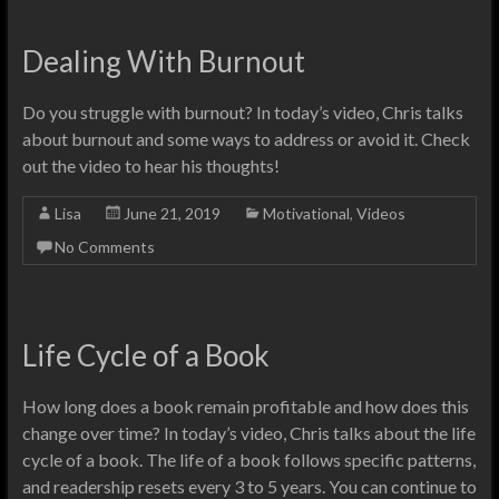
Dealing With Burnout
Do you struggle with burnout? In today’s video, Chris talks
about burnout and some ways to address or avoid it. Check
out the video to hear his thoughts!
Lisa
June 21, 2019
Motivational
,
Videos
No Comments
Life Cycle of a Book
How long does a book remain profitable and how does this
change over time? In today’s video, Chris talks about the life
cycle of a book. The life of a book follows specific patterns,
and readership resets every 3 to 5 years. You can continue to