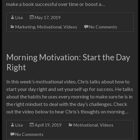
make a book successful over time or boost a…
Lisa
May 17, 2019
Marketing
,
Motivational
,
Videos
No Comments
Morning Motivation: Start the Day
Right
In this week’s motivational video, Chris talks about how to
start your day right and set yourself up for success. He talks
about the habits he uses every morning to make sure he is in
the right mindset to deal with the day’s challenges. Check
out the video below to hear Chris’s thoughts on morning…
Lisa
April 19, 2019
Motivational
,
Videos
No Comments