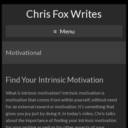
Chris Fox Writes
Menu
Motivational
Find Your Intrinsic Motivation
What is intrinsic motivation? Intrinsic motivation is
motivation that comes from within yourself, without need
for an external reward or motivation. It’s something that
gives you joy just by doing it. In today’s video, Chris talks
about the importance of finding your intrinsic motivation
for your writing as well as for other aspects of your…