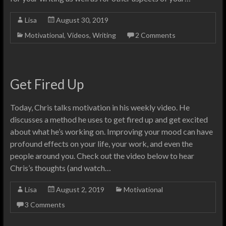
Lisa
August 30, 2019
Motivational
,
Videos
,
Writing
2 Comments
Get Fired Up
Today, Chris talks motivation in his weekly video. He
discusses a method he uses to get fired up and get excited
about what he’s working on. Improving your mood can have
profound effects on your life, your work, and even the
people around you. Check out the video below to hear
Chris’s thoughts (and watch…
Lisa
August 2, 2019
Motivational
3 Comments