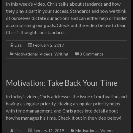
In this week’s video, Chris talks about standards and how
they play a part in your success. Standards and how we think
of ourselves dictate our actions and can either help or hinder
accomplishing our goals. Check out the video below to hear
Chris’s thoughts on standards:
Lisa
February 2, 2019
Motivational
,
Videos
,
Writing
3 Comments
Motivation: Take Back Your Time
In today’s video, Chris addresses the issue of motivation and
having a singular priority. Having a singular priority helps
with time management, and Chris goes into detail about
how he manages his time. Check it out in the video below!
Lisa
January 11, 2019
Motivational
,
Videos