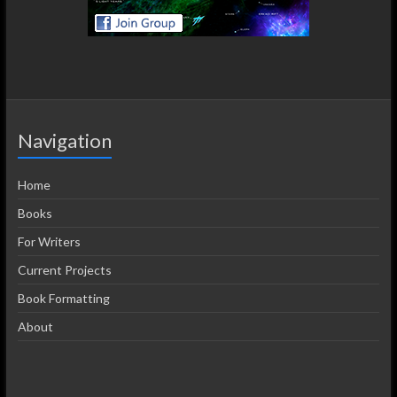
Navigation
Home
Books
For Writers
Current Projects
Book Formatting
About