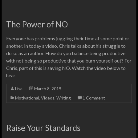
The Power of NO
Everyone has problems juggling their time at some point or
another. In today’s video, Chris talks about his struggle to
do so as an author. How do you balance being productive
with not being so productive that you burn yourself out? For
Chris, part of this is saying NO. Watch the video below to
hear…
Lisa
March 8, 2019
Motivational
,
Videos
,
Writing
1 Comment
Raise Your Standards