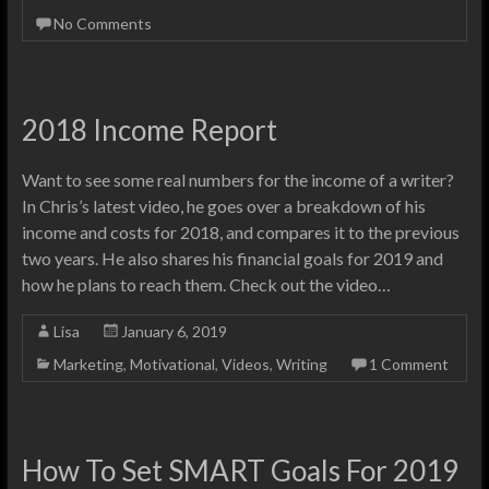
No Comments
2018 Income Report
Want to see some real numbers for the income of a writer?
In Chris’s latest video, he goes over a breakdown of his
income and costs for 2018, and compares it to the previous
two years. He also shares his financial goals for 2019 and
how he plans to reach them. Check out the video…
Lisa
January 6, 2019
Marketing
,
Motivational
,
Videos
,
Writing
1 Comment
How To Set SMART Goals For 2019