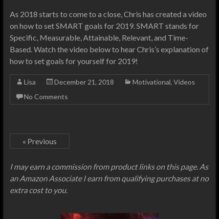
As 2018 starts to come to a close, Chris has created a video
on how to set SMART goals for 2019. SMART stands for
Specific, Measurable, Attainable, Relevant, and Time-
Based. Watch the video below to hear Chris’s explanation of
how to set goals for yourself for 2019!
Lisa
December 21, 2018
Motivational
,
Videos
No Comments
« Previous
I may earn a commission from product links on this page. As
an Amazon Associate I earn from qualifying purchases at no
extra cost to you.