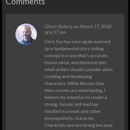
Comments
Glenn Sixbury
on March 17, 2018
at 6:57 pm
Chris Fox has once again summed
up a fundamental story-telling
concept in a way that’s accurate,
makes sense, and demonstrates
what writers should consider when
creating and developing
characters. While the new Star
Wars movies are entertaining, I
believe the intention to create a
strong, female Jedi lead has
resulted in a weak and rather
unsympathetic character.
Characters are not strong because