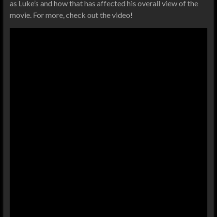
as Luke’s and how that has affected his overall view of the
movie. For more, check out the video!