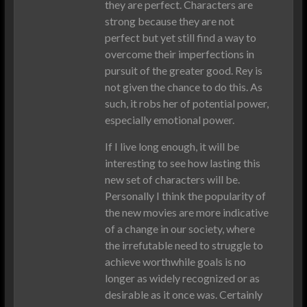
they are perfect. Characters are
strong because they are not
perfect but yet still find a way to
overcome their imperfections in
pursuit of the greater good. Rey is
not given the chance to do this. As
such, it robs her of potential power,
especially emotional power.
If I live long enough, it will be
interesting to see how lasting this
new set of characters will be.
Personally I think the popularity of
the new movies are more indicative
of a change in our society, where
the irrefutable need to struggle to
achieve worthwhile goals is no
longer as widely recognized or as
desirable as it once was. Certainly