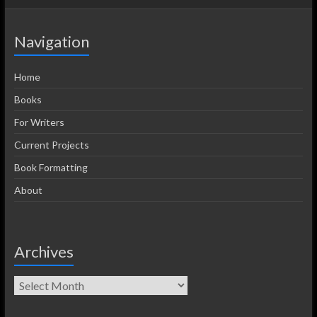
Navigation
Home
Books
For Writers
Current Projects
Book Formatting
About
Archives