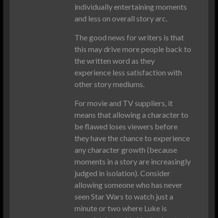
individually entertaining moments
and less on overall story arc.
The good news for writers is that
this may drive more people back to
the written word as they
experience less satisfaction with
other story mediums.
For movie and TV suppliers, it
means that allowing a character to
be flawed loses viewers before
they have the chance to experience
any character growth (because
moments in a story are increasingly
judged in isolation). Consider
allowing someone who has never
seen Star Wars to watch just a
minute or two where Luke is