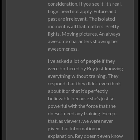
consideration. If you see it, it’s real.
Logic need not apply. Future and
past are irrelevant. The isolated
moment is all that matters. Pretty
lights. Moving pictures. An always
awesome characters showing her
awesomeness.
I’ve asked a lot of people if they
were bothered by Rey just knowing
everything without training. They
respond that they didn’t even think
about it or that it’s perfectly
believable because she’s just so
powerful with the force that she
doesn’t need any training. Except
that, as viewers, we were never
given that information or
explanation. Rey doesn’t even know