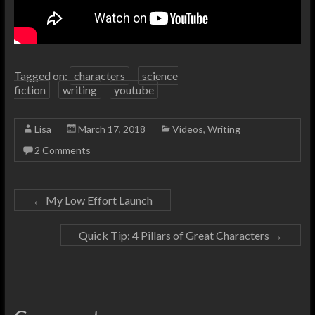
Tagged on:
characters
science
fiction
writing
youtube
Lisa
March 17, 2018
Videos
,
Writing
2 Comments
←
My Low Effort Launch
Quick Tip: 4 Pillars of Great Characters
→