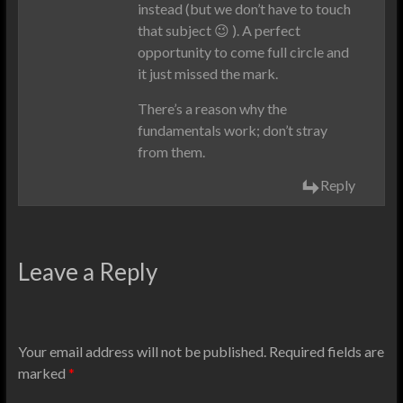
instead (but we don’t have to touch
that subject 😉 ). A perfect
opportunity to come full circle and
it just missed the mark.
There’s a reason why the
fundamentals work; don’t stray
from them.
Reply
Leave a Reply
Your email address will not be published.
Required fields are
marked
*