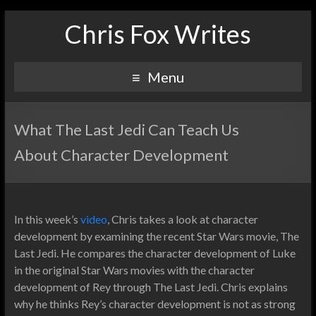
Chris Fox Writes
Menu
What The Last Jedi Can Teach Us
About Character Development
In this week’s
video
, Chris takes a look at character
development by examining the recent Star Wars movie, The
Last Jedi. He compares the character development of Luke
in the original Star Wars movies with the character
development of Rey through The Last Jedi. Chris explains
why he thinks Rey’s character development is not as strong