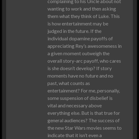
complaining to his Uncle about not
wanting to work and then asking
them what they think of Luke. This
is how entertainment may be
judged in the future. If the
individual dopamine payoffs of
appreciating Rey’s awesomeness in
a given moment outweigh the
overall story-arc payoff, who cares
is she doesn’t develop? If story
moments have no future and no
past, what counts as
entertainment? For me, personally,
some suspension of disbelief is
vital and necessary above
everything else. But is that true for
general audiences? The success of
the new Star Wars movies seems to
indicate that it isn’t even a