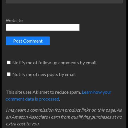
Website
Notify me of follow-up comments by email.
Notify me of new posts by email.
This site uses Akismet to reduce spam.
Learn how your
comment data is processed
.
I may earn a commission from product links on this page. As
an Amazon Associate I earn from qualifying purchases at no
extra cost to you.