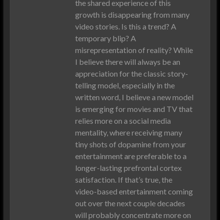
the shared experience of this
growth is disappearing from many
video stories. Is this a trend? A
temporary blip? A
misrepresentation of reality? While
I believe there will always be an
appreciation for the classic story-
telling model, especially in the
written word, I believe a new model
is emerging for movies and TV that
relies more on a social media
mentality, where receiving many
tiny shots of dopamine from your
entertainment are preferable to a
longer-lasting prefrontal cortex
satisfaction. If that’s true, the
video-based entertainment coming
out over the next couple decades
will probably concentrate more on