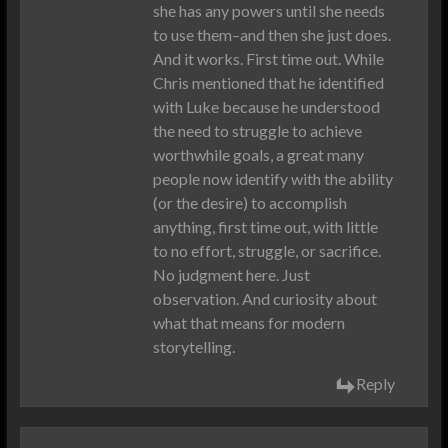
she has any powers until she needs
to use them–and then she just does.
And it works. First time out. While
Chris mentioned that he identified
with Luke because he understood
the need to struggle to achieve
worthwhile goals, a great many
people now identify with the ability
(or the desire) to accomplish
anything, first time out, with little
to no effort, struggle, or sacrifice.
No judgment here. Just
observation. And curiosity about
what that means for modern
storytelling.
Reply