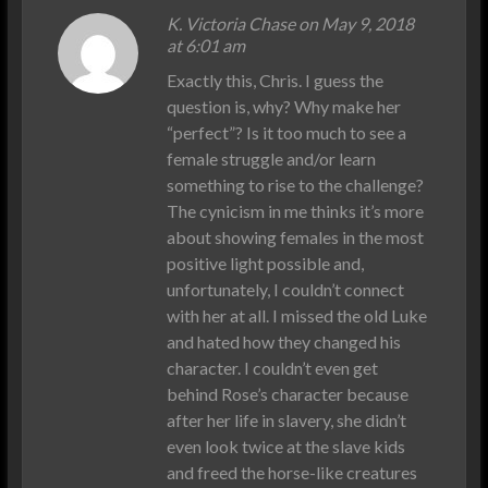
K. Victoria Chase on May 9, 2018
at 6:01 am
Exactly this, Chris. I guess the
question is, why? Why make her
“perfect”? Is it too much to see a
female struggle and/or learn
something to rise to the challenge?
The cynicism in me thinks it’s more
about showing females in the most
positive light possible and,
unfortunately, I couldn’t connect
with her at all. I missed the old Luke
and hated how they changed his
character. I couldn’t even get
behind Rose’s character because
after her life in slavery, she didn’t
even look twice at the slave kids
and freed the horse-like creatures