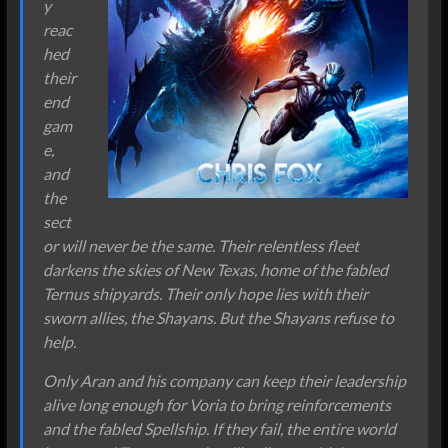
y
reac
hed
their
end
gam
e,
and
the
sect
or will never be the same. Their relentless fleet
darkens the skies of New Texas, home of the fabled
Ternus shipyards. Their only hope lies with their
sworn allies, the Shayans. But the Shayans refuse to
help.
Only Aran and his company can keep their leadership
alive long enough for Voria to bring reinforcements
and the fabled Spellship. If they fail, the entire world