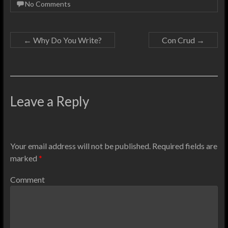
No Comments
←
Why Do You Write?
Con Crud
→
Leave a Reply
Your email address will not be published.
Required fields are
marked
*
Comment