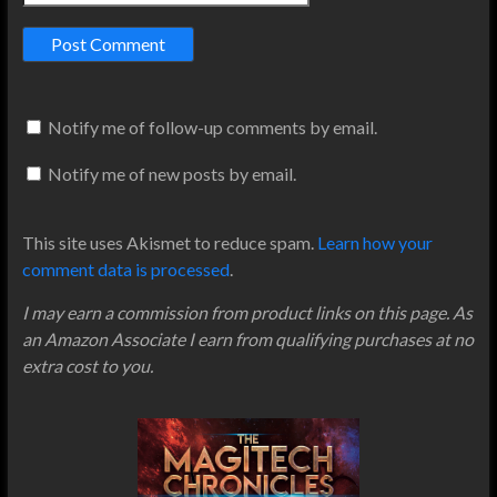
Notify me of follow-up comments by email.
Notify me of new posts by email.
This site uses Akismet to reduce spam.
Learn how your
comment data is processed
.
I may earn a commission from product links on this page. As
an Amazon Associate I earn from qualifying purchases at no
extra cost to you.