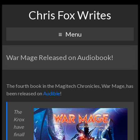
Chris Fox Writes
Menu
War Mage Released on Audiobook!
The fourth book in the Magitech Chronicles, War Mage, has
been released on
Audible
!
The
Krox
have
finall