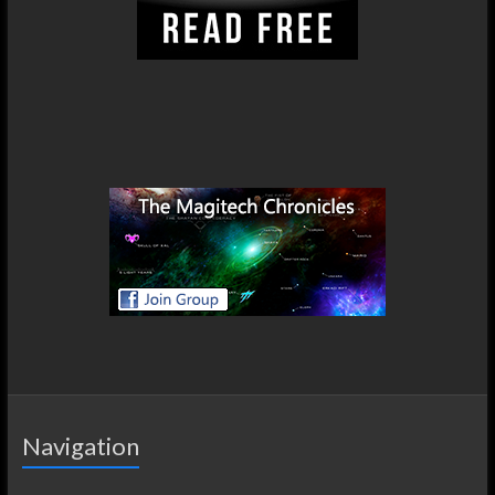
Navigation