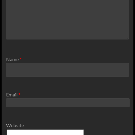
Name
*
Email
*
Website