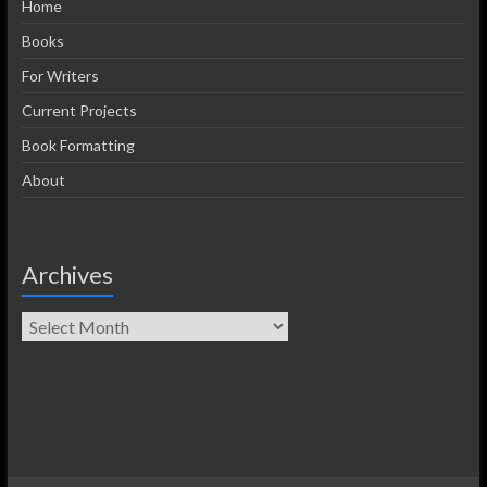
Home
Books
For Writers
Current Projects
Book Formatting
About
Archives