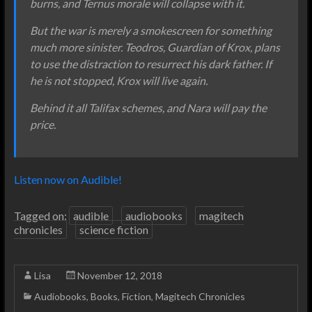
burns, and Ternus morale will collapse with it.
But the war is merely a smokescreen for something
much more sinister. Teodros, Guardian of Krox, plans
to use the distraction to resurrect his dark father. If
he is not stopped, Krox will live again.
Behind it all Talifax schemes, and Nara will pay the
price.
Listen now on Audible!
Tagged on:
audible
audiobooks
magitech
chronicles
science fiction
Lisa
November 12, 2018
Audiobooks
,
Books
,
Fiction
,
Magitech Chronicles