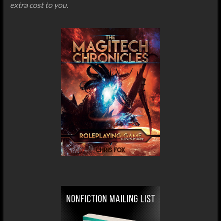
extra cost to you.