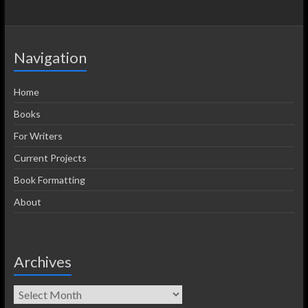
Navigation
Home
Books
For Writers
Current Projects
Book Formatting
About
Archives