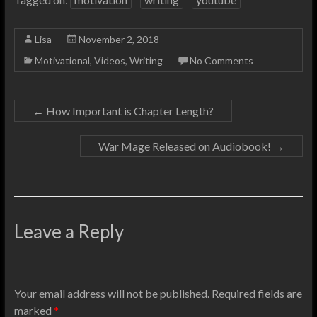
Lisa
November 2, 2018
Motivational
,
Videos
,
Writing
No Comments
←
How Important is Chapter Length?
War Mage Released on Audiobook!
→
Leave a Reply
Your email address will not be published.
Required fields are
marked
*