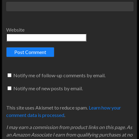
Website
Notify me of follow-up comments by email.
Notify me of new posts by email.
This site uses Akismet to reduce spam.
Learn how your
comment data is processed
.
I may earn a commission from product links on this page. As
an Amazon Associate I earn from qualifying purchases at no