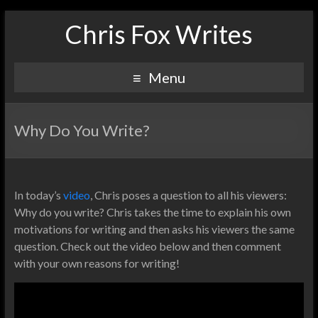
Chris Fox Writes
Menu
Why Do You Write?
In today’s
video
, Chris poses a question to all his viewers:
Why do you write? Chris takes the time to explain his own
motivations for writing and then asks his viewers the same
question. Check out the video below and then comment
with your own reasons for writing!