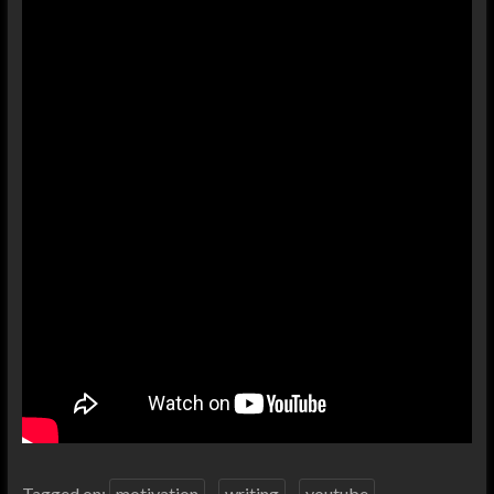
Tagged on:
motivation
writing
youtube