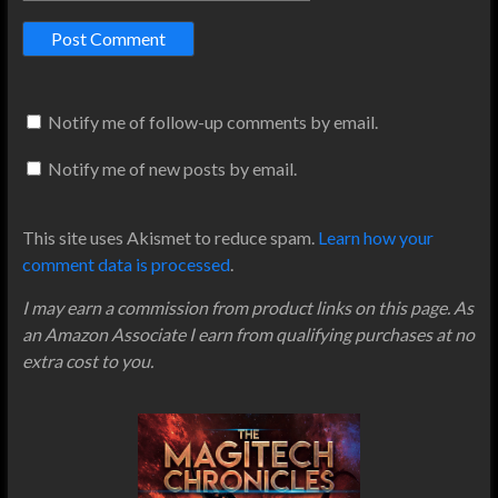
Notify me of follow-up comments by email.
Notify me of new posts by email.
This site uses Akismet to reduce spam.
Learn how your
comment data is processed
.
I may earn a commission from product links on this page. As
an Amazon Associate I earn from qualifying purchases at no
extra cost to you.