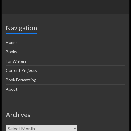
Navigation
Home
Books
For Writers
Current Projects
Book Formatting
About
Archives