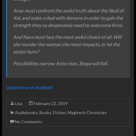
Aran must confront the awful truth about the Skull of
Xal, and make a deal with demons in order to gain the
strength they so desperately need to overcome Krox.
And Nara must face the most awful choice of all. Will
she murder the woman she most respects, or let the
sector burn?
Possibilities narrow. Krox rises. Shaya will fall.
Listen now on Audible!
Lisa
February 22, 2019
Audiobooks
,
Books
,
Fiction
,
Magitech Chronicles
No Comments