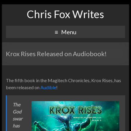
Chris Fox Writes
Menu
Krox Rises Released on Audiobook!
The fifth book in the Magitech Chronicles, Krox Rises, has
been released on
Audible
!
The
God
swar
has