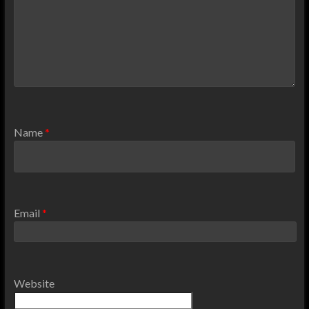
Name
*
Email
*
Website