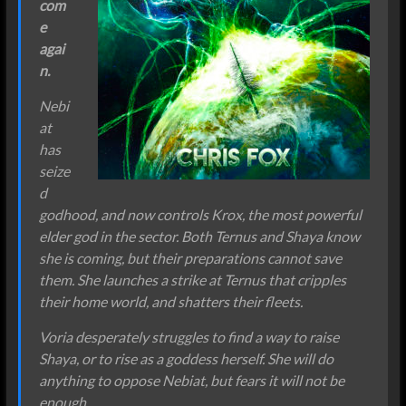
com
e
agai
n.
Nebi
at
has
seize
d
godhood, and now controls Krox, the most powerful
elder god in the sector. Both Ternus and Shaya know
she is coming, but their preparations cannot save
them. She launches a strike at Ternus that cripples
their home world, and shatters their fleets.
Voria desperately struggles to find a way to raise
Shaya, or to rise as a goddess herself. She will do
anything to oppose Nebiat, but fears it will not be
enough.