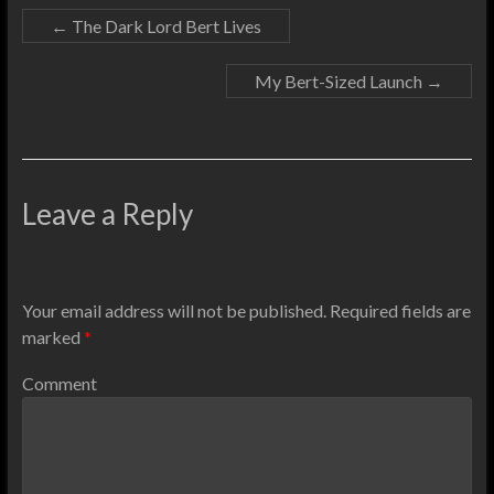
←
The Dark Lord Bert Lives
My Bert-Sized Launch
→
Leave a Reply
Your email address will not be published.
Required fields are
marked
*
Comment