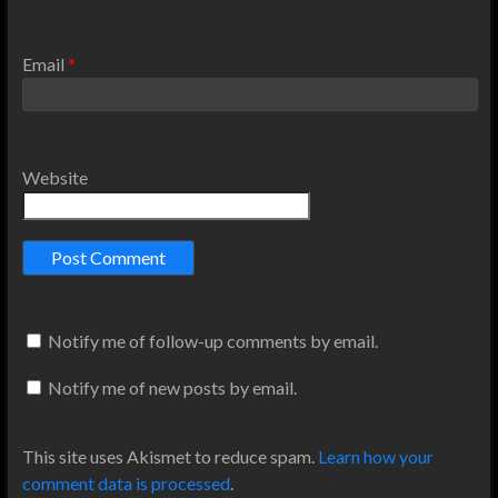
Email
*
Website
Notify me of follow-up comments by email.
Notify me of new posts by email.
This site uses Akismet to reduce spam.
Learn how your
comment data is processed
.