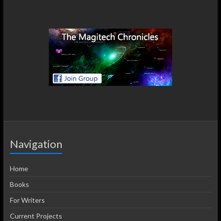
Navigation
Home
Books
For Writers
Current Projects