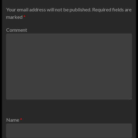
Your email address will not be published.
Required fields are
marked
*
Comment
Name
*