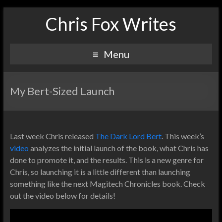
Chris Fox Writes
Menu
My Bert-Sized Launch
Last week Chris released
The Dark Lord Bert
. This week’s
video
analyzes the initial launch of the book, what Chris has
done to promote it, and the results. This is a new genre for
Chris, so launching it is a little different than launching
something like the next Magitech Chronicles book. Check
out the video below for details!