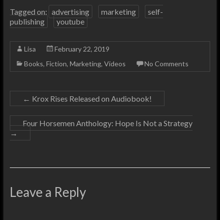
Tagged on:
advertising
marketing
self-
publishing
youtube
Lisa
February 22, 2019
Books
,
Fiction
,
Marketing
,
Videos
No Comments
←
Krox Rises Released on Audiobook!
Four Horsemen Anthology: Hope Is Not a Strategy
→
Leave a Reply