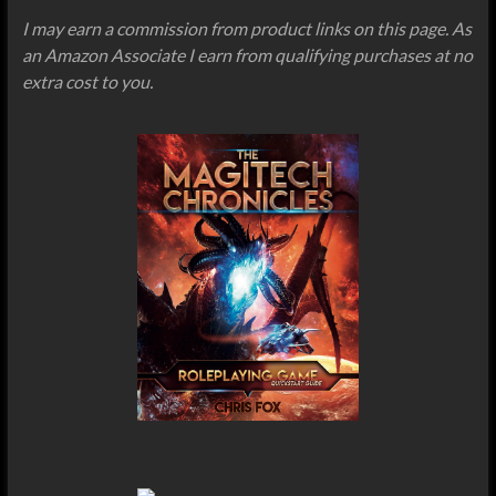
I may earn a commission from product links on this page. As
an Amazon Associate I earn from qualifying purchases at no
extra cost to you.