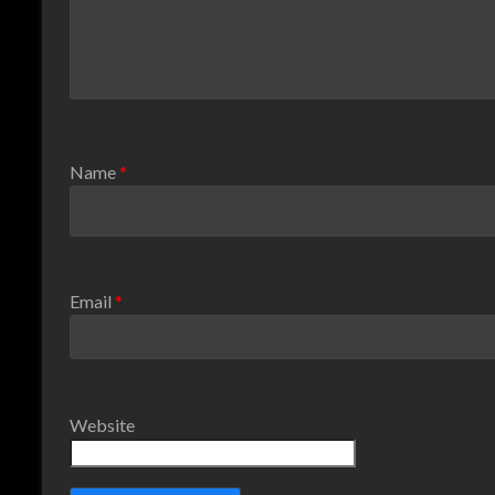
Name
*
Email
*
Website