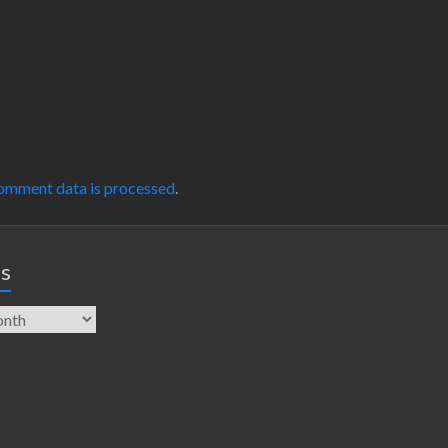
omment data is processed
.
es