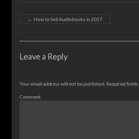
←
How to Sell Audiobooks in 2017
Leave a Reply
Your email address will not be published.
Required field
Comment