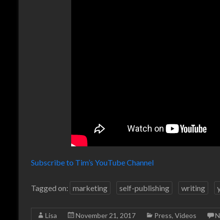
Subscribe to Tim’s YouTube Channel
Tagged on:
marketing
self-publishing
writing
Lisa
November 21, 2017
Press
,
Videos
N