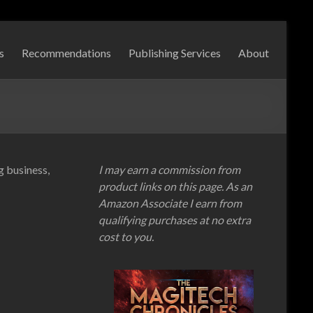
s
Recommendations
Publishing Services
About
ng business,
I may earn a commission from
product links on this page. As an
Amazon Associate I earn from
qualifying purchases at no extra
cost to you.