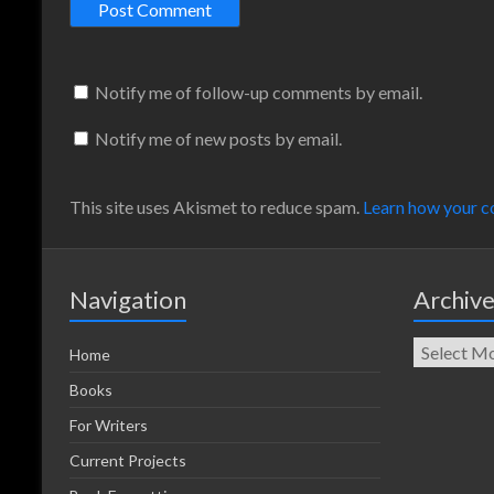
Notify me of follow-up comments by email.
Notify me of new posts by email.
This site uses Akismet to reduce spam.
Learn how your c
Navigation
Archiv
Home
Books
For Writers
Current Projects