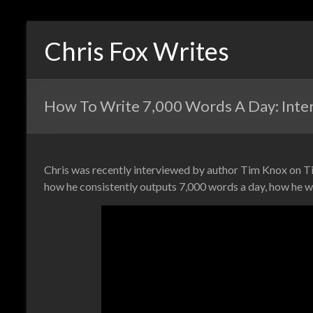
Chris Fox Writes
How To Write 7,000 Words A Day: Interv
Chris was recently interviewed by author Tim Knox on T
how he consistently outputs 7,000 words a day, how he w