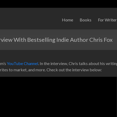
Home
Books
For Writer
iew With Bestselling Indie Author Chris Fox
im’s
YouTube Channel
. In the interview, Chris talks about his writi
rites to market, and more. Check out the interview below: