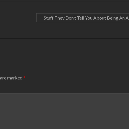
Stuff They Don’t Tell You About Being An 
s are marked
*