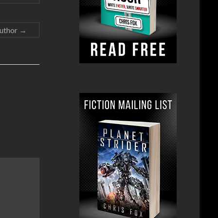
Author
→