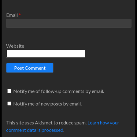
Email
*
Website
Notify me of follow-up comments by email.
Notify me of new posts by email.
This site uses Akismet to reduce spam.
Learn how your
comment data is processed
.