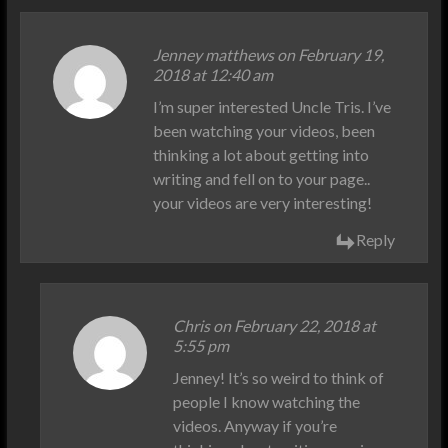
Jenney matthews on February 19,
2018 at 12:40 am
I’m super interested Uncle Tris. I’ve
been watching your videos, been
thinking a lot about getting into
writing and fell on to your page..
your videos are very interesting!
Reply
Chris on February 22, 2018 at
5:55 pm
Jenney! It’s so weird to think of
people I know watching the
videos. Anyway if you’re