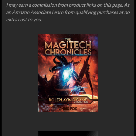
I may earn a commission from product links on this page. As
an Amazon Associate I earn from qualifying purchases at no
extra cost to you.