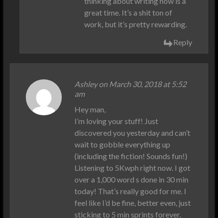
thinking about writing now is a
great time. It’s a shit ton of
work, but it’s pretty rewarding.
Reply
Ashley on March 30, 2018 at 5:52
am
Hey man,
I’m loving your stuff! Just
discovered you yesterday and can’t
wait to gobble everything up
(including the fiction! Sounds fun!)
Listening to 5Kwph right now. I got
over a 1,000 word s done in 30 min
today! That’s really good for me. I
feel like I’d be fine, better even, just
sticking to 5 min sprints forever.