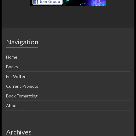
Navigation
Home
Books
For Writers
Current Projects
Book Formatting
About
Archives