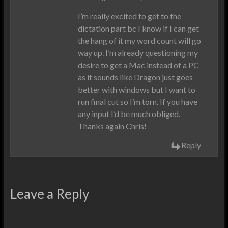
I’m really excited to get to the
dictation part bc I know if I can get
the hang of it my word count will go
way up. I’m already questioning my
desire to get a Mac instead of a PC
as it sounds like Dragon just goes
better with windows but I want to
run final cut so I’m torn. If you have
any input I’d be much obliged.
Thanks again Chris!
Reply
Leave a Reply