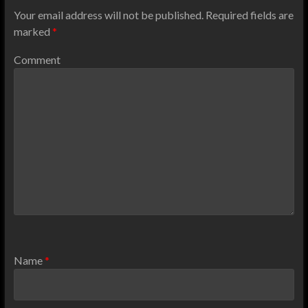
Your email address will not be published.
Required fields are
marked
*
Comment
Name
*