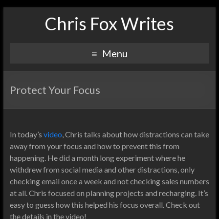
Chris Fox Writes
Menu
Protect Your Focus
In today’s
video
, Chris talks about how distractions can take
away from your focus and how to prevent this from
happening. He did a month long experiment where he
withdrew from social media and other distractions, only
checking email once a week and not checking sales numbers
at all. Chris focused on planning projects and recharging. It’s
easy to guess how this helped his focus overall. Check out
the details in the video!