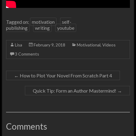
Tagged on:
motivation
self-
publishing
writing
youtube
Lisa
February 9, 2018
Motivational
,
Videos
3 Comments
←
How to Plot Your Novel From Scratch Part 4
Quick Tip: Form an Author Mastermind!
→
Comments