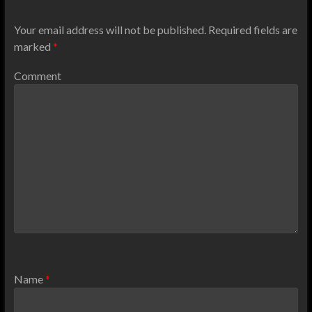
Your email address will not be published.
Required fields are
marked
*
Comment
Name
*