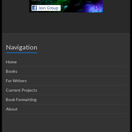
Navigation
Home
Books
For Writers
Current Projects
Book Formatting
About