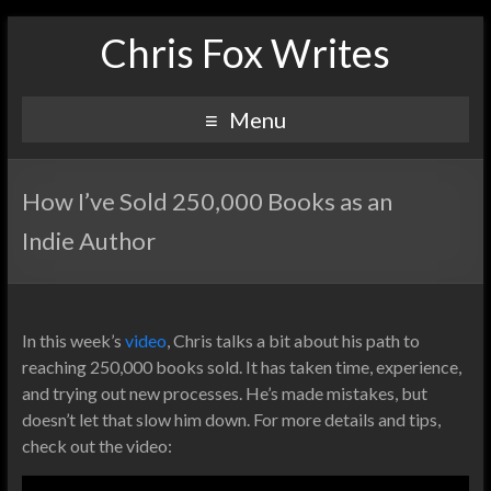
Chris Fox Writes
Menu
How I’ve Sold 250,000 Books as an
Indie Author
In this week’s
video
, Chris talks a bit about his path to
reaching 250,000 books sold. It has taken time, experience,
and trying out new processes. He’s made mistakes, but
doesn’t let that slow him down. For more details and tips,
check out the video: