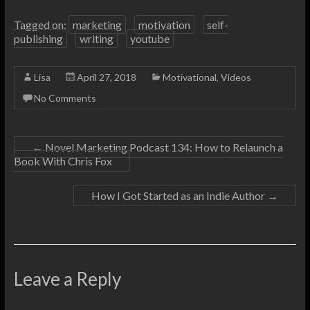
Tagged on:
marketing
motivation
self-
publishing
writing
youtube
Lisa
April 27, 2018
Motivational
,
Videos
No Comments
←
Novel Marketing Podcast 134: How to Relaunch a
Book With Chris Fox
How I Got Started as an Indie Author
→
Leave a Reply