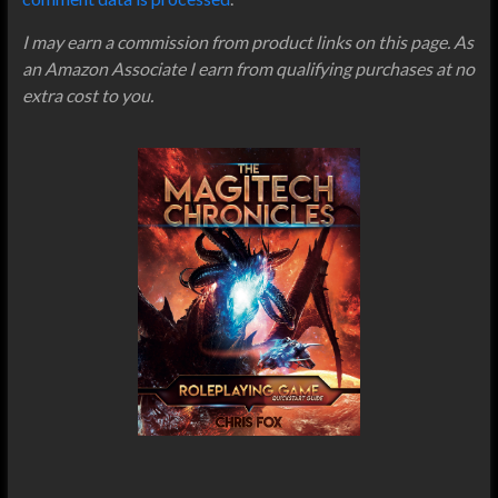
I may earn a commission from product links on this page. As
an Amazon Associate I earn from qualifying purchases at no
extra cost to you.