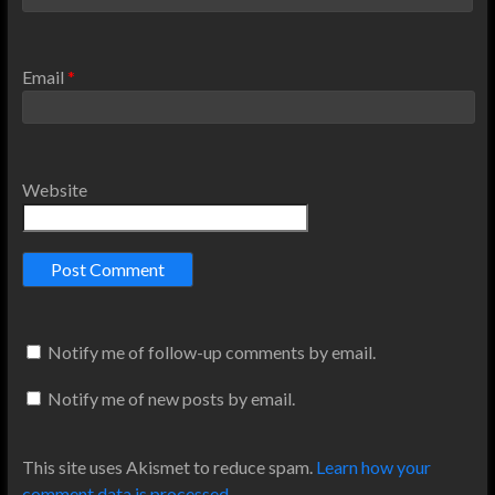
Email
*
Website
Notify me of follow-up comments by email.
Notify me of new posts by email.
This site uses Akismet to reduce spam.
Learn how your
comment data is processed
.